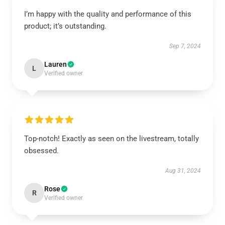
I’m happy with the quality and performance of this
product; it’s outstanding.
Sep 7, 2024
Lauren
L
Verified owner
Top-notch! Exactly as seen on the livestream, totally
obsessed.
Aug 31, 2024
Rose
R
Verified owner