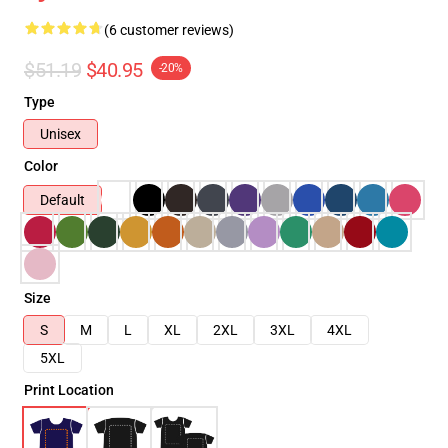
(6 customer reviews)
$51.19
$40.95
-20%
Type
Unisex
Color
Default
Size
S
M
L
XL
2XL
3XL
4XL
5XL
Print Location