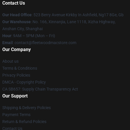
Contact Us
Our Head Office
: 523 Berry Avenue Kirkby In Ashfield, Ng17 8Ge, Gb
Our Warehouse
: No. 166, Xinnanjia, Lane 1118, Xizha Highway,
Anshan City, Shanghai
Hour
: 9AM – 5PM (Mon – Fri)
Email
: contact@fleetwoodmacstore.com
Our Company
About us
Terms & Conditions
Privacy Policies
DMCA - Copyright Policy
CA SB657: Supply Chain Transparency Act
Our Support
Shipping & Delivery Policies
Payment Terms
Return & Refund Policies
Contact Us