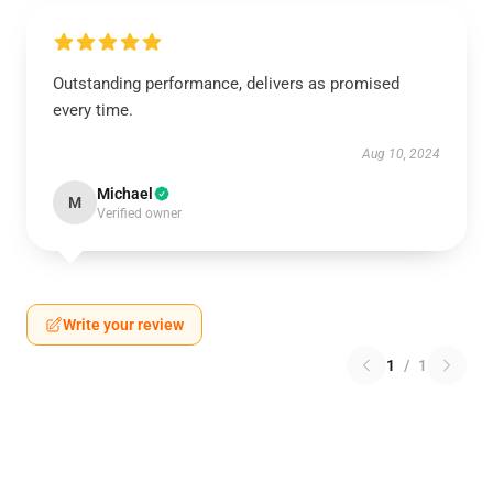
Outstanding performance, delivers as promised
every time.
Aug 10, 2024
Michael
M
Verified owner
Write your review
1
/
1