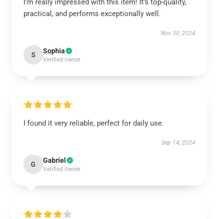
I’m really impressed with this item! It’s top-quality,
practical, and performs exceptionally well.
Nov 30, 2024
Sophia
S
Verified owner
I found it very reliable, perfect for daily use.
Sep 14, 2024
Gabriel
G
Verified owner