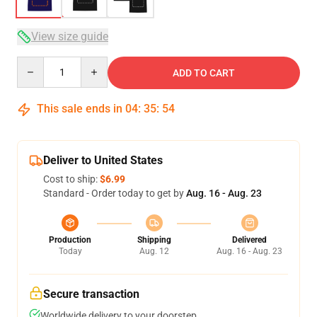
View size guide
Quantity
ADD TO CART
This sale ends in
04
:
35
:
53
Deliver to United States
Cost to ship:
$6.99
Standard - Order today to get by
Aug. 16 - Aug. 23
Production
Shipping
Delivered
Today
Aug. 12
Aug. 16 - Aug. 23
Secure transaction
Worldwide delivery to your doorstep