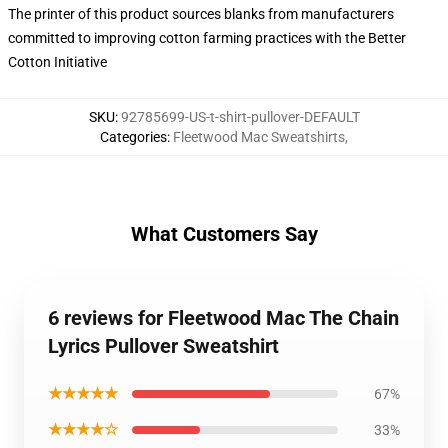
The printer of this product sources blanks from manufacturers
committed to improving cotton farming practices with the Better
Cotton Initiative
SKU
:
92785699-US-t-shirt-pullover-DEFAULT
Categories
:
Fleetwood Mac Sweatshirts
,
What Customers Say
6 reviews for Fleetwood Mac The Chain
Lyrics Pullover Sweatshirt
★★★★★
67%
★★★★☆
33%