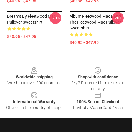
$40.95 - $47.95
$40.95 - $47.95
Dreams By Fleetwood Mac
Album Fleetwood Mac Band,
-20%
-20%
Pullover Sweatshirt
The Fleetwood Mac Pullover
Sweatshirt
$40.95 - $47.95
$40.95 - $47.95
Footer
Worldwide shipping
Shop with confidence
We ship to over 200 countries
24/7 Protected from clicks to
delivery
International Warranty
100% Secure Checkout
Offered in the country of usage
PayPal / MasterCard / Visa