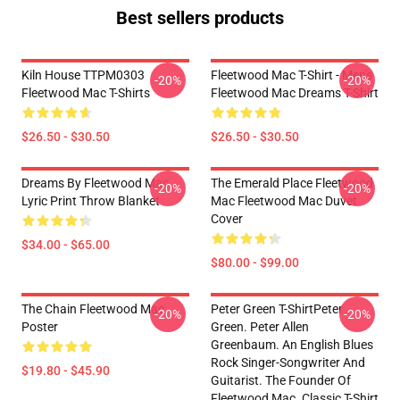
Best sellers products
Kiln House TTPM0303
Fleetwood Mac T-Shirt - Men's
-20%
-20%
Fleetwood Mac T-Shirts
Fleetwood Mac Dreams T-Shirt
$26.50 - $30.50
$26.50 - $30.50
Dreams By Fleetwood Mac
The Emerald Place Fleetwood
-20%
-20%
Lyric Print Throw Blanket
Mac Fleetwood Mac Duvet
Cover
$34.00 - $65.00
$80.00 - $99.00
The Chain Fleetwood Mac
Peter Green T-ShirtPeter
-20%
-20%
Poster
Green. Peter Allen
Greenbaum. An English Blues
Rock Singer-Songwriter And
$19.80 - $45.90
Guitarist. The Founder Of
Fleetwood Mac. Classic T-Shirt