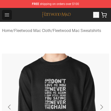
FREE
shipping on orders over $100
Fleetwood Mac Store - Official Fleetwood Mac Merchand
Open menu
Home
/
Fleetwood Mac Cloth
/
Fleetwood Mac Sweatshirts