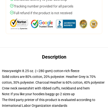
Tracking number provided for all parcels
Full refund if the product is not received
Description
Heavyweight 8.25 oz. (~280 gsm) cotton-rich fleece
Solid colors are 80% cotton, 20% polyester. Heather Grey is 70%
cotton, 30% polyester. Charcoal Heather is 60% cotton, 40% polyester
Crew neck sweatshirt with ribbed cuffs, neckband and hem
Note: If you like your hoodies baggy go 2 sizes up
The third party printer of this product is evaluated according to
International Labor Organization standards