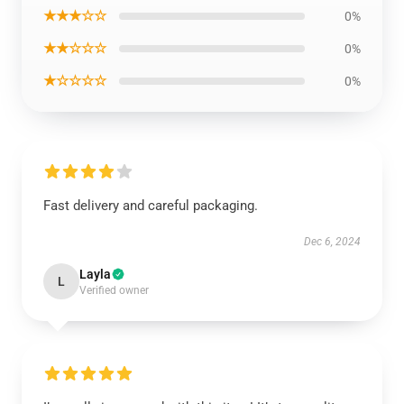
★★★☆☆
0%
★★☆☆☆
0%
★☆☆☆☆
0%
Fast delivery and careful packaging.
Dec 6, 2024
Layla
L
Verified owner