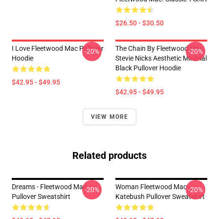
$26.50 - $30.50
I Love Fleetwood Mac Pullover
The Chain By Fleetwood Mac
-20%
-20%
Hoodie
Stevie Nicks Aesthetic Minimal
Black Pullover Hoodie
$42.95 - $49.95
$42.95 - $49.95
VIEW MORE
Related products
Dreams - Fleetwood Mac
Woman Fleetwood Mac
-20%
-20%
Pullover Sweatshirt
Katebush Pullover Sweatshirt