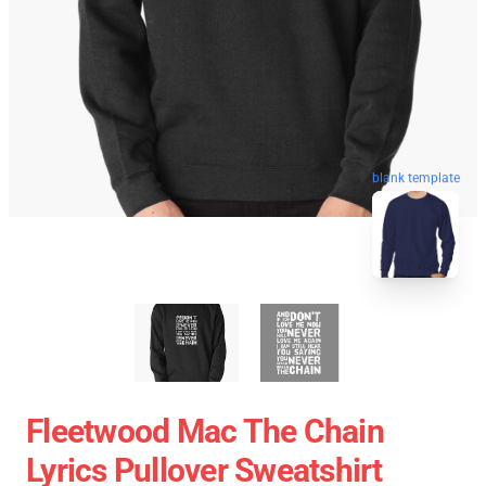
blank template
Fleetwood Mac The Chain
Lyrics Pullover Sweatshirt