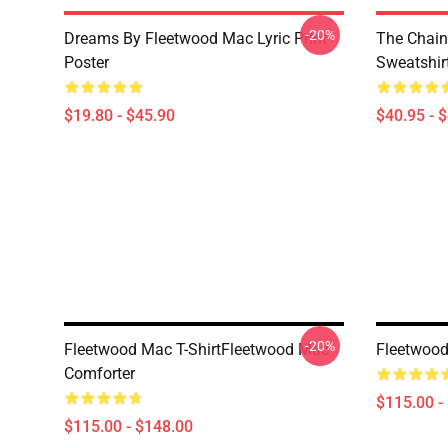
-20%
Dreams By Fleetwood Mac Lyric Print
The Chain
Poster
Sweatshir
$19.80 - $45.90
$40.95 - 
-20%
Fleetwood Mac T-ShirtFleetwood Mac
Fleetwood
Comforter
$115.00 -
$115.00 - $148.00