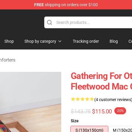
FREE
shipping on orders over $100
ndise Shop
Shop
Shop by category
Tracking order
Blog
C
forters
Gathering For O
Fleetwood Mac 
(4 customer reviews
$143.75
$115.00
-20%
Size
S (130x150cm)
M (150x2