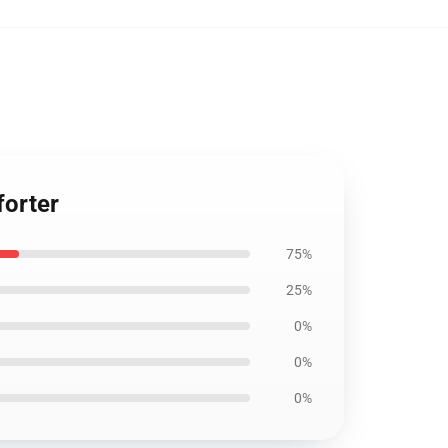
forter
75%
25%
0%
0%
0%