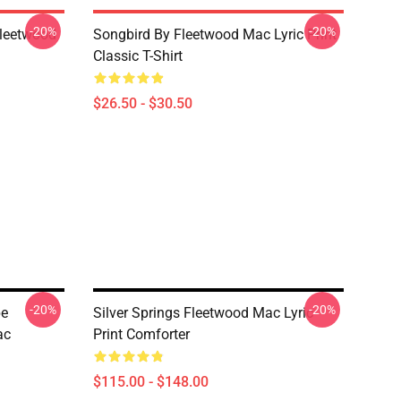
-20%
-20%
Fleetwood
Songbird By Fleetwood Mac Lyric Print
Classic T-Shirt
$26.50 - $30.50
-20%
-20%
pe
Silver Springs Fleetwood Mac Lyric
ac
Print Comforter
$115.00 - $148.00