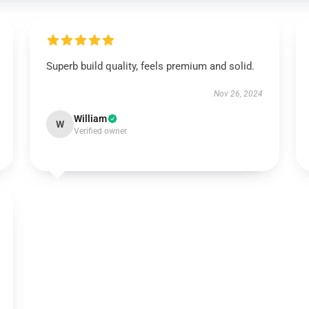
Superb build quality, feels premium and solid.
Nov 26, 2024
William
W
Verified owner