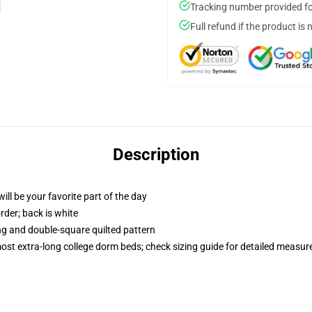
Tracking number provided for
Full refund if the product is 
Description
ill be your favorite part of the day
order; back is white
ing and double-square quilted pattern
 most extra-long college dorm beds; check sizing guide for detailed measu