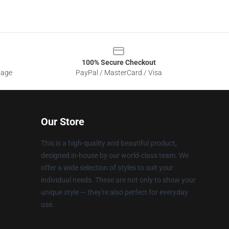
100% Secure Checkout
sage
PayPal / MasterCard / Visa
Our Store
This is a high-quality and beautiful product,
designed in-house by our world-class team. We
offer a wide selection of styles to suit your
individual needs. These are not only to show your
unique style — they're also perfect for everyday
use.