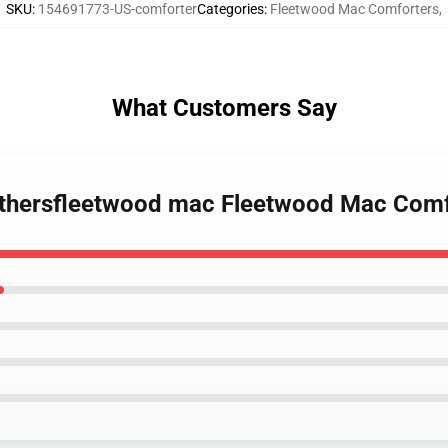
SKU
:
154691773-US-comforter
Categories
:
Fleetwood Mac Comforters
,
What Customers Say
 othersfleetwood mac Fleetwood Mac Com