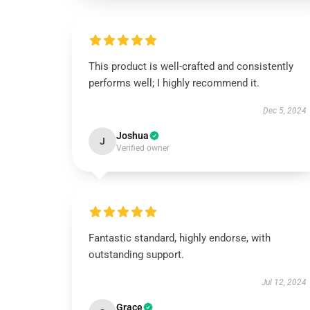
This product is well-crafted and consistently
performs well; I highly recommend it.
Dec 5, 2024
Joshua
J
Verified owner
Fantastic standard, highly endorse, with
outstanding support.
Jul 12, 2024
Grace