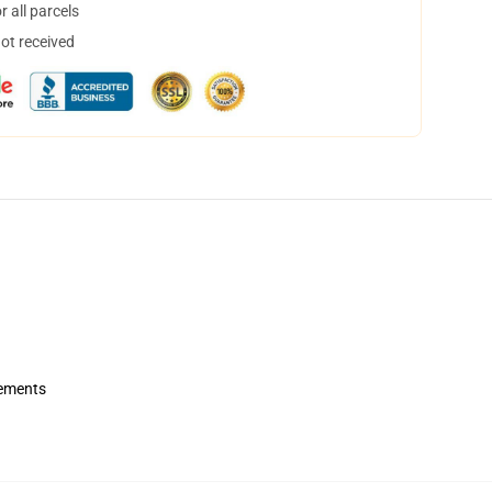
 all parcels
not received
rements