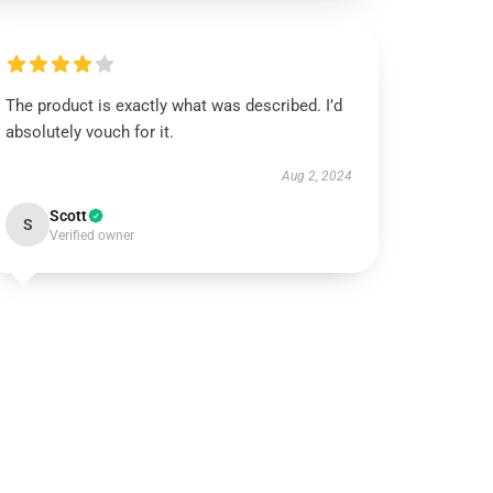
The product is exactly what was described. I’d
absolutely vouch for it.
Aug 2, 2024
Scott
S
Verified owner