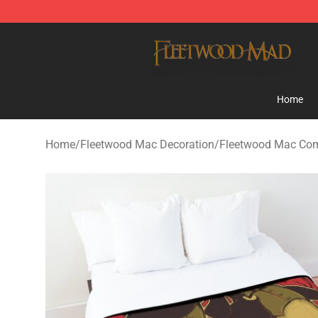
Fleetwood Mac Store - Official Fleetwood Mac Mercha
Home
Home
/
Fleetwood Mac Decoration
/
Fleetwood Mac Com