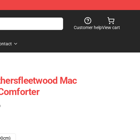
Customer help
View cart
ontact
thersfleetwood Mac
Comforter
)
00cm)