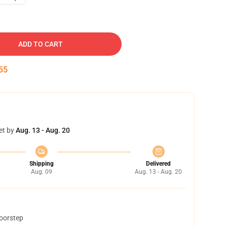
ADD TO CART
54
et by
Aug. 13 - Aug. 20
Shipping
Delivered
Aug. 09
Aug. 13 - Aug. 20
doorstep