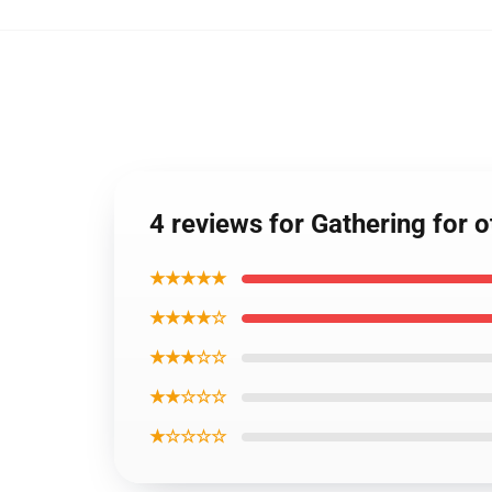
4 reviews for Gathering for
★★★★★
★★★★☆
★★★☆☆
★★☆☆☆
★☆☆☆☆