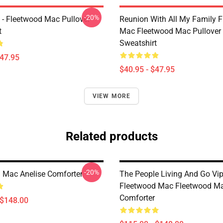
-20%
 - Fleetwood Mac Pullover
Reunion With All My Family 
t
Mac Fleetwood Mac Pullover
Sweatshirt
$47.95
$40.95 - $47.95
VIEW MORE
Related products
-20%
 Mac Anelise Comforter
The People Living And Go Vi
Fleetwood Mac Fleetwood M
Comforter
 $148.00