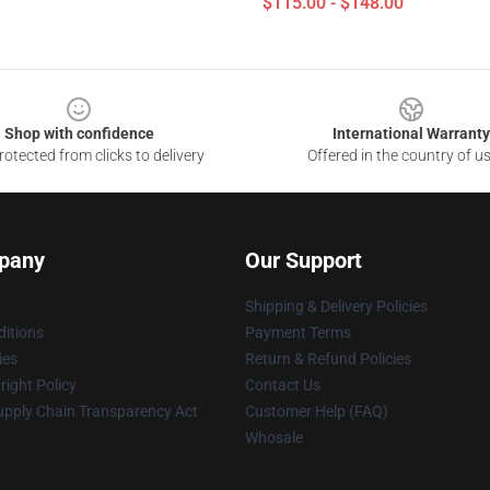
$115.00 - $148.00
Shop with confidence
International Warranty
otected from clicks to delivery
Offered in the country of u
pany
Our Support
Shipping & Delivery Policies
itions
Payment Terms
ies
Return & Refund Policies
ight Policy
Contact Us
upply Chain Transparency Act
Customer Help (FAQ)
Whosale