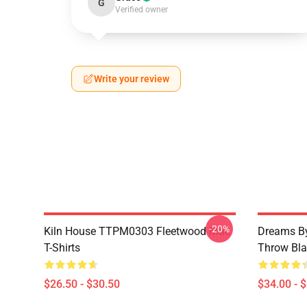
G
Verified owner
Write your review
-20%
Kiln House TTPM0303 Fleetwood Mac
Dreams By
T-Shirts
Throw Bla
$26.50 - $30.50
$34.00 - 