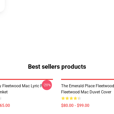
Best sellers products
-20%
 Fleetwood Mac Lyric Print
The Emerald Place Fleetwoo
nket
Fleetwood Mac Duvet Cover
$65.00
$80.00 - $99.00