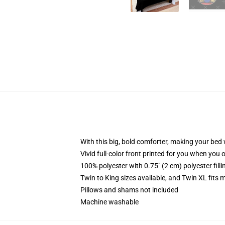
With this big, bold comforter, making your bed w
Vivid full-color front printed for you when you 
100% polyester with 0.75" (2 cm) polyester fill
Twin to King sizes available, and Twin XL fits
Pillows and shams not included
Machine washable