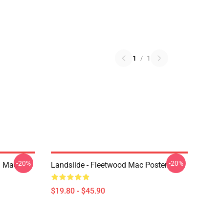
1
/
1
-20%
-20%
d Mac
Landslide - Fleetwood Mac Poster
$19.80 - $45.90