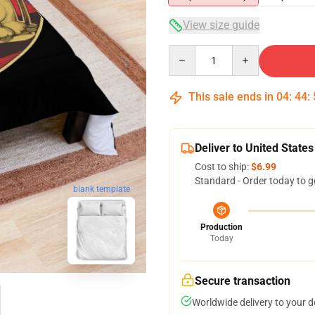
View size guide
Quantity
This sale ends in
04
:
44
:
Deliver to United States
Cost to ship:
$6.99
Standard - Order today to g
blank template
Production
Today
Secure transaction
Worldwide delivery to your 