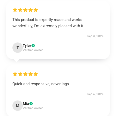
This product is expertly made and works
wonderfully; I’m extremely pleased with it.
Sep 8, 2024
Tyler
T
Verified owner
Quick and responsive, never lags.
Sep 6, 2024
Mia
M
Verified owner