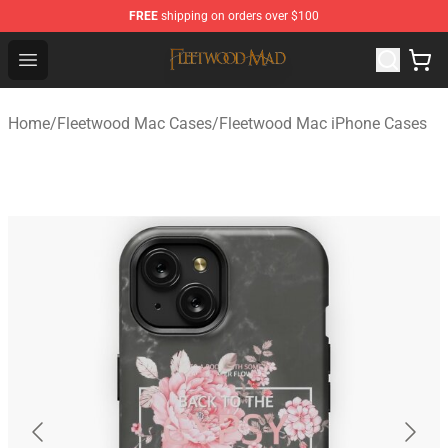
FREE
shipping on orders over $100
Fleetwood Mac Store - Official Fleetwood Mac Merchand
Open menu
Home
/
Fleetwood Mac Cases
/
Fleetwood Mac iPhone Cases