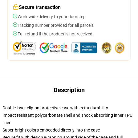
Secure transaction
Worldwide delivery to your doorstep
Tracking number provided for all parcels
Full refund if the product is not received
Description
Double layer clip-on protective case with extra durability
Impact resistant polycarbonate shell and shock absorbing inner TPU
liner
Super-bright colors embedded directly into the case
Secure fit with design wrapping around side of the case and full