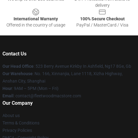
delivery
International Warranty
100% Secure Checkout
Offered in the country of usage
PayPal / MasterCard / Visa
Contact Us
Our Head Office
: 523 Berry Avenue Kirkby In Ashfield, Ng17 8Ge, Gb
Our Warehouse
: No. 166, Xinnanjia, Lane 1118, Xizha Highway,
Anshan City, Shanghai
Hour
: 9AM – 5PM (Mon – Fri)
Email
: contact@fleetwoodmacstore.com
Our Company
About us
Terms & Conditions
Privacy Policies
DMCA - Copyright Policy