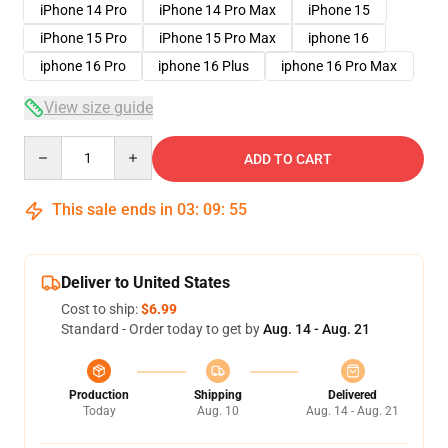
iPhone 14 Pro
iPhone 14 Pro Max
iPhone 15
iPhone 15 Pro
iPhone 15 Pro Max
iphone 16
iphone 16 Pro
iphone 16 Plus
iphone 16 Pro Max
View size guide
Quantity
ADD TO CART
This sale ends in
03
:
09
:
54
Deliver to United States
Cost to ship:
$6.99
Standard - Order today to get by
Aug. 14 - Aug. 21
Production
Shipping
Delivered
Today
Aug. 10
Aug. 14 - Aug. 21