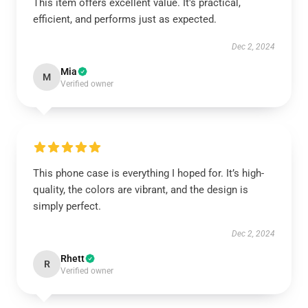
This item offers excellent value. It's practical,
efficient, and performs just as expected.
Dec 2, 2024
Mia
M
Verified owner
This phone case is everything I hoped for. It’s high-
quality, the colors are vibrant, and the design is
simply perfect.
Dec 2, 2024
Rhett
R
Verified owner