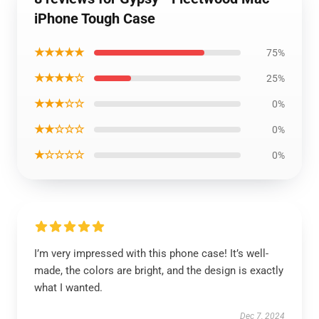
iPhone Tough Case
★★★★★
75%
★★★★☆
25%
★★★☆☆
0%
★★☆☆☆
0%
★☆☆☆☆
0%
I’m very impressed with this phone case! It’s well-
made, the colors are bright, and the design is exactly
what I wanted.
Dec 7, 2024