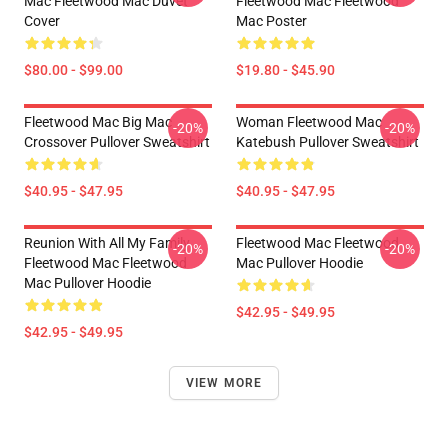
Mac Fleetwood Mac Duvet
Fleetwood Mac Fleetwood
Cover
Mac Poster
$80.00 - $99.00
$19.80 - $45.90
Fleetwood Mac Big Mac
Woman Fleetwood Mac
-20%
-20%
Crossover Pullover Sweatshirt
Katebush Pullover Sweatshirt
$40.95 - $47.95
$40.95 - $47.95
Reunion With All My Family
Fleetwood Mac Fleetwood
-20%
-20%
Fleetwood Mac Fleetwood
Mac Pullover Hoodie
Mac Pullover Hoodie
$42.95 - $49.95
$42.95 - $49.95
VIEW MORE