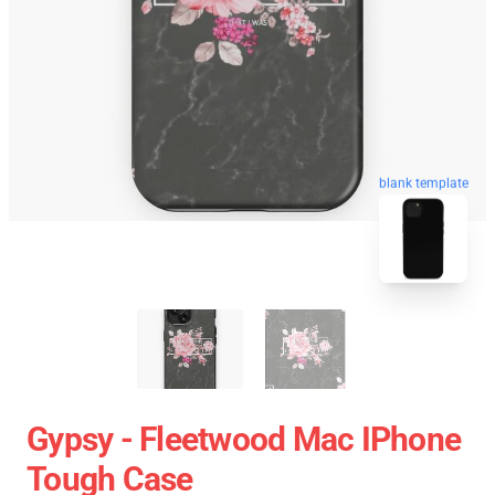
blank template
Gypsy - Fleetwood Mac IPhone
Tough Case