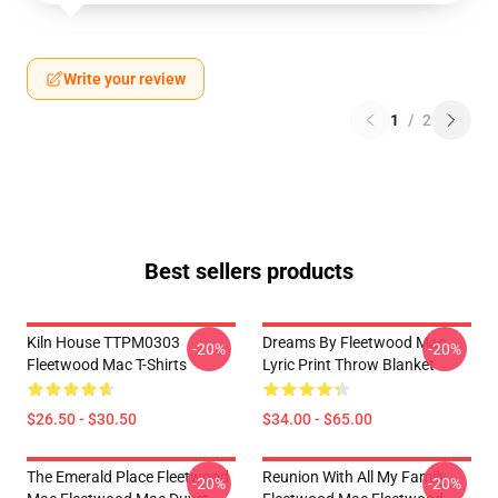
Write your review
1
/
2
Best sellers products
Kiln House TTPM0303
Dreams By Fleetwood Mac
-20%
-20%
Fleetwood Mac T-Shirts
Lyric Print Throw Blanket
$26.50 - $30.50
$34.00 - $65.00
The Emerald Place Fleetwood
Reunion With All My Family
-20%
-20%