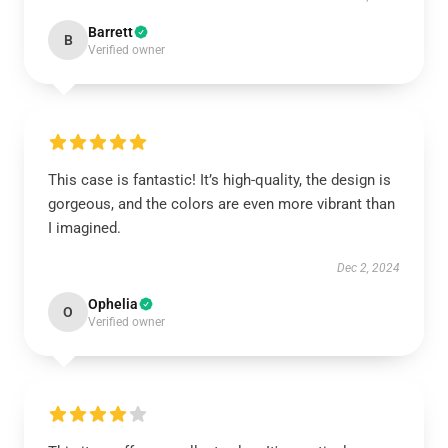
Barrett
B
Verified owner
This case is fantastic! It’s high-quality, the design is
gorgeous, and the colors are even more vibrant than
I imagined.
Dec 2, 2024
Ophelia
O
Verified owner