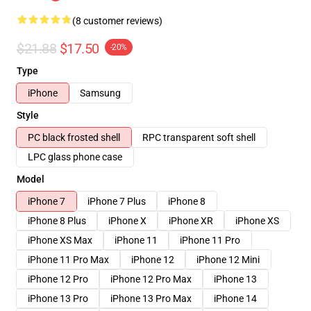
(8 customer reviews)
$21.88
$17.50
-20%
Type
iPhone
Samsung
Style
PC black frosted shell
RPC transparent soft shell
LPC glass phone case
Model
iPhone 7
iPhone 7 Plus
iPhone 8
iPhone 8 Plus
iPhone X
iPhone XR
iPhone XS
iPhone XS Max
iPhone 11
iPhone 11 Pro
iPhone 11 Pro Max
iPhone 12
iPhone 12 Mini
iPhone 12 Pro
iPhone 12 Pro Max
iPhone 13
iPhone 13 Pro
iPhone 13 Pro Max
iPhone 14