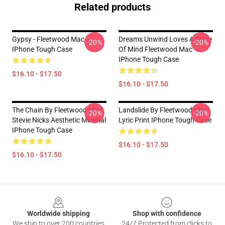
Related products
Gypsy - Fleetwood Mac
Dreams Unwind Loves A State
-20%
-20%
IPhone Tough Case
Of Mind Fleetwood Mac
IPhone Tough Case
$16.10 - $17.50
$16.10 - $17.50
The Chain By Fleetwood Mac
Landslide By Fleetwood Mac
-20%
-20%
Stevie Nicks Aesthetic Minimal
Lyric Print IPhone Tough Case
IPhone Tough Case
$16.10 - $17.50
$16.10 - $17.50
Footer
Worldwide shipping
Shop with confidence
We ship to over 200 countries
24/7 Protected from clicks to