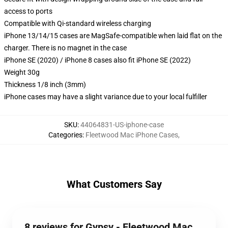
access to ports
Compatible with Qi-standard wireless charging
iPhone 13/14/15 cases are MagSafe-compatible when laid flat on the
charger. There is no magnet in the case
iPhone SE (2020) / iPhone 8 cases also fit iPhone SE (2022)
Weight 30g
Thickness 1/8 inch (3mm)
iPhone cases may have a slight variance due to your local fulfiller
SKU
:
44064831-US-iphone-case
Categories
:
Fleetwood Mac iPhone Cases
,
What Customers Say
8 reviews for Gypsy - Fleetwood Mac