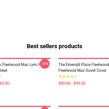
Best sellers products
-20%
 Fleetwood Mac Lyric Print
The Emerald Place Fleetwoo
nket
Fleetwood Mac Duvet Cover
$65.00
$80.00 - $99.00