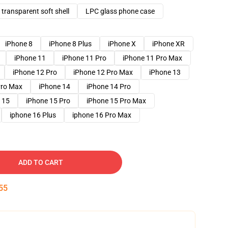
transparent soft shell
LPC glass phone case
iPhone 8
iPhone 8 Plus
iPhone X
iPhone XR
iPhone 11
iPhone 11 Pro
iPhone 11 Pro Max
iPhone 12 Pro
iPhone 12 Pro Max
iPhone 13
Pro Max
iPhone 14
iPhone 14 Pro
 15
iPhone 15 Pro
iPhone 15 Pro Max
iphone 16 Plus
iphone 16 Pro Max
ADD TO CART
54