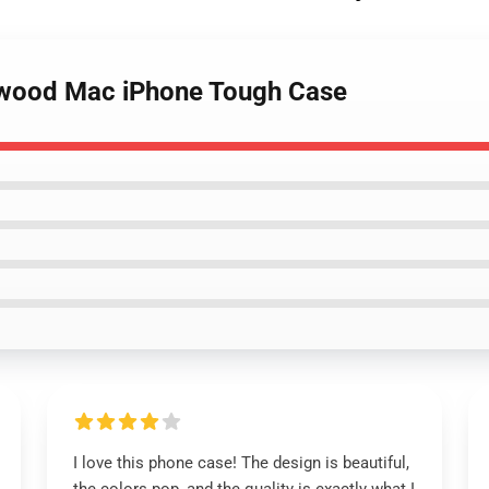
etwood Mac iPhone Tough Case
I love this phone case! The design is beautiful,