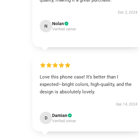
quality, making it a great purchase.
Dec 2, 2024
Nolan
N
Verified owner
Love this phone case! It’s better than I
expected—bright colors, high-quality, and the
design is absolutely lovely.
Sep 14, 2024
Damian
D
Verified owner