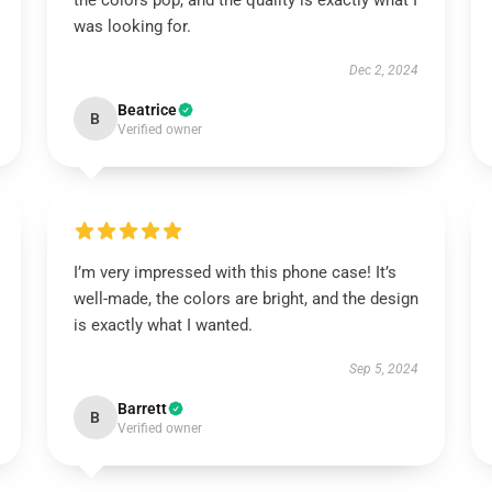
the colors pop, and the quality is exactly what I
was looking for.
Dec 2, 2024
Beatrice
B
Verified owner
I’m very impressed with this phone case! It’s
well-made, the colors are bright, and the design
is exactly what I wanted.
Sep 5, 2024
Barrett
B
Verified owner