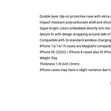
Double layer clip-on protective case with extra 
Impact resistant polycarbonate shell and shoc
Super-bright colors embedded directly into the
Secure fit with design wrapping around side of 
Compatible with Qi-standard wireless chargin
iPhone 13/14/15 cases are MagSafe-compatible 
iPhone SE (2020) / iPhone 8 cases also fit iPh
Weight 30g
Thickness 1/8 inch (3mm)
iPhone cases may have a slight variance due to y