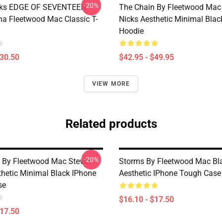
-20%
icks EDGE OF SEVENTEEN
The Chain By Fleetwood Mac 
na Fleetwood Mac Classic T-
Nicks Aesthetic Minimal Blac
Hoodie
$30.50
$42.95 - $49.95
VIEW MORE
Related products
-20%
 By Fleetwood Mac Stevie
Storms By Fleetwood Mac Bl
thetic Minimal Black IPhone
Aesthetic IPhone Tough Case
se
$16.10 - $17.50
$17.50