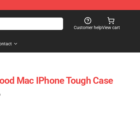
Customer help
View cart
ontact
wood Mac IPhone Tough Case
)