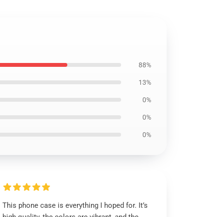
88%
13%
0%
0%
0%
This phone case is everything I hoped for. It’s