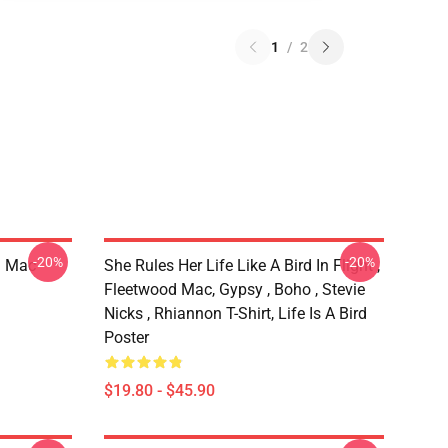
1
/
2
-20%
-20%
d Mac
She Rules Her Life Like A Bird In Flight ,
Fleetwood Mac, Gypsy , Boho , Stevie
Nicks , Rhiannon T-Shirt, Life Is A Bird
Poster
$19.80 - $45.90