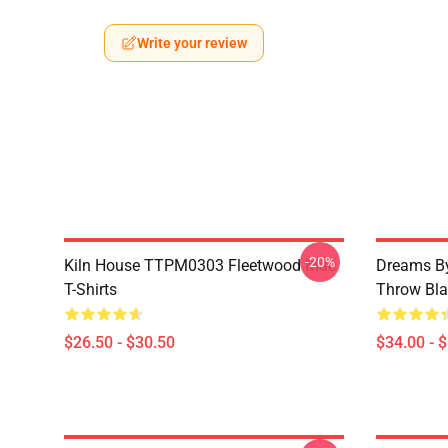
Write your review
-20%
Kiln House TTPM0303 Fleetwood Mac
Dreams By
T-Shirts
Throw Bla
$26.50 - $30.50
$34.00 - 