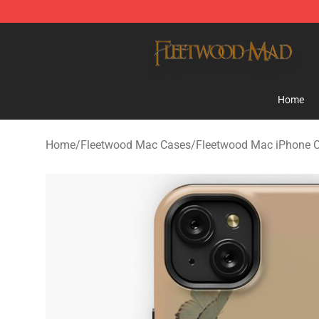
Fleetwood Mac Store - Official Fleetwood Mac Mercha
Home
Home
/
Fleetwood Mac Cases
/
Fleetwood Mac iPhone 