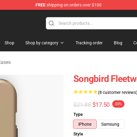
FREE
shipping on orders over $100
ndise Shop
Shop
Shop by category
Tracking order
Blog
C
Cases
Songbird Fleet
(8 customer reviews
$21.88
$17.50
-20%
Type
iPhone
Samsung
Style