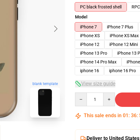
PC black frosted shell
RPC 
Model
iPhone 7
iPhone 7 Plus
iPhone XS
iPhone XS Max
iPhone 12
iPhone 12 Mini
iPhone 13 Pro
iPhone 13 
iPhone 14 Pro Max
iPhone
iphone 16
iphone 16 Pro
View size guide
blank template
Quantity
This sale ends in
01
:
36
:
Deliver to United States