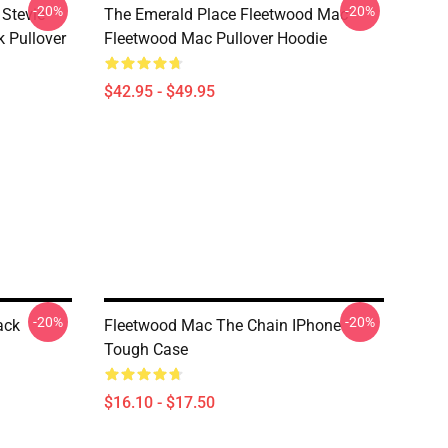
-20%
-20%
Stevie
The Emerald Place Fleetwood Mac
k Pullover
Fleetwood Mac Pullover Hoodie
$42.95 - $49.95
-20%
-20%
ack
Fleetwood Mac The Chain IPhone
Tough Case
$16.10 - $17.50