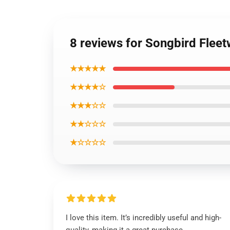
8 reviews for Songbird Fle
★★★★★
★★★★☆
★★★☆☆
★★☆☆☆
★☆☆☆☆
I love this item. It’s incredibly useful and high-