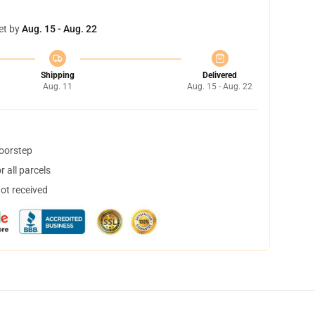
et by
Aug. 15 - Aug. 22
Shipping
Delivered
Aug. 11
Aug. 15 - Aug. 22
doorstep
 all parcels
not received