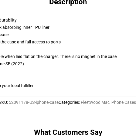
Description
durability
k absorbing inner TPU liner
 case
the case and full access to ports
g
when laid flat on the charger. There is no magnet in the case
one SE (2022)
our local fulfiller
SKU
:
52091178-US-iphone-case
Categories
:
Fleetwood Mac iPhone Cases
What Customers Say