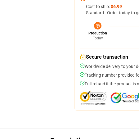
Cost to ship:
$6.99
Standard - Order today to g
Production
Today
Secure transaction
Worldwide delivery to your 
Tracking number provided for
Full refund if the product is 