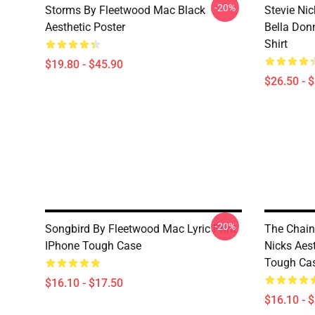
-20%
Storms By Fleetwood Mac Black
Stevie N
Aesthetic Poster
Bella Don
Shirt
$19.80 - $45.90
$26.50 - 
-20%
Songbird By Fleetwood Mac Lyric Print
The Chain
IPhone Tough Case
Nicks Aes
Tough Ca
$16.10 - $17.50
$16.10 - 