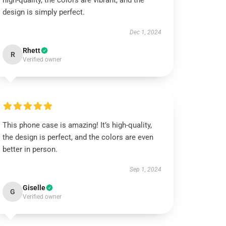
high-quality, the colors are vibrant, and the
design is simply perfect.
Dec 1, 2024
Rhett
R
Verified owner
This phone case is amazing! It’s high-quality,
the design is perfect, and the colors are even
better in person.
Sep 1, 2024
Giselle
G
Verified owner