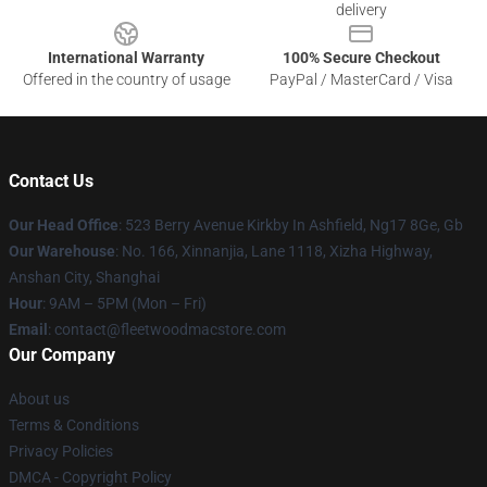
delivery
International Warranty
100% Secure Checkout
Offered in the country of usage
PayPal / MasterCard / Visa
Contact Us
Our Head Office
: 523 Berry Avenue Kirkby In Ashfield, Ng17 8Ge, Gb
Our Warehouse
: No. 166, Xinnanjia, Lane 1118, Xizha Highway,
Anshan City, Shanghai
Hour
: 9AM – 5PM (Mon – Fri)
Email
: contact@fleetwoodmacstore.com
Our Company
About us
Terms & Conditions
Privacy Policies
DMCA - Copyright Policy