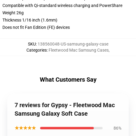
Compatible with Qi-standard wireless charging and PowerShare
Weight 26g
Thickness 1/16 inch (1.6mm)
Does not fit Fan Edition (FE) devices
SKU
:
138560048-US-samsung-galaxy-case
Categories
:
Fleetwood Mac Samsung Cases
,
What Customers Say
7 reviews for Gypsy - Fleetwood Mac
Samsung Galaxy Soft Case
★★★★★
86%