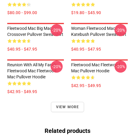
$80.00 - $99.00
$19.80 - $45.90
Fleetwood Mac Big Mac
Woman Fleetwood Mac
-20%
-20%
Crossover Pullover Sweatshirt
Katebush Pullover Sweatshirt
$40.95 - $47.95
$40.95 - $47.95
Reunion With All My Family
Fleetwood Mac Fleetwood
-20%
-20%
Fleetwood Mac Fleetwood
Mac Pullover Hoodie
Mac Pullover Hoodie
$42.95 - $49.95
$42.95 - $49.95
VIEW MORE
Related products