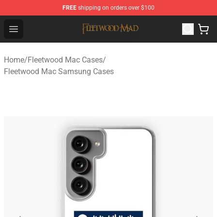
FREE
shipping on orders over $100
Fleetwood Mac Store - Official Fleetwood Mac Merchand
Open menu
Home
/
Fleetwood Mac Cases
/
Fleetwood Mac Samsung Cases