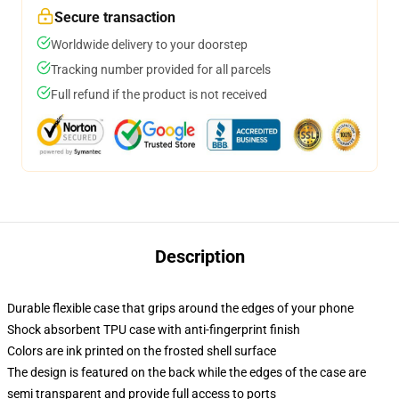
Secure transaction
Worldwide delivery to your doorstep
Tracking number provided for all parcels
Full refund if the product is not received
Description
Durable flexible case that grips around the edges of your phone
Shock absorbent TPU case with anti-fingerprint finish
Colors are ink printed on the frosted shell surface
The design is featured on the back while the edges of the case are
semi transparent and provide full access to ports