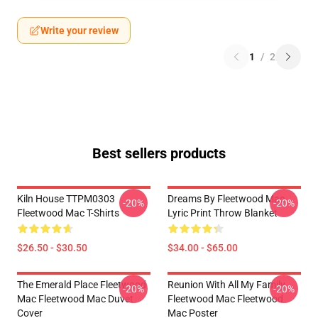
Write your review
1
/
2
Best sellers products
Kiln House TTPM0303
Dreams By Fleetwood Mac
-20%
-20%
Fleetwood Mac T-Shirts
Lyric Print Throw Blanket
$26.50 - $30.50
$34.00 - $65.00
The Emerald Place Fleetwood
Reunion With All My Family
-20%
-20%
Mac Fleetwood Mac Duvet
Fleetwood Mac Fleetwood
Cover
Mac Poster