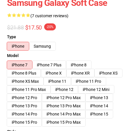
Samsung Galaxy Soft Case
(7 customer reviews)
$21.88
$17.50
-20%
Type
iPhone
Samsung
Model
iPhone 7
iPhone 7 Plus
iPhone 8
iPhone 8 Plus
iPhone X
iPhone XR
iPhone XS
iPhone XS Max
iPhone 11
iPhone 11 Pro
iPhone 11 Pro Max
iPhone 12
iPhone 12 Mini
iPhone 12 Pro
iPhone 12 Pro Max
iPhone 13
iPhone 13 Pro
iPhone 13 Pro Max
iPhone 14
iPhone 14 Pro
iPhone 14 Pro Max
iPhone 15
iPhone 15 Pro
iPhone 15 Pro Max