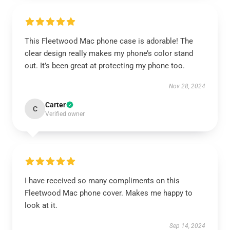
This Fleetwood Mac phone case is adorable! The
clear design really makes my phone’s color stand
out. It’s been great at protecting my phone too.
Nov 28, 2024
Carter
C
Verified owner
I have received so many compliments on this
Fleetwood Mac phone cover. Makes me happy to
look at it.
Sep 14, 2024