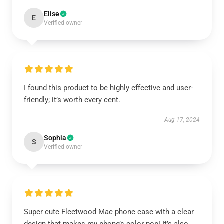
Elise
E
Verified owner
I found this product to be highly effective and user-
friendly; it’s worth every cent.
Aug 17, 2024
Sophia
S
Verified owner
Super cute Fleetwood Mac phone case with a clear