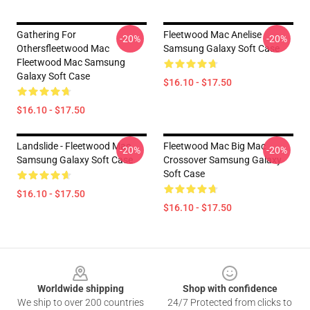
Gathering For
Fleetwood Mac Anelise
-20%
-20%
Othersfleetwood Mac
Samsung Galaxy Soft Case
Fleetwood Mac Samsung
Galaxy Soft Case
$16.10 - $17.50
$16.10 - $17.50
Landslide - Fleetwood Mac
Fleetwood Mac Big Mac
-20%
-20%
Samsung Galaxy Soft Case
Crossover Samsung Galaxy
Soft Case
$16.10 - $17.50
$16.10 - $17.50
Footer
Worldwide shipping
Shop with confidence
We ship to over 200 countries
24/7 Protected from clicks to