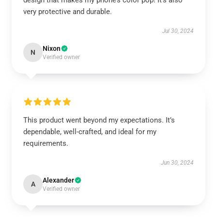
design that makes my phone’s color pop! It’s also
very protective and durable.
Jul 30, 2024
Nixon
N
Verified owner
This product went beyond my expectations. It’s
dependable, well-crafted, and ideal for my
requirements.
Jun 30, 2024
Alexander
A
Verified owner