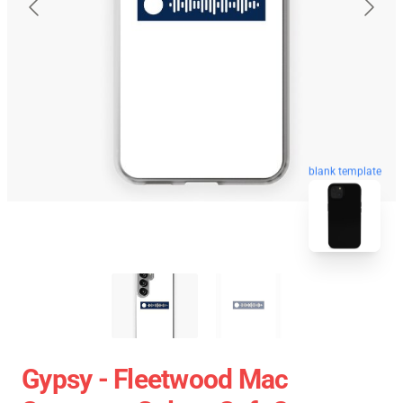
blank template
Gypsy - Fleetwood Mac