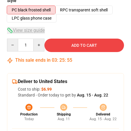
Style
PC black frosted shell
RPC transparent soft shell
LPC glass phone case
View size guide
Quantity
ADD TO CART
This sale ends in
03
:
25
:
54
Deliver to United States
Cost to ship:
$6.99
Standard - Order today to get by
Aug. 15 - Aug. 22
Production
Shipping
Delivered
Today
Aug. 11
Aug. 15 - Aug. 22