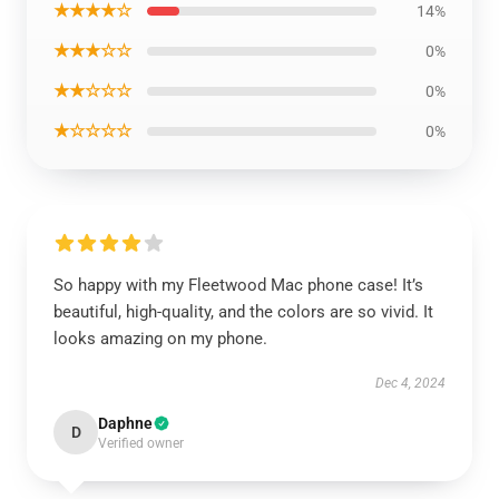
★★★★☆
14%
★★★☆☆
0%
★★☆☆☆
0%
★☆☆☆☆
0%
So happy with my Fleetwood Mac phone case! It’s
beautiful, high-quality, and the colors are so vivid. It
looks amazing on my phone.
Dec 4, 2024
Daphne
D
Verified owner