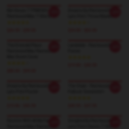
Kiln House TTPM0303
Dreams By Fleetwood Mac
-20%
-20%
Fleetwood Mac T-Shirts
Lyric Print Throw Blanket
$26.50 - $30.50
$34.00 - $65.00
The Emerald Place
Landslide - Fleetwood Mac
-20%
-20%
Fleetwood Mac Fleetwood
Poster
Mac Duvet Cover
$19.80 - $45.90
$80.00 - $99.00
Dreams By Fleetwood Mac
The Chain - Fleetwood Mac
-20%
-20%
Lyric Print Poster
Pullover Sweatshirt
$19.80 - $45.90
$40.95 - $47.95
Reunion With All My Family
Songbird By Fleetwood Mac
-20%
-20%
Fleetwood Mac Fleetwood
Lyric Print Classic T-Shirt