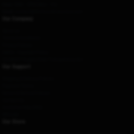
Hour
: 9AM – 5PM (Mon – Fri)
Email
: contact@fleetwoodmacstore.com
Our Company
About us
Terms & Conditions
Privacy Policies
DMCA - Copyright Policy
CA SB657: Supply Chain Transparency Act
Our Support
Shipping & Delivery Policies
Payment Terms
Return & Refund Policies
Contact Us
Customer Help (FAQ)
Whosale
Our Store
This is a high-quality and beautiful product, designed in-house by