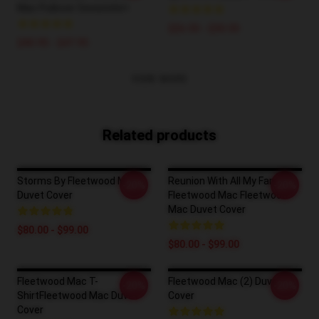
Mac Pullover Sweatshirt
$26.50 - $30.50
$40.95 - $47.95
VIEW MORE
Related products
Storms By Fleetwood Mac
Reunion With All My Family
-20%
-20%
Duvet Cover
Fleetwood Mac Fleetwood
Mac Duvet Cover
$80.00 - $99.00
$80.00 - $99.00
Fleetwood Mac T-
Fleetwood Mac (2) Duvet
-20%
-20%
ShirtFleetwood Mac Duvet
Cover
Cover