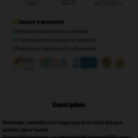
Today
Aug. 10
Aug. 14 - Aug. 21
Secure transaction
Worldwide delivery to your doorstep
Tracking number provided for all parcels
Full refund if the product is not received
Description
Removable, washable cover keeps your duvet fresh and your
bedroom decor fresher
Printed 100% polyester top with white 50% polyester/50% cotton