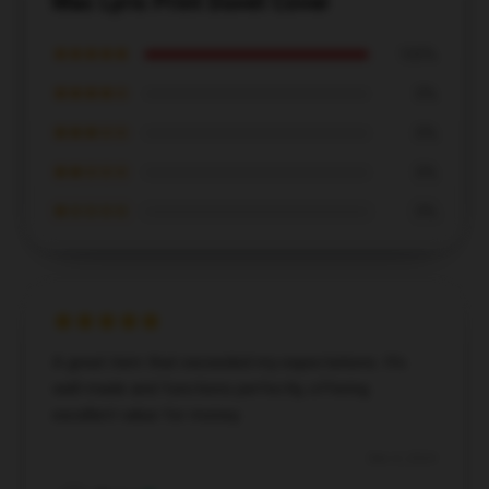
Mac Lyric Print Duvet Cover
★★★★★
100%
★★★★☆
0%
★★★☆☆
0%
★★☆☆☆
0%
★☆☆☆☆
0%
A great item that exceeded my expectations. It’s
well-made and functions perfectly, offering
excellent value for money.
Dec 4, 2024