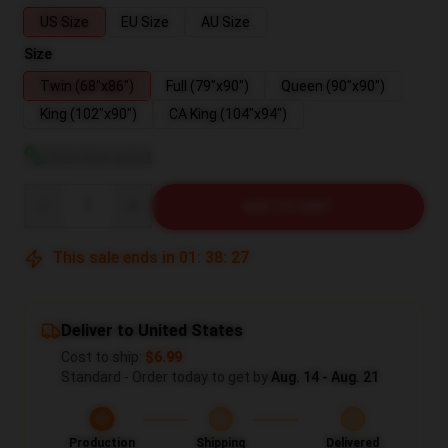
US Size
EU Size
AU Size
Size
Twin (68"x86")
Full (79"x90")
Queen (90"x90")
King (102"x90")
CA King (104"x94")
View size guide
Quantity
ADD TO CART
This sale ends in
01
:
38
:
26
Deliver to United States
Cost to ship:
$6.99
Standard - Order today to get by
Aug. 14 - Aug. 21
Production
Shipping
Delivered