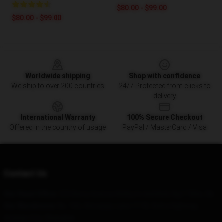
$80.00 - $99.00
$80.00 - $99.00
Footer
Worldwide shipping
Shop with confidence
We ship to over 200 countries
24/7 Protected from clicks to
delivery
International Warranty
100% Secure Checkout
Offered in the country of usage
PayPal / MasterCard / Visa
Contact Us
Our Head Office
: 523 Berry Avenue Kirkby In Ashfield, Ng17 8Ge, Gb
Our Warehouse
: No. 166, Xinnanjia, Lane 1118, Xizha Highway,
Anshan City, Shanghai