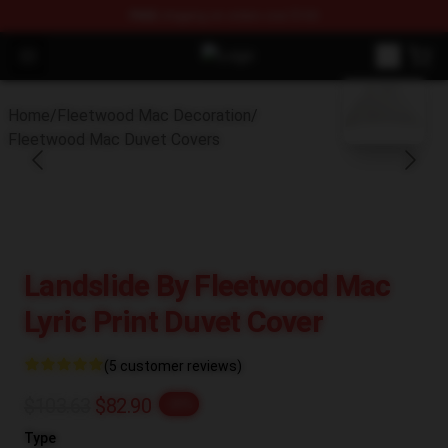
FREE
shipping on orders over $100
Open menu
Fleetwood Mac Store - Official F
blank template
Home
/
Fleetwood Mac Decoration
/
Fleetwood Mac Duvet Covers
Landslide By Fleetwood Mac
Lyric Print Duvet Cover
(5 customer reviews)
$103.63
$82.90
-20%
Type