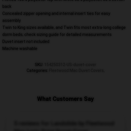
back
Concealed zipper opening and internal insert ties for easy
assembly
Twin to King sizes available, and Twin fits most extra-long college
dorm beds; check sizing guide for detailed measurements
Duvet insert not included
Machine washable
SKU
:
154250312-US-duvet-cover
Categories
:
Fleetwood Mac Duvet Covers
,
What Customers Say
5 reviews for Landslide by Fleetwood