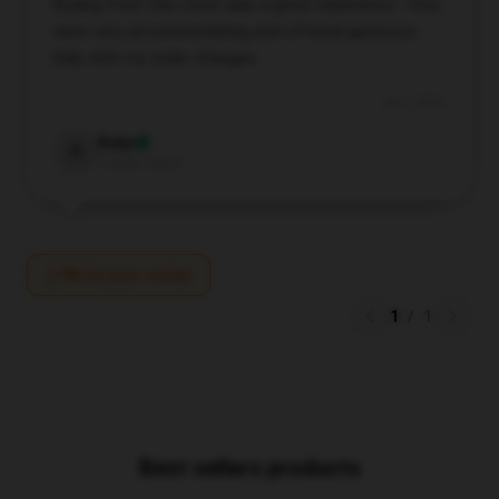
Buying from this store was a great experience. They
were very accommodating and offered generous
help with my order changes.
Jul 1, 2024
Ruby
R
Verified owner
Write your review
1
/
1
Best sellers products