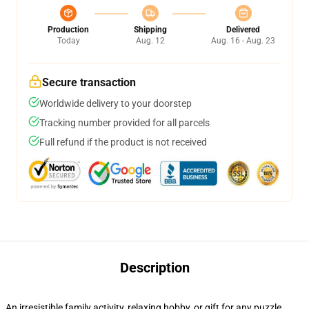
Production
Shipping
Delivered
Today
Aug. 12
Aug. 16 - Aug. 23
Secure transaction
Worldwide delivery to your doorstep
Tracking number provided for all parcels
Full refund if the product is not received
Description
An irresistible family activity, relaxing hobby, or gift for any puzzle