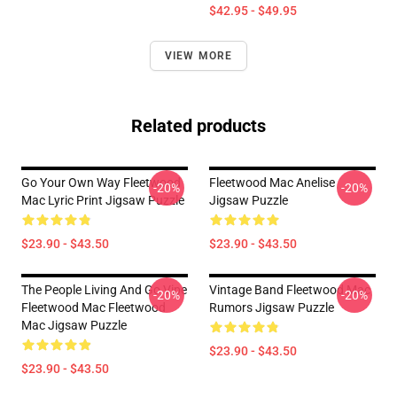
$42.95 - $49.95
VIEW MORE
Related products
Go Your Own Way Fleetwood
Fleetwood Mac Anelise
-20%
-20%
Mac Lyric Print Jigsaw Puzzle
Jigsaw Puzzle
$23.90 - $43.50
$23.90 - $43.50
The People Living And Go Vipe
Vintage Band Fleetwood Mac
-20%
-20%
Fleetwood Mac Fleetwood
Rumors Jigsaw Puzzle
Mac Jigsaw Puzzle
$23.90 - $43.50
$23.90 - $43.50