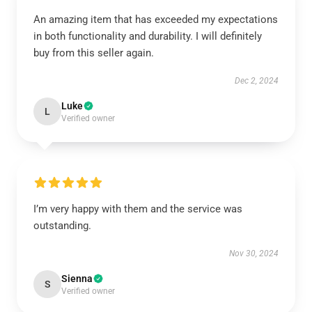
An amazing item that has exceeded my expectations
in both functionality and durability. I will definitely
buy from this seller again.
Dec 2, 2024
Luke
L
Verified owner
I’m very happy with them and the service was
outstanding.
Nov 30, 2024
Sienna
S
Verified owner