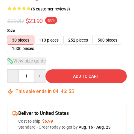
(6 customer reviews)
$29.87
$23.90
-20%
Size
30 pieces
110 pieces
252 pieces
500 pieces
1000 pieces
View size guide
Quantity
ADD TO CART
This sale ends in
04
:
46
:
54
Deliver to United States
Cost to ship:
$6.99
Standard - Order today to get by
Aug. 16 - Aug. 23