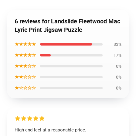
6 reviews for Landslide Fleetwood Mac
Lyric Print Jigsaw Puzzle
★★★★★
83%
★★★★☆
17%
★★★☆☆
0%
★★☆☆☆
0%
★☆☆☆☆
0%
High-end feel at a reasonable price.