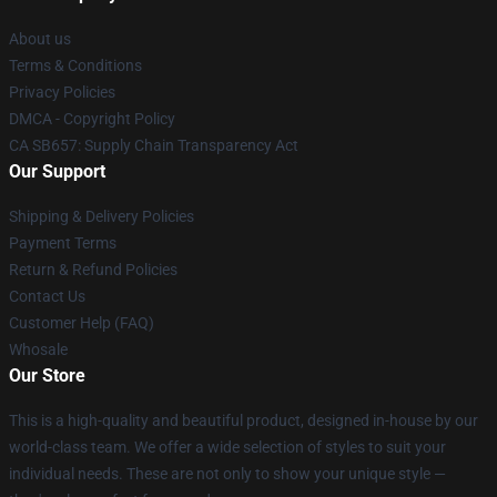
About us
Terms & Conditions
Privacy Policies
DMCA - Copyright Policy
CA SB657: Supply Chain Transparency Act
Our Support
Shipping & Delivery Policies
Payment Terms
Return & Refund Policies
Contact Us
Customer Help (FAQ)
Whosale
Our Store
This is a high-quality and beautiful product, designed in-house by our
world-class team. We offer a wide selection of styles to suit your
individual needs. These are not only to show your unique style —