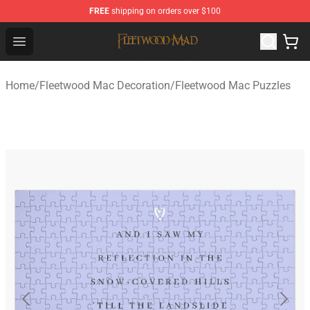
FREE
shipping on orders over $100
Fleetwood Mac Store - Official Fleetwood Mac Merchand
Open menu
Home
/
Fleetwood Mac Decoration
/
Fleetwood Mac Puzzles