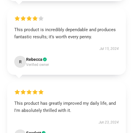
This product is incredibly dependable and produces
fantastic results; it’s worth every penny.
Jul 15, 2024
Rebecca
R
Verified owner
This product has greatly improved my daily life, and
I'm absolutely thrilled with it.
Jun 23, 2024