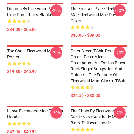
Dreams By Fleetwood Mac
The Emerald Place Fleetwood
-20%
-20%
Lyric Print Throw Blanket
Mac Fleetwood Mac Duvet
Cover
$34.00 - $65.00
$80.00 - $99.00
The Chain Fleetwood Mac
Peter Green T-ShirtPeter
-20%
-20%
Poster
Green. Peter Allen
Greenbaum. An English Blues
Rock Singer-Songwriter And
$19.80 - $45.90
Guitarist. The Founder Of
Fleetwood Mac. Classic T-Shirt
$26.50 - $30.50
I Love Fleetwood Mac Pullover
The Chain By Fleetwood Mac
-20%
-20%
Hoodie
Stevie Nicks Aesthetic Minimal
Black Pullover Hoodie
$42.95 - $49.95