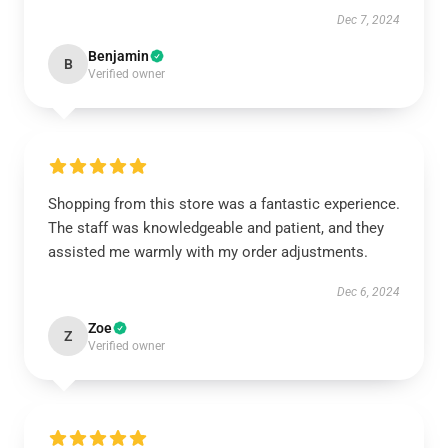
Dec 7, 2024
Benjamin
B
Verified owner
Shopping from this store was a fantastic experience.
The staff was knowledgeable and patient, and they
assisted me warmly with my order adjustments.
Dec 6, 2024
Zoe
Z
Verified owner