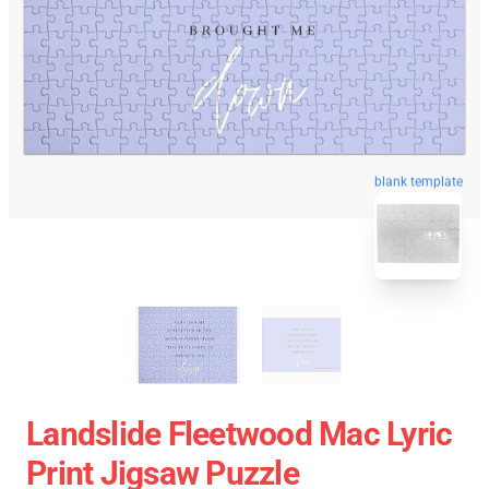
blank template
Landslide Fleetwood Mac Lyric
Print Jigsaw Puzzle