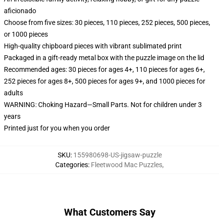
aficionado
Choose from five sizes: 30 pieces, 110 pieces, 252 pieces, 500 pieces,
or 1000 pieces
High-quality chipboard pieces with vibrant sublimated print
Packaged in a gift-ready metal box with the puzzle image on the lid
Recommended ages: 30 pieces for ages 4+, 110 pieces for ages 6+,
252 pieces for ages 8+, 500 pieces for ages 9+, and 1000 pieces for
adults
WARNING: Choking Hazard—Small Parts. Not for children under 3
years
Printed just for you when you order
SKU
:
155980698-US-jigsaw-puzzle
Categories
:
Fleetwood Mac Puzzles
,
What Customers Say