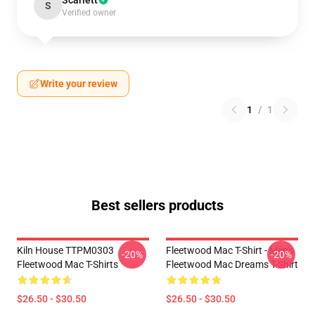
Scarlett
S
Verified owner
Write your review
1
/
1
Best sellers products
Kiln House TTPM0303
Fleetwood Mac T-Shirt - Men's
-20%
-20%
Fleetwood Mac T-Shirts
Fleetwood Mac Dreams T-Shirt
$26.50 - $30.50
$26.50 - $30.50