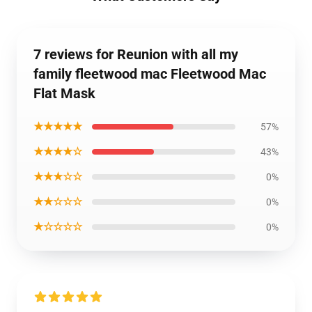
7 reviews for Reunion with all my
family fleetwood mac Fleetwood Mac
Flat Mask
★★★★★
57%
★★★★☆
43%
★★★☆☆
0%
★★☆☆☆
0%
★☆☆☆☆
0%