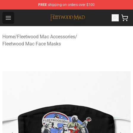
FREE
shipping on orders over $100
Fleetwood Mac Store - Official Fleetwood Mac Merchand
Open menu
Home
/
Fleetwood Mac Accessories
/
Fleetwood Mac Face Masks