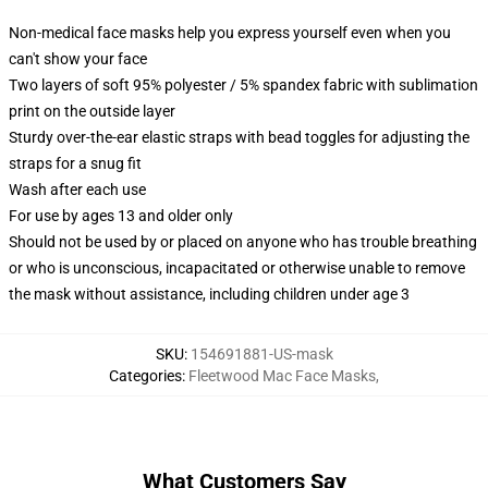
Non-medical face masks help you express yourself even when you
can't show your face
Two layers of soft 95% polyester / 5% spandex fabric with sublimation
print on the outside layer
Sturdy over-the-ear elastic straps with bead toggles for adjusting the
straps for a snug fit
Wash after each use
For use by ages 13 and older only
Should not be used by or placed on anyone who has trouble breathing
or who is unconscious, incapacitated or otherwise unable to remove
the mask without assistance, including children under age 3
SKU
:
154691881-US-mask
Categories
:
Fleetwood Mac Face Masks
,
What Customers Say