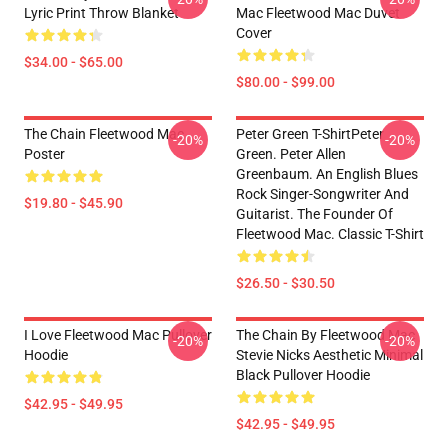
Lyric Print Throw Blanket
Mac Fleetwood Mac Duvet
Cover
$34.00 - $65.00
$80.00 - $99.00
The Chain Fleetwood Mac
Peter Green T-ShirtPeter
-20%
-20%
Poster
Green. Peter Allen
Greenbaum. An English Blues
Rock Singer-Songwriter And
$19.80 - $45.90
Guitarist. The Founder Of
Fleetwood Mac. Classic T-Shirt
$26.50 - $30.50
I Love Fleetwood Mac Pullover
The Chain By Fleetwood Mac
-20%
-20%
Hoodie
Stevie Nicks Aesthetic Minimal
Black Pullover Hoodie
$42.95 - $49.95
$42.95 - $49.95