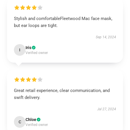
Stylish and comfortableFleetwood Mac face mask,
but ear loops are tight.
Sep 14, 2024
Iris
I
Verified owner
Great retail experience, clear communication, and
swift delivery.
Jul 27, 2024
Chloe
C
Verified owner