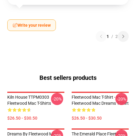
Write your review
1
/
2
Best sellers products
Kiln House TTPM0303
Fleetwood Mac T-Shirt - Men's
-20%
-20%
Fleetwood Mac T-Shirts
Fleetwood Mac Dreams T-Shirt
$26.50 - $30.50
$26.50 - $30.50
Dreams By Fleetwood Mac
The Emerald Place Fleetwood
-20%
-20%