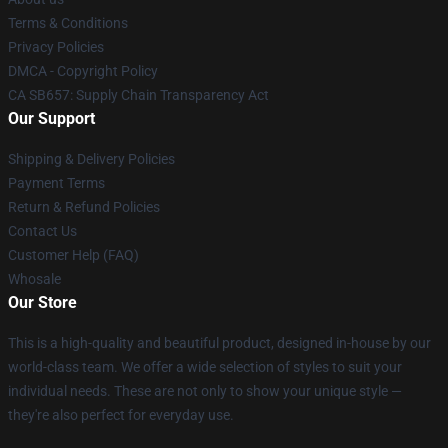
Terms & Conditions
Privacy Policies
DMCA - Copyright Policy
CA SB657: Supply Chain Transparency Act
Our Support
Shipping & Delivery Policies
Payment Terms
Return & Refund Policies
Contact Us
Customer Help (FAQ)
Whosale
Our Store
This is a high-quality and beautiful product, designed in-house by our
world-class team. We offer a wide selection of styles to suit your
individual needs. These are not only to show your unique style —
they're also perfect for everyday use.