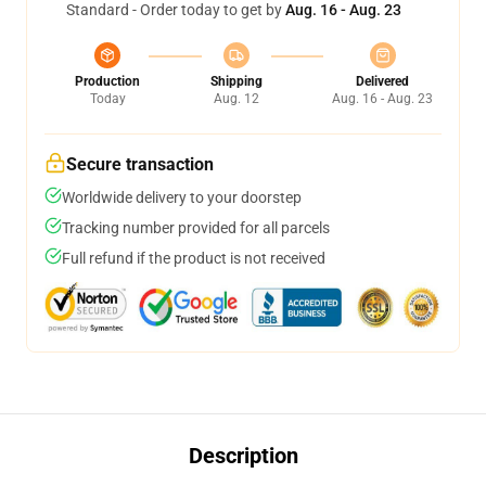
Standard - Order today to get by
Aug. 16 - Aug. 23
Production
Shipping
Delivered
Today
Aug. 12
Aug. 16 - Aug. 23
Secure transaction
Worldwide delivery to your doorstep
Tracking number provided for all parcels
Full refund if the product is not received
Description