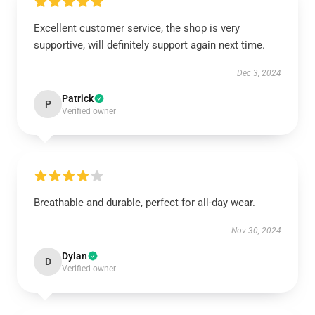
Excellent customer service, the shop is very
supportive, will definitely support again next time.
Dec 3, 2024
Patrick
P
Verified owner
Breathable and durable, perfect for all-day wear.
Nov 30, 2024
Dylan
D
Verified owner