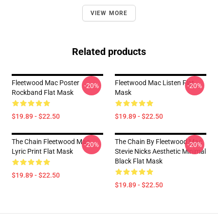
VIEW MORE
Related products
Fleetwood Mac Poster
Fleetwood Mac Listen Flat
-20%
-20%
Rockband Flat Mask
Mask
$19.89 - $22.50
$19.89 - $22.50
The Chain Fleetwood Mac
The Chain By Fleetwood Mac
-20%
-20%
Lyric Print Flat Mask
Stevie Nicks Aesthetic Minimal
Black Flat Mask
$19.89 - $22.50
$19.89 - $22.50