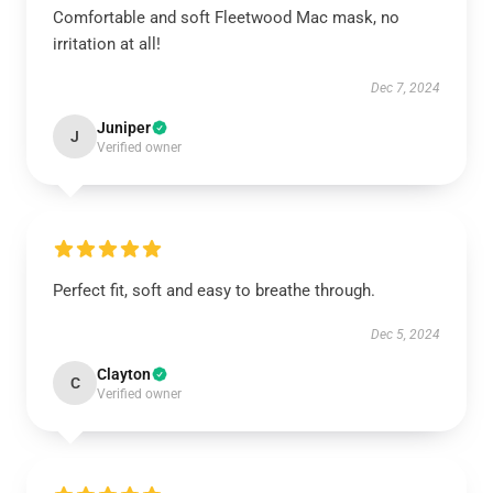
Comfortable and soft Fleetwood Mac mask, no
irritation at all!
Dec 7, 2024
Juniper
J
Verified owner
Perfect fit, soft and easy to breathe through.
Dec 5, 2024
Clayton
C
Verified owner