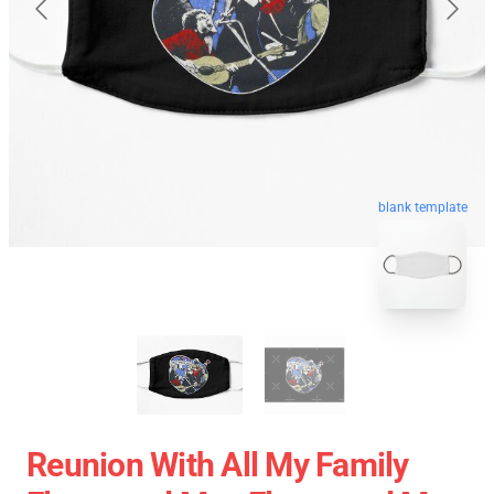
blank template
Reunion With All My Family