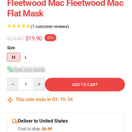
Fleetwood Mac Fleetwood Mac
Flat Mask
(7 customer reviews)
$24.87
$19.90
-20%
Size
M
L
View size guide
Quantity
ADD TO CART
This sale ends in
03
:
19
:
54
Deliver to United States
Cost to ship:
$6.99