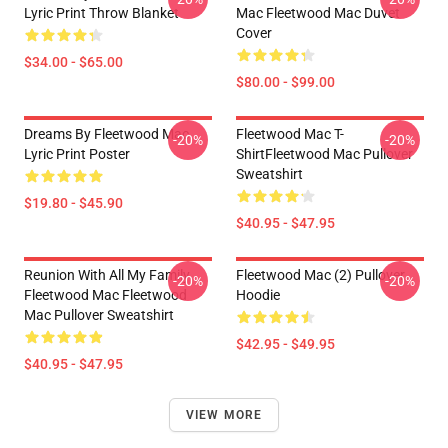
Lyric Print Throw Blanket
Mac Fleetwood Mac Duvet
Cover
$34.00 - $65.00
$80.00 - $99.00
Dreams By Fleetwood Mac
Fleetwood Mac T-
-20%
-20%
Lyric Print Poster
ShirtFleetwood Mac Pullover
Sweatshirt
$19.80 - $45.90
$40.95 - $47.95
Reunion With All My Family
Fleetwood Mac (2) Pullover
-20%
-20%
Fleetwood Mac Fleetwood
Hoodie
Mac Pullover Sweatshirt
$42.95 - $49.95
$40.95 - $47.95
VIEW MORE