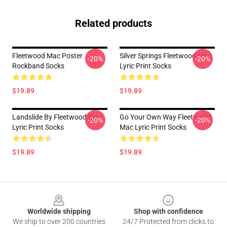
Related products
Fleetwood Mac Poster
Silver Springs Fleetwood Mac
-20%
-20%
Rockband Socks
Lyric Print Socks
$19.89
$19.89
Landslide By Fleetwood Mac
Go Your Own Way Fleetwood
-20%
-20%
Lyric Print Socks
Mac Lyric Print Socks
$19.89
$19.89
Footer
Worldwide shipping
Shop with confidence
We ship to over 200 countries
24/7 Protected from clicks to