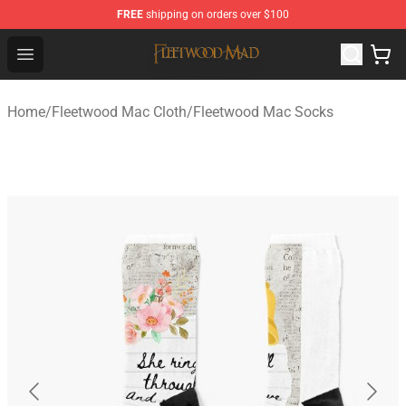
FREE
shipping on orders over $100
Fleetwood Mac Store - Official Fleetwood Mac Merchand
Open menu
Home
/
Fleetwood Mac Cloth
/
Fleetwood Mac Socks