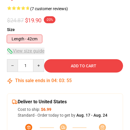
(7 customer reviews)
$24.87
$19.90
-20%
Size
Length - 42cm
View size guide
Quantity
ADD TO CART
This sale ends in
04
:
03
:
54
Deliver to United States
Cost to ship:
$6.99
Standard - Order today to get by
Aug. 17 - Aug. 24