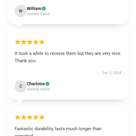
William
W
Verified owner
It took a while to receive them but they are very nice.
Thank you
Dec 2, 2024
Charlotte
C
Verified owner
Fantastic durability, lasts much longer than