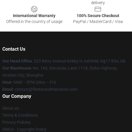
delivery
International Warranty
100% Secure Checkout
Offered in the country of usage
PayPal / MasterCard / Visa
Contact Us
Our Head Office
: 523 Berry Avenue Kirkby In Ashfield, Ng17 8Ge, Gb
Our Warehouse
: No. 166, Xinnanjia, Lane 1118, Xizha Highway,
Anshan City, Shanghai
Hour
: 9AM – 5PM (Mon – Fri)
Email
: contact@fleetwoodmacstore.com
Our Company
About us
Terms & Conditions
Privacy Policies
DMCA - Copyright Policy