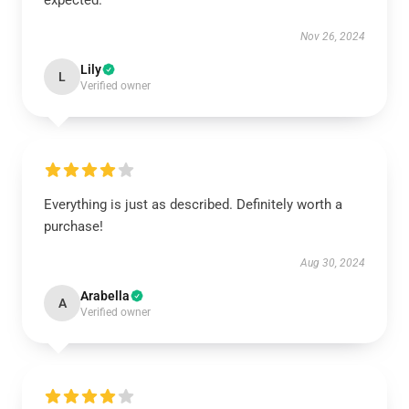
expected.
Nov 26, 2024
Lily
L
Verified owner
Everything is just as described. Definitely worth a
purchase!
Aug 30, 2024
Arabella
A
Verified owner