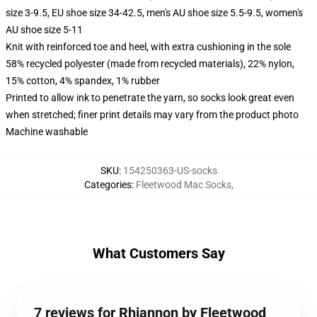
size 3-9.5, EU shoe size 34-42.5, men's AU shoe size 5.5-9.5, women's
AU shoe size 5-11
Knit with reinforced toe and heel, with extra cushioning in the sole
58% recycled polyester (made from recycled materials), 22% nylon,
15% cotton, 4% spandex, 1% rubber
Printed to allow ink to penetrate the yarn, so socks look great even
when stretched; finer print details may vary from the product photo
Machine washable
SKU
:
154250363-US-socks
Categories
:
Fleetwood Mac Socks
,
What Customers Say
7 reviews for Rhiannon by Fleetwood