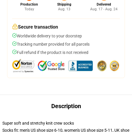
Production
Shipping
Delivered
Today
Aug. 13
Aug. 17 - Aug. 24
Secure transaction
Worldwide delivery to your doorstep
Tracking number provided for all parcels
Full refund if the product is not received
Description
Super soft and stretchy knit crew socks
Socks fit: men's US shoe size 6-10, women's US shoe size 5-11, UK shoe