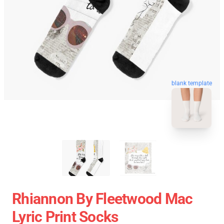
blank template
Rhiannon By Fleetwood Mac
Lyric Print Socks