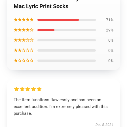
Mac Lyric Print Socks
★★★★★
71%
★★★★☆
29%
★★★☆☆
0%
★★☆☆☆
0%
★☆☆☆☆
0%
The item functions flawlessly and has been an
excellent addition. I’m extremely pleased with this
purchase.
Dec 5, 2024