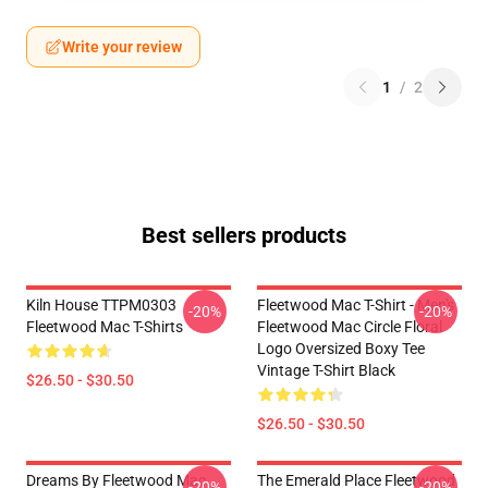
Write your review
1
/
2
Best sellers products
Kiln House TTPM0303
Fleetwood Mac T-Shirt - Men's
-20%
-20%
Fleetwood Mac T-Shirts
Fleetwood Mac Circle Floral
Logo Oversized Boxy Tee
Vintage T-Shirt Black
$26.50 - $30.50
$26.50 - $30.50
Dreams By Fleetwood Mac
The Emerald Place Fleetwood
-20%
-20%