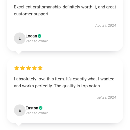
Excellent craftsmanship, definitely worth it, and great
customer support.
Aug 29, 2024
Logan
L
Verified owner
I absolutely love this item. It’s exactly what I wanted
and works perfectly. The quality is top-notch.
Jul 28, 2024
Easton
E
Verified owner