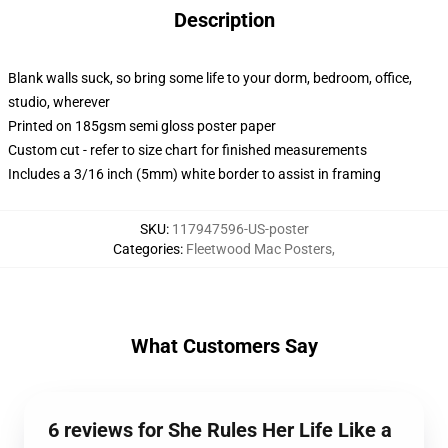
Description
Blank walls suck, so bring some life to your dorm, bedroom, office,
studio, wherever
Printed on 185gsm semi gloss poster paper
Custom cut - refer to size chart for finished measurements
Includes a 3/16 inch (5mm) white border to assist in framing
SKU
:
117947596-US-poster
Categories
:
Fleetwood Mac Posters
,
What Customers Say
6 reviews for She Rules Her Life Like a