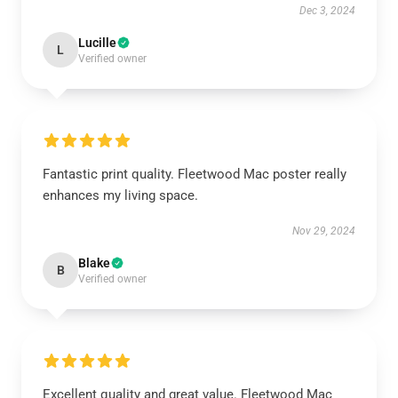
Dec 3, 2024
Lucille
L
Verified owner
Fantastic print quality. Fleetwood Mac poster really
enhances my living space.
Nov 29, 2024
Blake
B
Verified owner
Excellent quality and great value. Fleetwood Mac