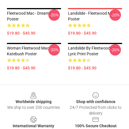
Fleetwood Mac - Dreams
Landslide - Fleetwood Mac
-20%
-20%
Poster
Poster
$19.80 - $45.90
$19.80 - $45.90
Woman Fleetwood Mac
Landslide By Fleetwood Mac
-20%
-20%
Katebush Poster
Lyric Print Poster
$19.80 - $45.90
$19.80 - $45.90
Footer
Worldwide shipping
Shop with confidence
We ship to over 200 countries
24/7 Protected from clicks to
delivery
International Warranty
100% Secure Checkout