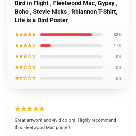
Bird in Flight , Fleetwood Mac, Gypsy ,
Boho , Stevie Nicks , Rhiannon T-Shirt,
Life is a Bird Poster
★★★★★
83%
★★★★☆
17%
★★★☆☆
0%
★★☆☆☆
0%
★☆☆☆☆
0%
Great artwork and vivid colors. Highly recommend
this Fleetwood Mac poster!