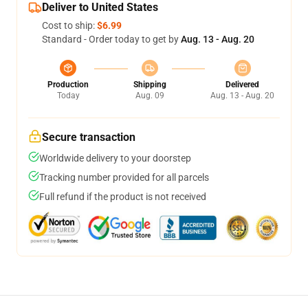
Deliver to United States
Cost to ship:
$6.99
Standard - Order today to get by
Aug. 13 - Aug. 20
Production
Shipping
Delivered
Today
Aug. 09
Aug. 13 - Aug. 20
Secure transaction
Worldwide delivery to your doorstep
Tracking number provided for all parcels
Full refund if the product is not received