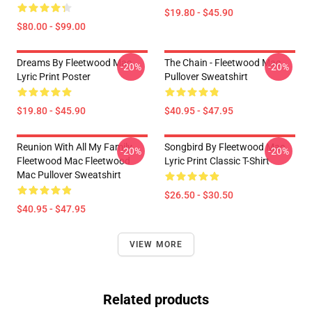
$19.80 - $45.90
$80.00 - $99.00
Dreams By Fleetwood Mac
The Chain - Fleetwood Mac
-20%
-20%
Lyric Print Poster
Pullover Sweatshirt
$19.80 - $45.90
$40.95 - $47.95
Reunion With All My Family
Songbird By Fleetwood Mac
-20%
-20%
Fleetwood Mac Fleetwood
Lyric Print Classic T-Shirt
Mac Pullover Sweatshirt
$26.50 - $30.50
$40.95 - $47.95
VIEW MORE
Related products