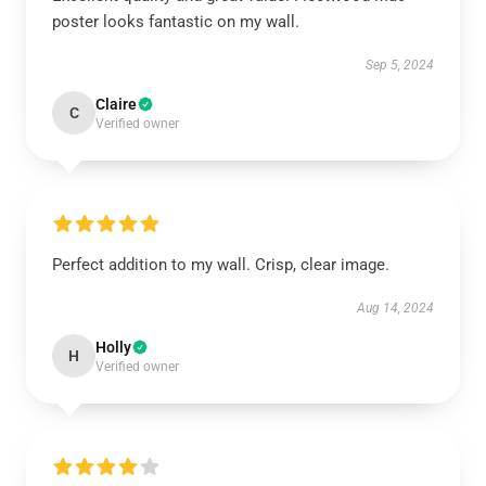
poster looks fantastic on my wall.
Sep 5, 2024
Claire
C
Verified owner
Perfect addition to my wall. Crisp, clear image.
Aug 14, 2024
Holly
H
Verified owner