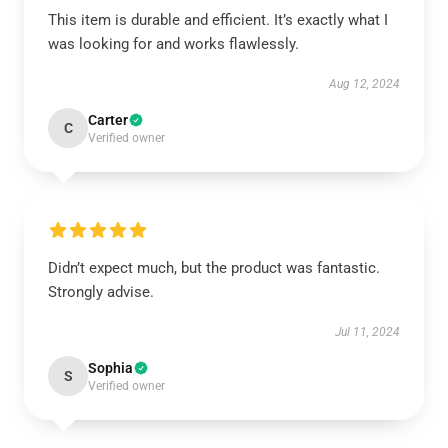
This item is durable and efficient. It’s exactly what I
was looking for and works flawlessly.
Aug 12, 2024
Carter
C
Verified owner
Didn’t expect much, but the product was fantastic.
Strongly advise.
Jul 11, 2024
Sophia
S
Verified owner