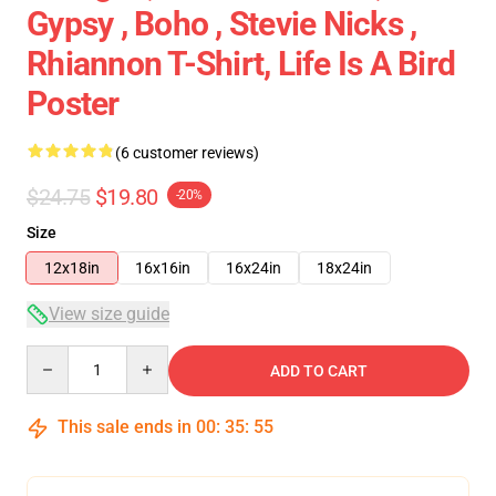
Gypsy , Boho , Stevie Nicks ,
Rhiannon T-Shirt, Life Is A Bird
Poster
(6 customer reviews)
$24.75
$19.80
-20%
Size
12x18in
16x16in
16x24in
18x24in
View size guide
Quantity
ADD TO CART
This sale ends in
00
:
35
:
54