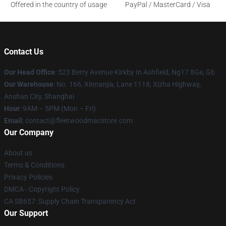
Offered in the country of usage
PayPal / MasterCard / Visa
Contact Us
Our Head Office
: 523 Berry Avenue Kirkby In Ashfield, Ng17 8Ge, Gb
Our Warehouse
: No. 166, Xinnanjia, Lane 1118, Xizha Highway,
Anshan City, Shanghai
Hour
: 9AM – 5PM (Mon – Fri)
Email
: contact@fleetwoodmacstore.com
Our Company
About us
Terms & Conditions
Privacy Policies
DMCA - Copyright Policy
CA SB657: Supply Chain Transparency Act
Our Support