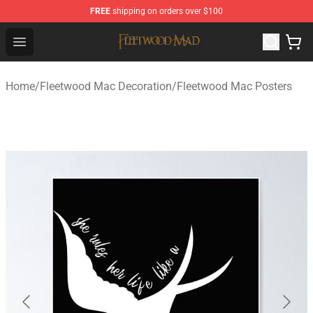
FREE
shipping on orders over $100
Fleetwood Mac Store - Official Fleetwood Mac Merchand
Open menu
Home
/
Fleetwood Mac Decoration
/
Fleetwood Mac Posters