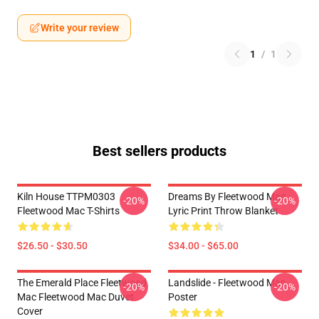
Write your review
1
/
1
Best sellers products
Kiln House TTPM0303
Dreams By Fleetwood Mac
-20%
-20%
Fleetwood Mac T-Shirts
Lyric Print Throw Blanket
$26.50 - $30.50
$34.00 - $65.00
The Emerald Place Fleetwood
Landslide - Fleetwood Mac
-20%
-20%
Mac Fleetwood Mac Duvet
Poster
Cover