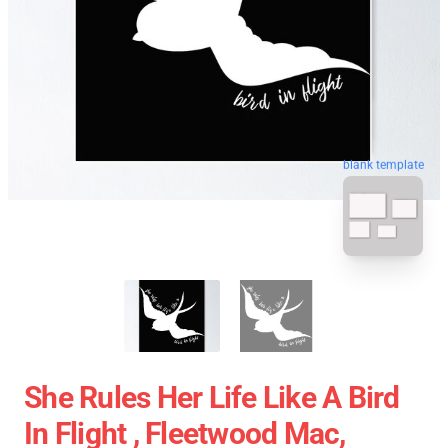
blank template
She Rules Her Life Like A Bird
In Flight , Fleetwood Mac,