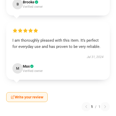
Brooke
B
Verified owner
I am thoroughly pleased with this item. It’s perfect
for everyday use and has proven to be very reliable.
Jul 31, 2024
Max
M
Verified owner
Write your review
1
/
1