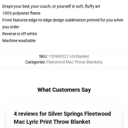
Drape your bed, your couch, or yourself in soft, fluffy art
100% polyester fleece
Front features edge-to-edge design sublimation printed for you when
you order
Reverse is off-white
Machine washable
SKU
:
155980527-US-blanket
Categories
:
Fleetwood Mac Throw Blankets
,
What Customers Say
4 reviews for Silver Springs Fleetwood
Mac Lyric Print Throw Blanket