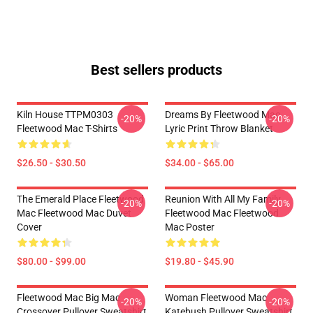
Best sellers products
Kiln House TTPM0303
Dreams By Fleetwood Mac
-20%
-20%
Fleetwood Mac T-Shirts
Lyric Print Throw Blanket
$26.50 - $30.50
$34.00 - $65.00
The Emerald Place Fleetwood
Reunion With All My Family
-20%
-20%
Mac Fleetwood Mac Duvet
Fleetwood Mac Fleetwood
Cover
Mac Poster
$80.00 - $99.00
$19.80 - $45.90
Fleetwood Mac Big Mac
Woman Fleetwood Mac
-20%
-20%
Crossover Pullover Sweatshirt
Katebush Pullover Sweatshirt