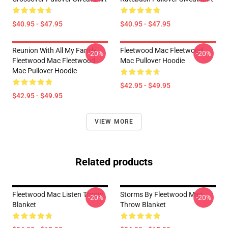
$40.95 - $47.95
$40.95 - $47.95
Reunion With All My Family
Fleetwood Mac Fleetwood
-20%
-20%
Fleetwood Mac Fleetwood
Mac Pullover Hoodie
Mac Pullover Hoodie
$42.95 - $49.95
$42.95 - $49.95
VIEW MORE
Related products
Fleetwood Mac Listen Throw
Storms By Fleetwood Mac
-20%
-20%
Blanket
Throw Blanket