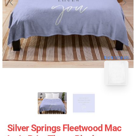
blank template
Silver Springs Fleetwood Mac