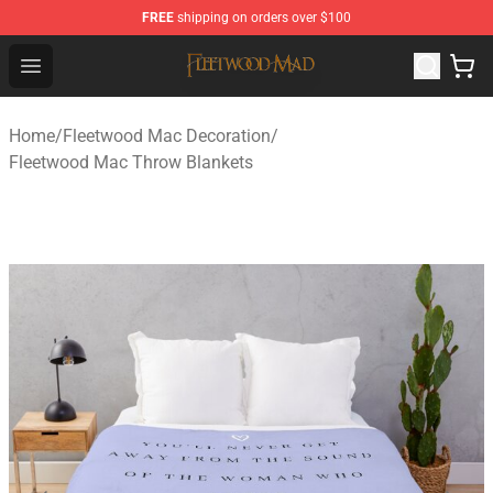
FREE
shipping on orders over $100
Fleetwood Mac Store - Official Fleetwood Mac Merchand
Open menu
Home
/
Fleetwood Mac Decoration
/
Fleetwood Mac Throw Blankets