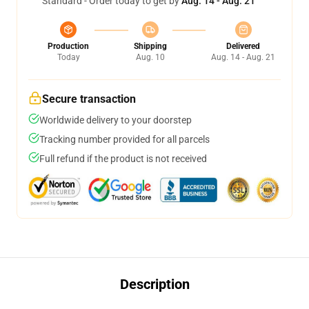
Standard - Order today to get by
Aug. 14 - Aug. 21
Production
Shipping
Delivered
Today
Aug. 10
Aug. 14 - Aug. 21
Secure transaction
Worldwide delivery to your doorstep
Tracking number provided for all parcels
Full refund if the product is not received
Description