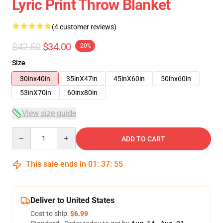
Lyric Print Throw Blanket
(4 customer reviews)
$42.50
$34.00
-20%
Size
30inx40in
35inX47in
45inX60in
50inx60in
53inX70in
60inx80in
View size guide
Quantity
ADD TO CART
This sale ends in
01
:
37
:
54
Deliver to United States
Cost to ship:
$6.99