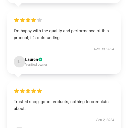
I’m happy with the quality and performance of this
product; it’s outstanding.
Nov 30, 2024
Lauren
L
Verified owner
Trusted shop, good products, nothing to complain
about.
Sep 2, 2024