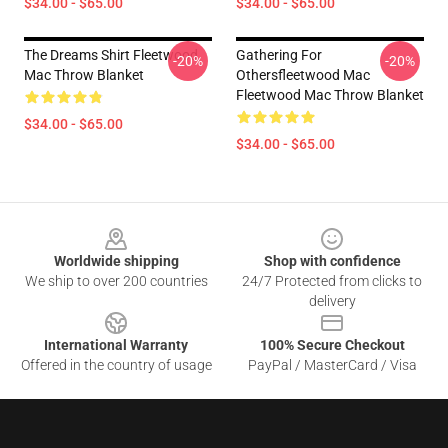
$34.00 - $65.00
$34.00 - $65.00
The Dreams Shirt Fleetwood
Gathering For
-20%
-20%
Mac Throw Blanket
Othersfleetwood Mac
Fleetwood Mac Throw Blanket
$34.00 - $65.00
$34.00 - $65.00
Footer
Worldwide shipping
Shop with confidence
We ship to over 200 countries
24/7 Protected from clicks to
delivery
International Warranty
100% Secure Checkout
Offered in the country of usage
PayPal / MasterCard / Visa