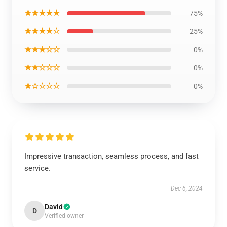
★★★★★
75%
★★★★☆
25%
★★★☆☆
0%
★★☆☆☆
0%
★☆☆☆☆
0%
Impressive transaction, seamless process, and fast
service.
Dec 6, 2024
David
D
Verified owner