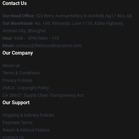
Contact Us
Our Head Office
: 523 Berry Avenue Kirkby In Ashfield, Ng17 8Ge, Gb
Our Warehouse
: No. 166, Xinnanjia, Lane 1118, Xizha Highway,
Anshan City, Shanghai
Hour
: 9AM – 5PM (Mon – Fri)
Email
: contact@fleetwoodmacstore.com
Our Company
About us
Terms & Conditions
Privacy Policies
DMCA - Copyright Policy
CA SB657: Supply Chain Transparency Act
Our Support
Shipping & Delivery Policies
Payment Terms
Return & Refund Policies
Contact Us