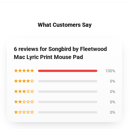
What Customers Say
6 reviews for Songbird by Fleetwood
Mac Lyric Print Mouse Pad
★★★★★
100%
★★★★☆
0%
★★★☆☆
0%
★★☆☆☆
0%
★☆☆☆☆
0%