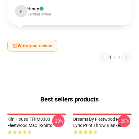
Henry
H
Verified owner
Write your review
1
/
1
Best sellers products
Kiln House TTPM0303
Dreams By Fleetwood Mac
-20%
-20%
Fleetwood Mac T-Shirts
Lyric Print Throw Blanket