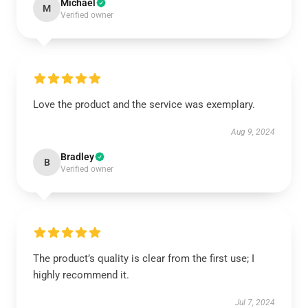
Michael
M
Verified owner
Love the product and the service was exemplary.
Aug 9, 2024
Bradley
B
Verified owner
The product’s quality is clear from the first use; I
highly recommend it.
Jul 7, 2024