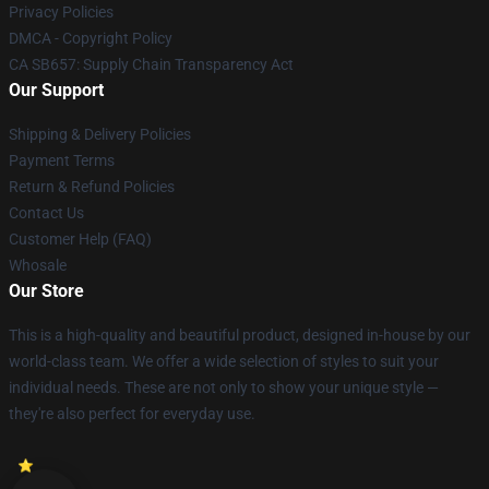
Privacy Policies
DMCA - Copyright Policy
CA SB657: Supply Chain Transparency Act
Our Support
Shipping & Delivery Policies
Payment Terms
Return & Refund Policies
Contact Us
Customer Help (FAQ)
Whosale
Our Store
This is a high-quality and beautiful product, designed in-house by our
world-class team. We offer a wide selection of styles to suit your
individual needs. These are not only to show your unique style —
they're also perfect for everyday use.