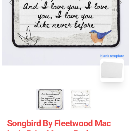
blank template
Songbird By Fleetwood Mac