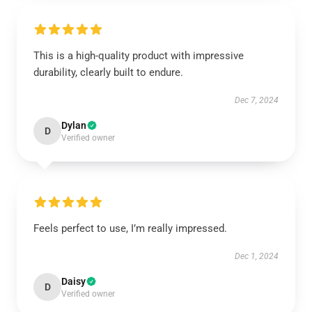
This is a high-quality product with impressive
durability, clearly built to endure.
Dec 7, 2024
Dylan
D
Verified owner
Feels perfect to use, I’m really impressed.
Dec 1, 2024
Daisy
D
Verified owner