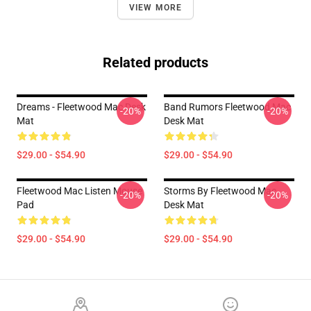
VIEW MORE
Related products
Dreams - Fleetwood Mac Desk
Band Rumors Fleetwood Mac
-20%
-20%
Mat
Desk Mat
$29.00 - $54.90
$29.00 - $54.90
Fleetwood Mac Listen Mouse
Storms By Fleetwood Mac
-20%
-20%
Pad
Desk Mat
$29.00 - $54.90
$29.00 - $54.90
Footer