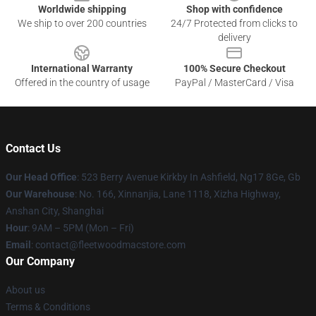
Worldwide shipping
Shop with confidence
We ship to over 200 countries
24/7 Protected from clicks to
delivery
International Warranty
100% Secure Checkout
Offered in the country of usage
PayPal / MasterCard / Visa
Contact Us
Our Head Office
: 523 Berry Avenue Kirkby In Ashfield, Ng17 8Ge, Gb
Our Warehouse
: No. 166, Xinnanjia, Lane 1118, Xizha Highway,
Anshan City, Shanghai
Hour
: 9AM – 5PM (Mon – Fri)
Email
: contact@fleetwoodmacstore.com
Our Company
About us
Terms & Conditions