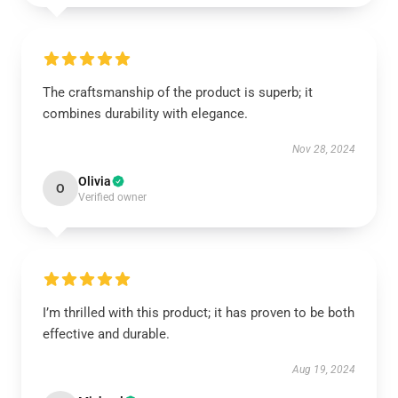
The craftsmanship of the product is superb; it
combines durability with elegance.
Nov 28, 2024
Olivia
O
Verified owner
I’m thrilled with this product; it has proven to be both
effective and durable.
Aug 19, 2024