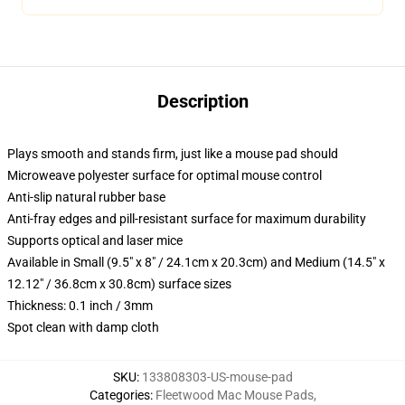
Description
Plays smooth and stands firm, just like a mouse pad should
Microweave polyester surface for optimal mouse control
Anti-slip natural rubber base
Anti-fray edges and pill-resistant surface for maximum durability
Supports optical and laser mice
Available in Small (9.5" x 8" / 24.1cm x 20.3cm) and Medium (14.5" x
12.12" / 36.8cm x 30.8cm) surface sizes
Thickness: 0.1 inch / 3mm
Spot clean with damp cloth
SKU
:
133808303-US-mouse-pad
Categories
:
Fleetwood Mac Mouse Pads
,