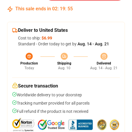
This sale ends in
02
:
19
:
54
Deliver to United States
Cost to ship:
$6.99
Standard - Order today to get by
Aug. 14 - Aug. 21
Production
Shipping
Delivered
Today
Aug. 10
Aug. 14 - Aug. 21
Secure transaction
Worldwide delivery to your doorstep
Tracking number provided for all parcels
Full refund if the product is not received