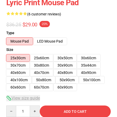
Lyric Print Mouse Pad
(6 customer reviews)
$36.25
$29.00
-20%
Type
Mouse Pad
LED Mouse Pad
Size
25x30cm
25x60cm
30x50cm
30x60cm
30x70cm
30x80cm
30x90cm
35x44cm
40x60cm
40x70cm
40x80cm
40x90cm
40x100cm
50x80cm
50x90cm
50x100cm
60x60cm
60x70cm
60x90cm
View size guide
Quantity
ADD TO CART