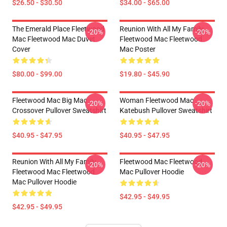
$26.50 - $30.50
$34.00 - $65.00
The Emerald Place Fleetwood
Reunion With All My Family
-20%
-20%
Mac Fleetwood Mac Duvet
Fleetwood Mac Fleetwood
Cover
Mac Poster
$80.00 - $99.00
$19.80 - $45.90
Fleetwood Mac Big Mac
Woman Fleetwood Mac
-20%
-20%
Crossover Pullover Sweatshirt
Katebush Pullover Sweatshirt
$40.95 - $47.95
$40.95 - $47.95
Reunion With All My Family
Fleetwood Mac Fleetwood
-20%
-20%
Fleetwood Mac Fleetwood
Mac Pullover Hoodie
Mac Pullover Hoodie
$42.95 - $49.95
$42.95 - $49.95