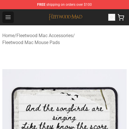
FREE
shipping on orders over $100
Fleetwood Mac Store - Official Fleetwood Mac Merchand
Open menu
Home
/
Fleetwood Mac Accessories
/
Fleetwood Mac Mouse Pads