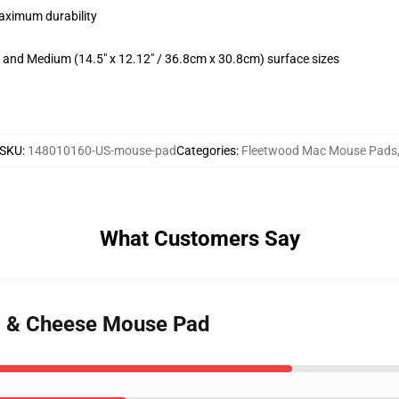
maximum durability
m) and Medium (14.5" x 12.12" / 36.8cm x 30.8cm) surface sizes
SKU
:
148010160-US-mouse-pad
Categories
:
Fleetwood Mac Mouse Pads
What Customers Say
c & Cheese Mouse Pad