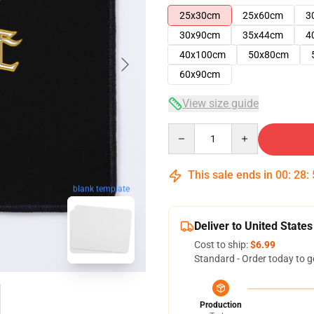
25x30cm
25x60cm
3
30x90cm
35x44cm
4
40x100cm
50x80cm
60x90cm
View size guide
Quantity
This sale ends in
00
:
28
:
blank template
Deliver to United States
Cost to ship:
$6.99
Standard - Order today to g
Production