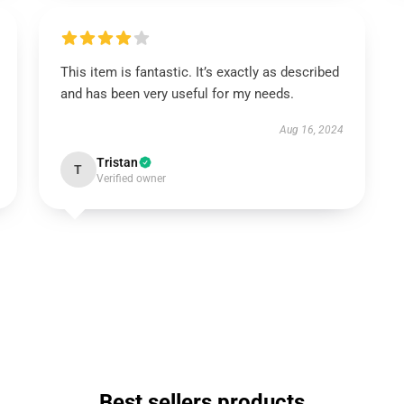
This item is fantastic. It’s exactly as described
and has been very useful for my needs.
Aug 16, 2024
Tristan
T
Verified owner
Best sellers products