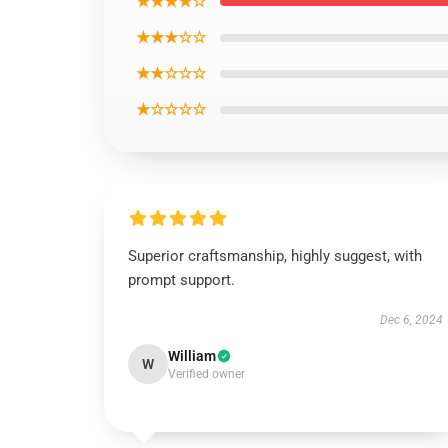
★★★★☆
★★★☆☆
★★☆☆☆
★☆☆☆☆
Superior craftsmanship, highly suggest, with
prompt support.
Dec 6, 2024
William
W
Verified owner