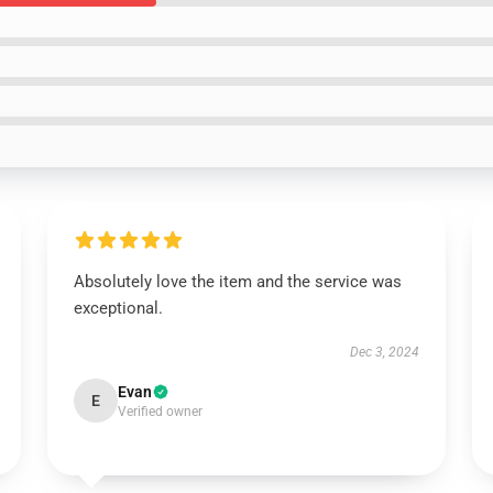
Absolutely love the item and the service was
exceptional.
Dec 3, 2024
Evan
E
Verified owner