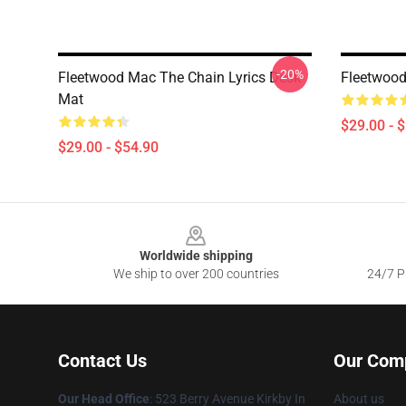
-20%
Fleetwood Mac The Chain Lyrics Desk
Fleetwood
Mat
$29.00 - 
$29.00 - $54.90
Footer
Worldwide shipping
We ship to over 200 countries
24/7 Pr
Contact Us
Our Com
Our Head Office
: 523 Berry Avenue Kirkby In
About us