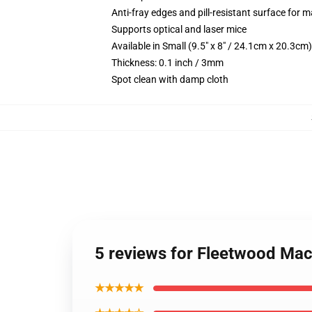
Anti-fray edges and pill-resistant surface for 
Supports optical and laser mice
Available in Small (9.5" x 8" / 24.1cm x 20.3c
Thickness: 0.1 inch / 3mm
Spot clean with damp cloth
5 reviews for Fleetwood Ma
★★★★★