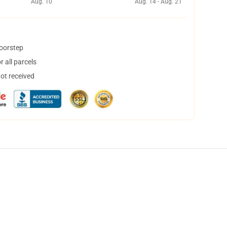
Aug. 10
Aug. 14 - Aug. 21
doorstep
 all parcels
not received