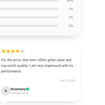
40%
0%
0%
0%
For the price, this item offers great value and
top-notch quality. I am very impressed with its
performance.
Dec 2, 2024
Rosemary
R
Verified owner