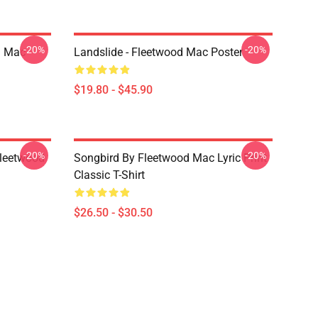
-20%
-20%
d Mac
Landslide - Fleetwood Mac Poster
$19.80 - $45.90
-20%
-20%
Fleetwood
Songbird By Fleetwood Mac Lyric Print
Classic T-Shirt
$26.50 - $30.50