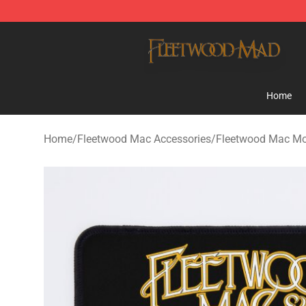
Fleetwood Mac Store - Official Fleetwood Mac Mercha
Home
Home
/
Fleetwood Mac Accessories
/
Fleetwood Mac M