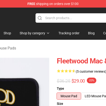
FREE
shipping on orders over $100
ndise Shop
Shop
Shop by category
Tracking order
Blog
C
ouse Pads
Fleetwood Mac 
(5 customer reviews
$36.25
$29.00
-20%
Type
Mouse Pad
LED Mouse P
Size