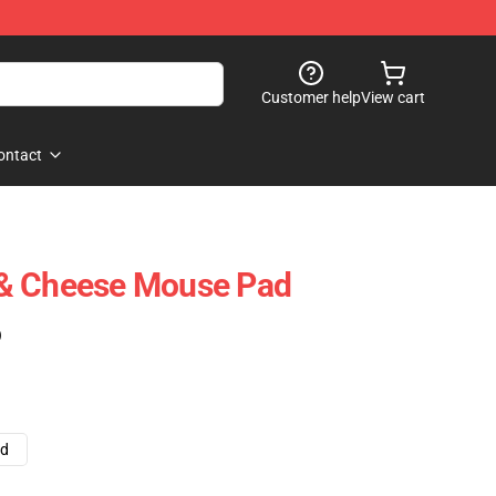
Customer help
View cart
ontact
& Cheese Mouse Pad
)
ad