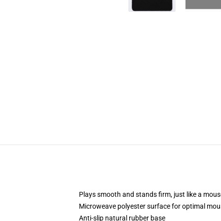
Plays smooth and stands firm, just like a mou
Microweave polyester surface for optimal mou
Anti-slip natural rubber base