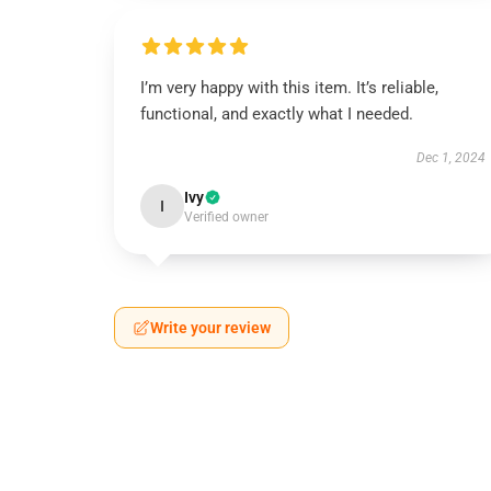
I’m very happy with this item. It’s reliable,
functional, and exactly what I needed.
Dec 1, 2024
Ivy
I
Verified owner
Write your review