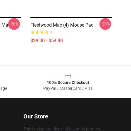
-20%
-20%
d Mac
Fleetwood Mac (4) Mouse Pad
$29.00 - $54.90
100% Secure Checkout
sage
PayPal / MasterCard / Visa
Our Store
This is a high-quality and beautiful product,