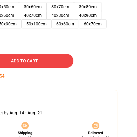
0x50cm
30x60cm
30x70cm
30x80cm
0x60cm
40x70cm
40x80cm
40x90cm
50x90cm
50x100cm
60x60cm
60x70cm
ADD TO CART
53
et by
Aug. 14 - Aug. 21
Shipping
Delivered