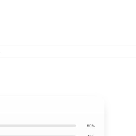
,
60%