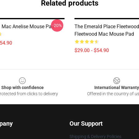
Related products
-20%
 Mac Anelise Mouse Pad
The Emerald Place Fleetwoo
Fleetwood Mac Mouse Pad
$54.90
$29.00 - $54.90
Shop with confidence
International Warranty
otected from clicks to delivery
Offered in the country of u
pany
Our Support
Shipping & Delivery Policies