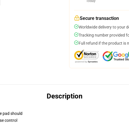
Today
Secure transaction
Worldwide delivery to your 
Tracking number provided for
Full refund if the product is 
Description
se pad should
se control