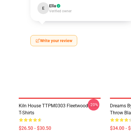
Ella
E
Verified owner
Write your review
-20%
Kiln House TTPM0303 Fleetwood Mac
Dreams By
T-Shirts
Throw Bla
$26.50 - $30.50
$34.00 - 