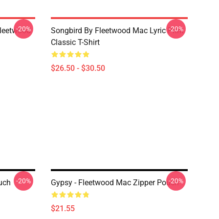
-20%
-20%
Fleetwood
Songbird By Fleetwood Mac Lyric Print
Classic T-Shirt
$26.50 - $30.50
-20%
-20%
uch
Gypsy - Fleetwood Mac Zipper Pouch
$21.55