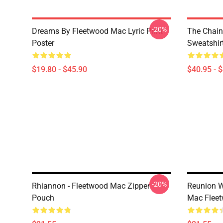
-20%
Dreams By Fleetwood Mac Lyric Print
The Chain
Poster
Sweatshir
$19.80 - $45.90
$40.95 - 
-20%
Rhiannon - Fleetwood Mac Zipper
Reunion W
Pouch
Mac Flee