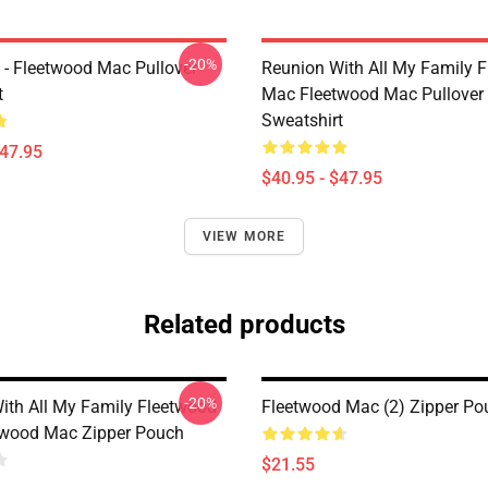
-20%
 - Fleetwood Mac Pullover
Reunion With All My Family 
t
Mac Fleetwood Mac Pullover
Sweatshirt
$47.95
$40.95 - $47.95
VIEW MORE
Related products
-20%
ith All My Family Fleetwood
Fleetwood Mac (2) Zipper Po
twood Mac Zipper Pouch
$21.55