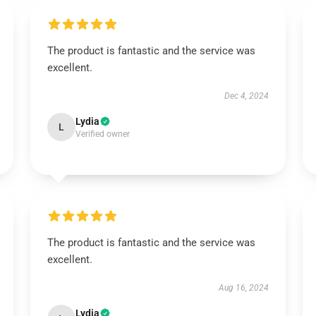
The product is fantastic and the service was
excellent.
Dec 4, 2024
Lydia
L
Verified owner
The product is fantastic and the service was
excellent.
Aug 16, 2024
Lydia