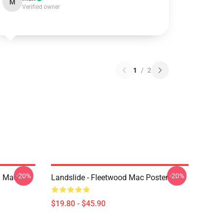
M
Verified owner
1
/
2
-20%
-20%
d Mac
Landslide - Fleetwood Mac Poster
$19.80 - $45.90