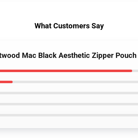
What Customers Say
etwood Mac Black Aesthetic Zipper Pouch