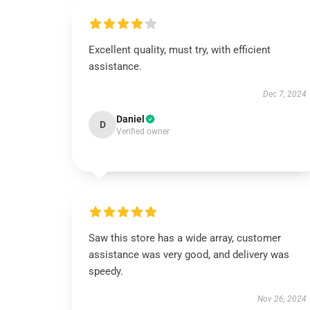
Excellent quality, must try, with efficient
assistance.
Dec 7, 2024
Daniel
D
Verified owner
Saw this store has a wide array, customer
assistance was very good, and delivery was
speedy.
Nov 26, 2024