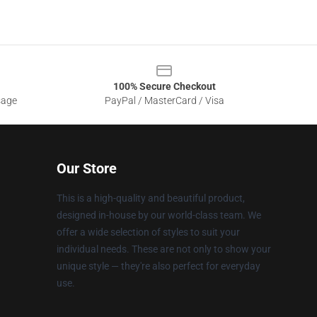
100% Secure Checkout
sage
PayPal / MasterCard / Visa
Our Store
This is a high-quality and beautiful product,
designed in-house by our world-class team. We
offer a wide selection of styles to suit your
individual needs. These are not only to show your
unique style — they're also perfect for everyday
use.