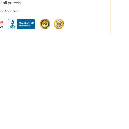
 all parcels
not received