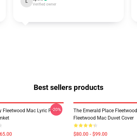
L
Verified owner
Best sellers products
-20%
 Fleetwood Mac Lyric Print
The Emerald Place Fleetwoo
nket
Fleetwood Mac Duvet Cover
$65.00
$80.00 - $99.00