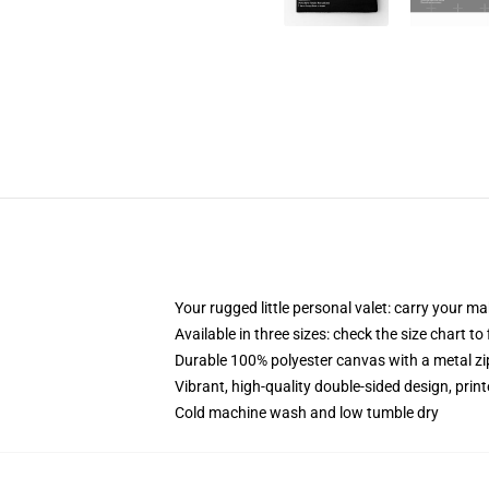
Your rugged little personal valet: carry your m
Available in three sizes: check the size chart to
Durable 100% polyester canvas with a metal zip
Vibrant, high-quality double-sided design, prin
Cold machine wash and low tumble dry