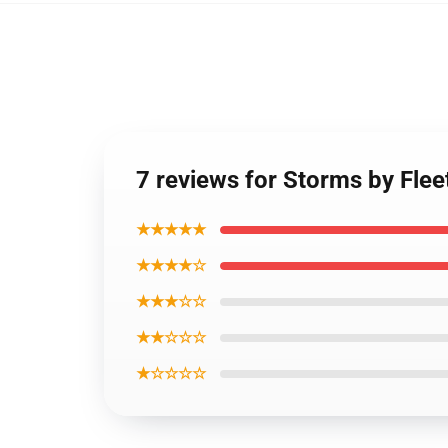
7 reviews for Storms by Fle
★★★★★
★★★★☆
★★★☆☆
★★☆☆☆
★☆☆☆☆