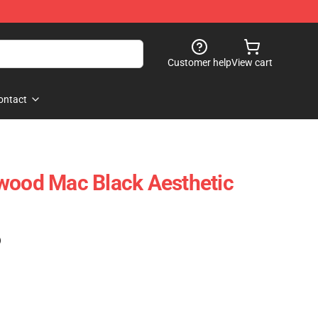
Customer help
View cart
ontact
wood Mac Black Aesthetic
)