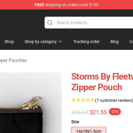
FREE
shipping on orders over $100
ndise Shop
Shop
Shop by category
Tracking order
Blog
C
pper Pouches
Storms By Fleet
Zipper Pouch
(7 customer reviews
$26.94
$21.55
-20%
Size
14x18x1.5cm