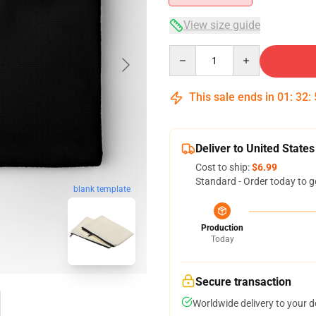
View size guide
Quantity
This sale ends in
01
:
32
:
Deliver to United States
Cost to ship:
$6.99
Standard - Order today to g
blank template
Production
Today
Secure transaction
Worldwide delivery to your 