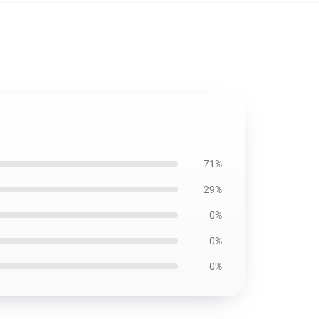
71%
29%
0%
0%
0%