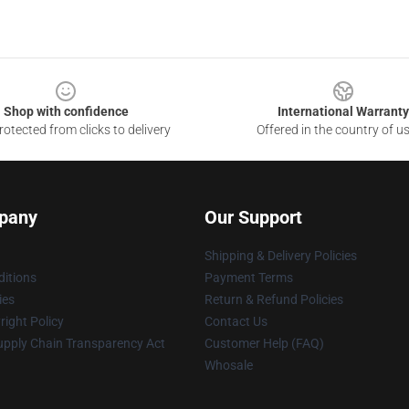
Shop with confidence
International Warranty
otected from clicks to delivery
Offered in the country of u
pany
Our Support
Shipping & Delivery Policies
itions
Payment Terms
ies
Return & Refund Policies
ight Policy
Contact Us
upply Chain Transparency Act
Customer Help (FAQ)
Whosale