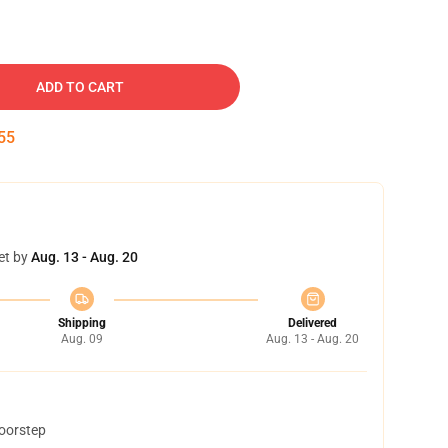
ADD TO CART
54
et by
Aug. 13 - Aug. 20
Shipping
Delivered
Aug. 09
Aug. 13 - Aug. 20
doorstep