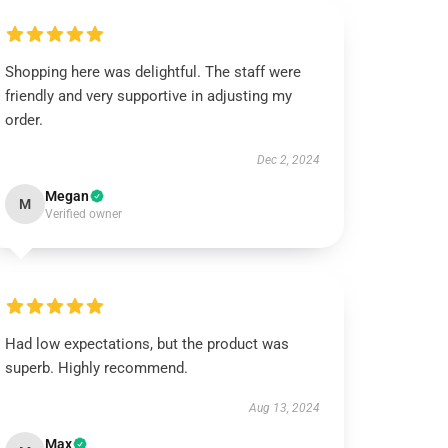
Shopping here was delightful. The staff were
friendly and very supportive in adjusting my
order.
Dec 2, 2024
Megan
M
Verified owner
Had low expectations, but the product was
superb. Highly recommend.
Aug 13, 2024
Max