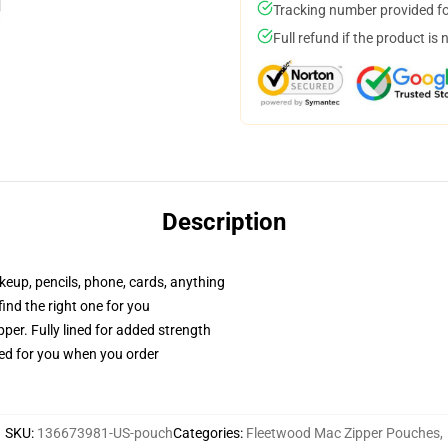
Tracking number provided for
Full refund if the product is 
Description
akeup, pencils, phone, cards, anything
 find the right one for you
per. Fully lined for added strength
ted for you when you order
SKU
:
136673981-US-pouch
Categories
:
Fleetwood Mac Zipper Pouches
,