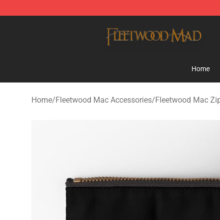
Fleetwood Mac Store - Official Fleetwood Mac Mercha
Home
Home
/
Fleetwood Mac Accessories
/
Fleetwood Mac Zi