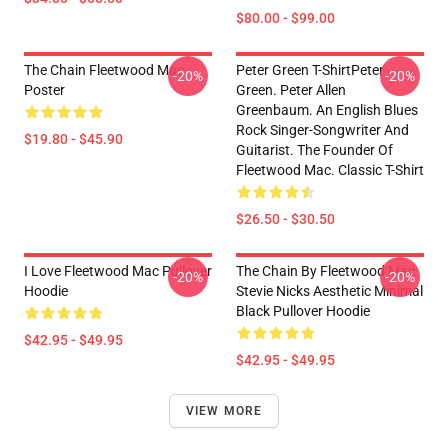
$80.00 - $99.00
The Chain Fleetwood Mac
Peter Green T-ShirtPeter
-20%
-20%
Poster
Green. Peter Allen
Greenbaum. An English Blues
Rock Singer-Songwriter And
$19.80 - $45.90
Guitarist. The Founder Of
Fleetwood Mac. Classic T-Shirt
$26.50 - $30.50
I Love Fleetwood Mac Pullover
The Chain By Fleetwood Mac
-20%
-20%
Hoodie
Stevie Nicks Aesthetic Minimal
Black Pullover Hoodie
$42.95 - $49.95
$42.95 - $49.95
VIEW MORE