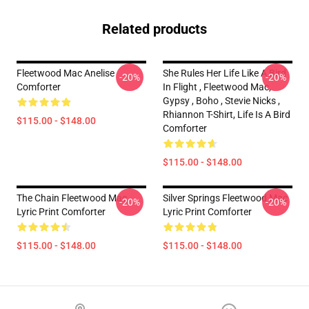
Related products
Fleetwood Mac Anelise
She Rules Her Life Like A Bird
-20%
-20%
Comforter
In Flight , Fleetwood Mac,
Gypsy , Boho , Stevie Nicks ,
Rhiannon T-Shirt, Life Is A Bird
$115.00 - $148.00
Comforter
$115.00 - $148.00
The Chain Fleetwood Mac
Silver Springs Fleetwood Mac
-20%
-20%
Lyric Print Comforter
Lyric Print Comforter
$115.00 - $148.00
$115.00 - $148.00
Footer