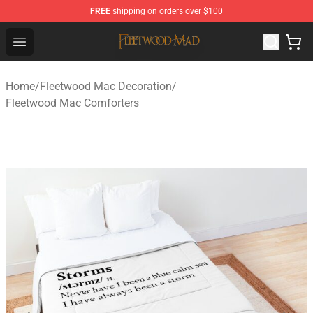
FREE
shipping on orders over $100
Fleetwood Mac Store - Official Fleetwood Mac Merchand
Open menu
Home
/
Fleetwood Mac Decoration
/
Fleetwood Mac Comforters