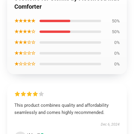
Comforter
★★★★★
50%
★★★★☆
50%
★★★☆☆
0%
★★☆☆☆
0%
★☆☆☆☆
0%
This product combines quality and affordability
seamlessly and comes highly recommended.
Dec 6, 2024