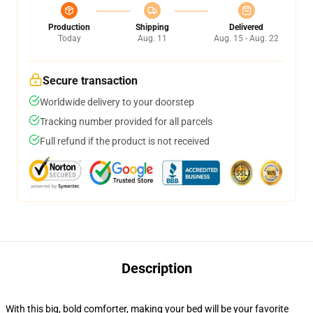
Production
Shipping
Delivered
Today
Aug. 11
Aug. 15 - Aug. 22
Secure transaction
Worldwide delivery to your doorstep
Tracking number provided for all parcels
Full refund if the product is not received
Description
With this big, bold comforter, making your bed will be your favorite