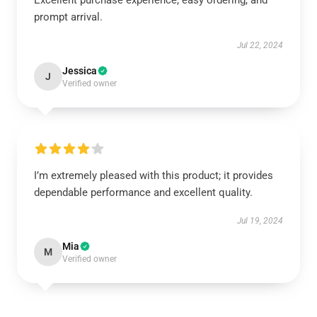
Excellent purchase experience, easy ordering, and
prompt arrival.
Jul 22, 2024
Jessica
J
Verified owner
I’m extremely pleased with this product; it provides
dependable performance and excellent quality.
Jul 19, 2024
Mia
M
Verified owner