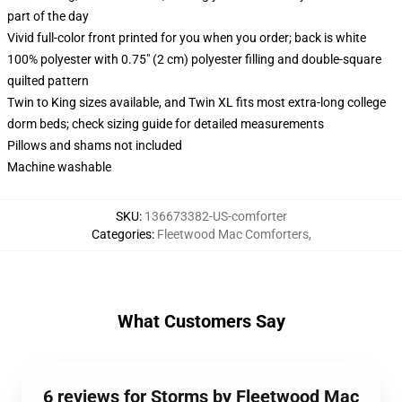
part of the day
Vivid full-color front printed for you when you order; back is white
100% polyester with 0.75" (2 cm) polyester filling and double-square
quilted pattern
Twin to King sizes available, and Twin XL fits most extra-long college
dorm beds; check sizing guide for detailed measurements
Pillows and shams not included
Machine washable
SKU
:
136673382-US-comforter
Categories
:
Fleetwood Mac Comforters
,
What Customers Say
6 reviews for Storms by Fleetwood Mac