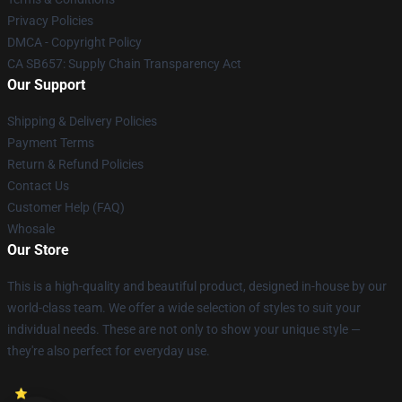
Privacy Policies
DMCA - Copyright Policy
CA SB657: Supply Chain Transparency Act
Our Support
Shipping & Delivery Policies
Payment Terms
Return & Refund Policies
Contact Us
Customer Help (FAQ)
Whosale
Our Store
This is a high-quality and beautiful product, designed in-house by our
world-class team. We offer a wide selection of styles to suit your
individual needs. These are not only to show your unique style —
they're also perfect for everyday use.