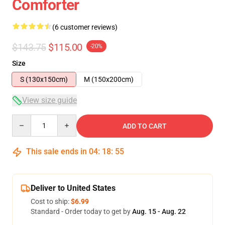
Comforter
(6 customer reviews)
$143.75
$115.00
-20%
Size
S (130x150cm)
M (150x200cm)
View size guide
Quantity
ADD TO CART
This sale ends in
04
:
18
:
54
Deliver to United States
Cost to ship:
$6.99
Standard - Order today to get by
Aug. 15 - Aug. 22