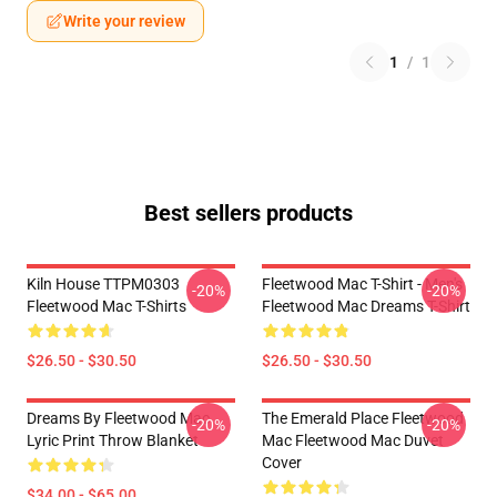
Write your review
1
/
1
Best sellers products
Kiln House TTPM0303
Fleetwood Mac T-Shirt - Men's
-20%
-20%
Fleetwood Mac T-Shirts
Fleetwood Mac Dreams T-Shirt
$26.50 - $30.50
$26.50 - $30.50
Dreams By Fleetwood Mac
The Emerald Place Fleetwood
-20%
-20%
Lyric Print Throw Blanket
Mac Fleetwood Mac Duvet
Cover
$34.00 - $65.00