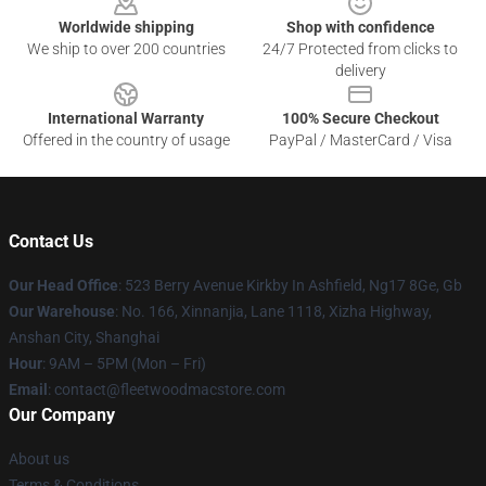
Worldwide shipping
Shop with confidence
We ship to over 200 countries
24/7 Protected from clicks to
delivery
International Warranty
100% Secure Checkout
Offered in the country of usage
PayPal / MasterCard / Visa
Contact Us
Our Head Office
: 523 Berry Avenue Kirkby In Ashfield, Ng17 8Ge, Gb
Our Warehouse
: No. 166, Xinnanjia, Lane 1118, Xizha Highway,
Anshan City, Shanghai
Hour
: 9AM – 5PM (Mon – Fri)
Email
: contact@fleetwoodmacstore.com
Our Company
About us
Terms & Conditions