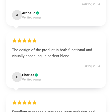
Nov 27, 2024
Arabella
A
Verified owner
The design of the product is both functional and
visually appealing—a perfect blend.
Jul 24, 2024
Charles
C
Verified owner