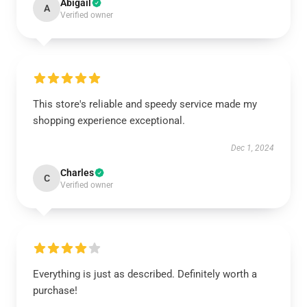
Abigail
A
Verified owner
This store's reliable and speedy service made my
shopping experience exceptional.
Dec 1, 2024
Charles
C
Verified owner
Everything is just as described. Definitely worth a
purchase!