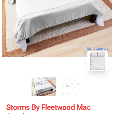
blank template
Storms By Fleetwood Mac