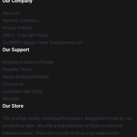
Our Company
About us
Terms & Conditions
Privacy Policies
DMCA - Copyright Policy
CA SB657: Supply Chain Transparency Act
Our Support
Shipping & Delivery Policies
Payment Terms
Return & Refund Policies
Contact Us
Customer Help (FAQ)
Whosale
Our Store
This is a high-quality and beautiful product, designed in-house by our
world-class team. We offer a wide selection of styles to suit your
individual needs. These are not only to show your unique style —