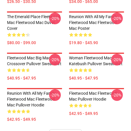
$26.50 - $30.50
$34.00 - $65.00
The Emerald Place Fleetwood
Reunion With All My Family
-20%
-20%
Mac Fleetwood Mac Duvet
Fleetwood Mac Fleetwood
Cover
Mac Poster
$80.00 - $99.00
$19.80 - $45.90
Fleetwood Mac Big Mac
Woman Fleetwood Mac
-20%
-20%
Crossover Pullover Sweatshirt
Katebush Pullover Sweatshirt
$40.95 - $47.95
$40.95 - $47.95
Reunion With All My Family
Fleetwood Mac Fleetwood
-20%
-20%
Fleetwood Mac Fleetwood
Mac Pullover Hoodie
Mac Pullover Hoodie
$42.95 - $49.95
$42.95 - $49.95