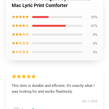
Mac Lyric Print Comforter
★★★★★
33%
★★★★☆
67%
★★★☆☆
0%
★★☆☆☆
0%
★☆☆☆☆
0%
This item is durable and efficient. It’s exactly what I
was looking for and works flawlessly.
Dec 1, 2024