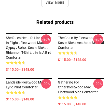
VIEW MORE
Related products
She Rules Her Life Like A Bird
The Chain By Fleetwood Mac
-20%
-20%
In Flight , Fleetwood Mac,
Stevie Nicks Aesthetic Minimal
Gypsy , Boho , Stevie Nicks ,
Comforter
Rhiannon T-Shirt, Life Is A Bird
Comforter
$115.00 - $148.00
$115.00 - $148.00
Landslide Fleetwood Mac
Gathering For
-20%
-20%
Lyric Print Comforter
Othersfleetwood Mac
Fleetwood Mac Comforter
$115.00 - $148.00
$115.00 - $148.00