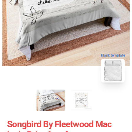
blank template
Songbird By Fleetwood Mac