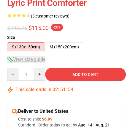
Lyric Print Comforter
(3 customer reviews)
$143.75
$115.00
-20%
Size
S (130x150cm)
M (150x200cm)
View size guide
Quantity
ADD TO CART
This sale ends in
02
:
51
:
54
Deliver to United States
Cost to ship:
$6.99
Standard - Order today to get by
Aug. 14 - Aug. 21