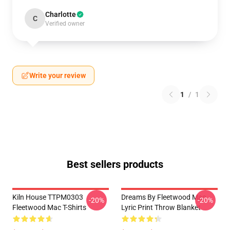
Charlotte
C
Verified owner
Write your review
1
/
1
Best sellers products
Kiln House TTPM0303
Dreams By Fleetwood Mac
-20%
-20%
Fleetwood Mac T-Shirts
Lyric Print Throw Blanket