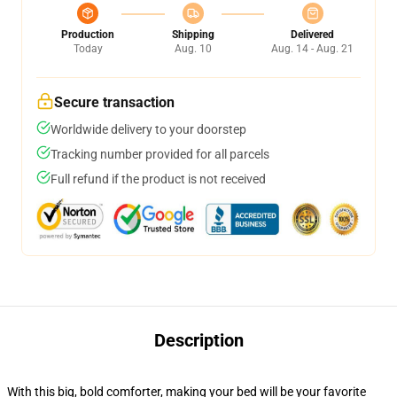
Production
Shipping
Delivered
Today
Aug. 10
Aug. 14 - Aug. 21
Secure transaction
Worldwide delivery to your doorstep
Tracking number provided for all parcels
Full refund if the product is not received
Description
With this big, bold comforter, making your bed will be your favorite