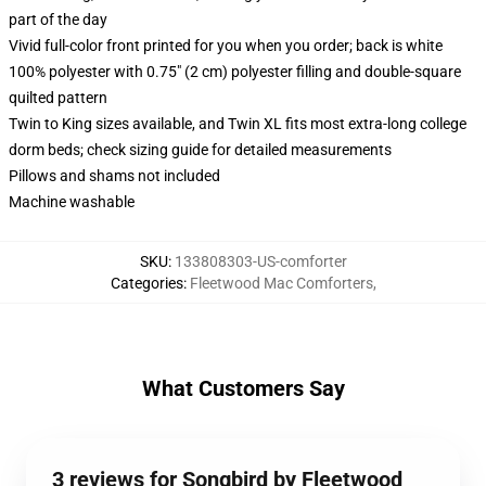
part of the day
Vivid full-color front printed for you when you order; back is white
100% polyester with 0.75" (2 cm) polyester filling and double-square
quilted pattern
Twin to King sizes available, and Twin XL fits most extra-long college
dorm beds; check sizing guide for detailed measurements
Pillows and shams not included
Machine washable
SKU
:
133808303-US-comforter
Categories
:
Fleetwood Mac Comforters
,
What Customers Say
3 reviews for Songbird by Fleetwood