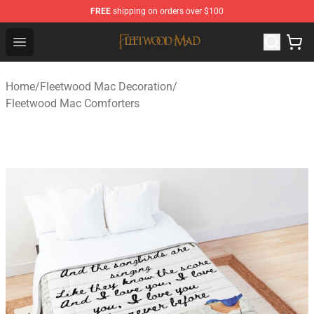
FREE
shipping on orders over $100
Fleetwood Mac Store - Official Fleetwood Mac Merchand
Open menu
Home
/
Fleetwood Mac Decoration
/
Fleetwood Mac Comforters