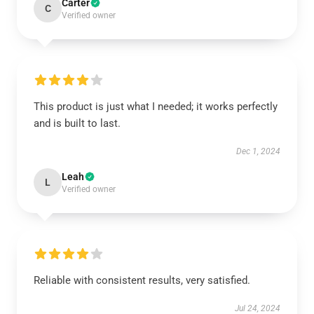
Carter
C
Verified owner
This product is just what I needed; it works perfectly
and is built to last.
Dec 1, 2024
Leah
L
Verified owner
Reliable with consistent results, very satisfied.
Jul 24, 2024