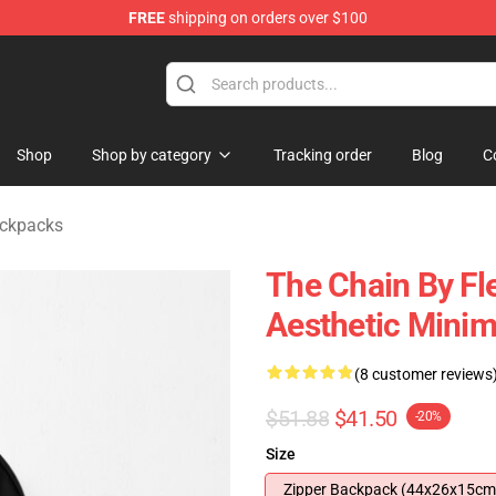
FREE
shipping on orders over $100
ndise Shop
Shop
Shop by category
Tracking order
Blog
C
ckpacks
The Chain By Fl
Aesthetic Minim
(8 customer reviews
$51.88
$41.50
-20%
Size
Zipper Backpack (44x26x15cm