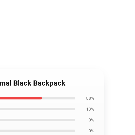
nimal Black Backpack
88%
13%
0%
0%