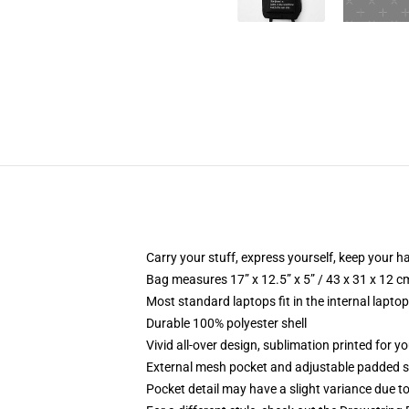
Carry your stuff, express yourself, keep your ha
Bag measures 17” x 12.5” x 5” / 43 x 31 x 12 c
Most standard laptops fit in the internal lapto
Durable 100% polyester shell
Vivid all-over design, sublimation printed for 
External mesh pocket and adjustable padded 
Pocket detail may have a slight variance due to y