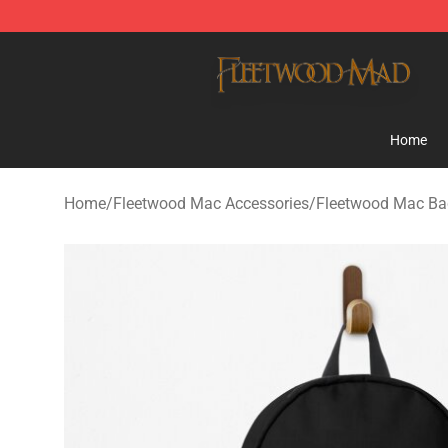
Fleetwood Mac Store - Official Fleetwood Mac Mercha
Home
Home
/
Fleetwood Mac Accessories
/
Fleetwood Mac Ba