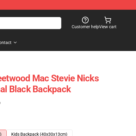
Customer help
View cart
ontact
eetwood Mac Stevie Nicks
al Black Backpack
)
)
Kids Backpack (40x30x13cm)