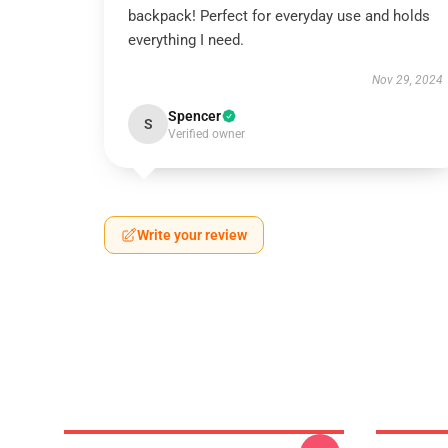
backpack! Perfect for everyday use and holds
everything I need.
Nov 29, 2024
Spencer
S
Verified owner
Write your review