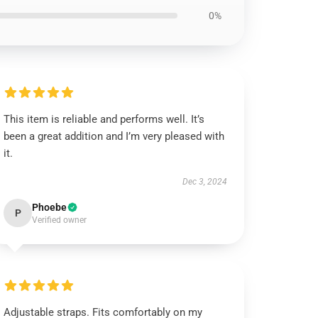
0%
This item is reliable and performs well. It’s
been a great addition and I’m very pleased with
it.
Dec 3, 2024
Phoebe
P
Verified owner
Adjustable straps. Fits comfortably on my