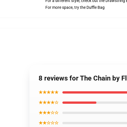
For a different style, check out the Drawstring
For more space, try the Duffle Bag
8 reviews for The Chain by 
★★★★★
★★★★☆
★★★☆☆
★★☆☆☆