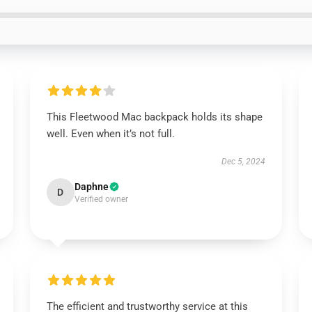
This Fleetwood Mac backpack holds its shape
well. Even when it’s not full.
Dec 5, 2024
Daphne
D
Verified owner
The efficient and trustworthy service at this