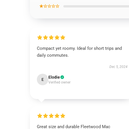
★☆☆☆☆
Compact yet roomy. Ideal for short trips and
daily commutes.
Dec 5, 2024
Elodie
E
Verified owner
Great size and durable Fleetwood Mac