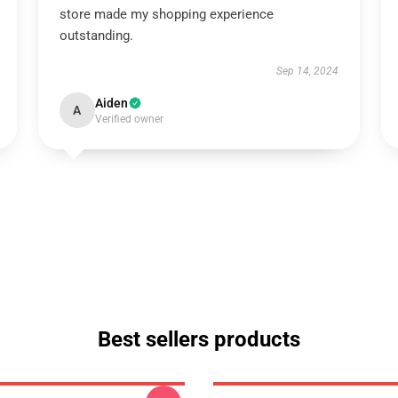
store made my shopping experience
outstanding.
Sep 14, 2024
Aiden
A
Verified owner
Best sellers products