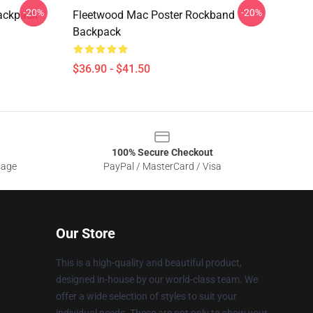
-20%
-20%
Backpack
Fleetwood Mac Poster Rockband
Backpack
$36.90 - $41.50
100% Secure Checkout
sage
PayPal / MasterCard / Visa
Our Store
This is a high-quality and beautiful product,
designed in-house by our world-class team. We
offer a wide selection of styles to suit your