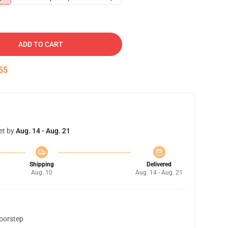
ADD TO CART
54
et by
Aug. 14 - Aug. 21
Shipping
Delivered
Aug. 10
Aug. 14 - Aug. 21
doorstep