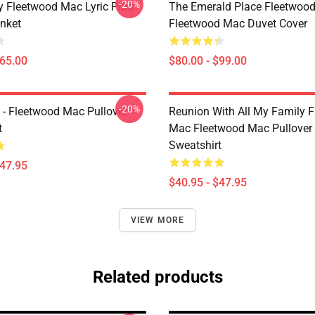
-20%
 Fleetwood Mac Lyric Print
The Emerald Place Fleetwoo
nket
Fleetwood Mac Duvet Cover
$65.00
$80.00 - $99.00
-20%
 - Fleetwood Mac Pullover
Reunion With All My Family 
t
Mac Fleetwood Mac Pullover
Sweatshirt
$47.95
$40.95 - $47.95
VIEW MORE
Related products