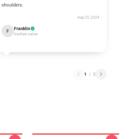
shoulders.
Aug 25, 2024
Franklin
F
Verified owner
1
/
2