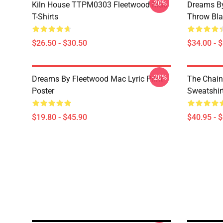
-20%
Kiln House TTPM0303 Fleetwood Mac
Dreams By
T-Shirts
Throw Bla
$26.50 - $30.50
$34.00 - 
-20%
Dreams By Fleetwood Mac Lyric Print
The Chain
Poster
Sweatshir
$19.80 - $45.90
$40.95 - 