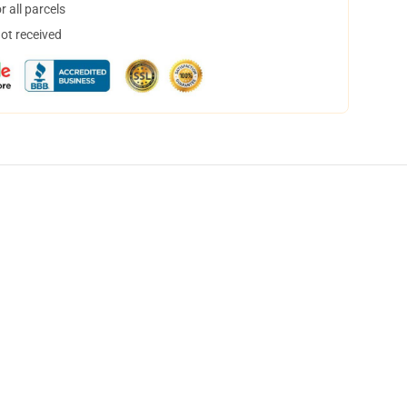
 all parcels
not received