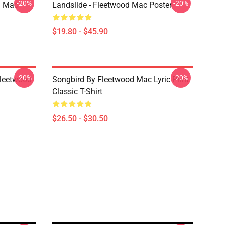
-20%
-20%
d Mac
Landslide - Fleetwood Mac Poster
$19.80 - $45.90
-20%
-20%
Fleetwood
Songbird By Fleetwood Mac Lyric Print
Classic T-Shirt
$26.50 - $30.50