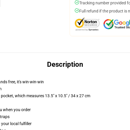
Tracking number provided for
Full refund if the product is 
Description
nds free, it's win-win-win
m
p pocket, which measures 13.5" x 10.5" / 34 x 27 cm
you when you order
straps
our local fulfiller