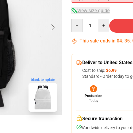
View size guide
Quantity
This sale ends in
04
:
35
:
Deliver to United States
Cost to ship:
$6.99
Standard - Order today to g
blank template
Production
Today
Secure transaction
Worldwide delivery to your 