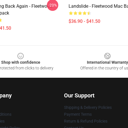
-20%
ng Back Again - Fleetwood
Landslide - Fleetwood Mac 
pack
$36.90 - $41.50
$41.50
Shop with confidence
International Warranty
otected from clicks to delivery
Offered in the country of u
pany
Our Support
Shipping & Delivery Policies
itions
Payment Terms
ies
Return & Refund Policies