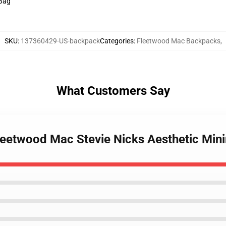
 Bag
SKU
:
137360429-US-backpack
Categories
:
Fleetwood Mac Backpacks
,
What Customers Say
Fleetwood Mac Stevie Nicks Aesthetic Mi