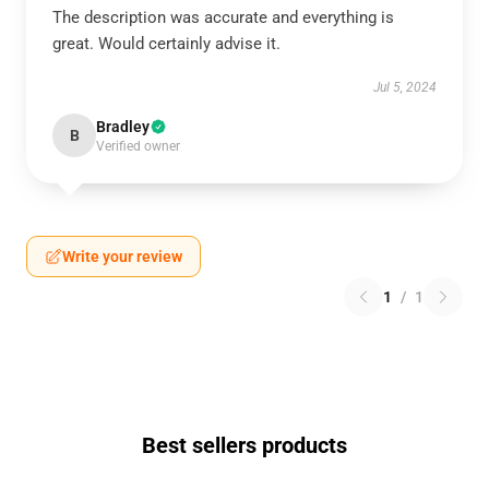
The description was accurate and everything is
great. Would certainly advise it.
Jul 5, 2024
Bradley
B
Verified owner
Write your review
1
/
1
Best sellers products