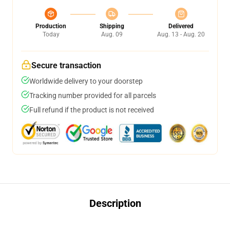
Production
Shipping
Delivered
Today
Aug. 09
Aug. 13 - Aug. 20
Secure transaction
Worldwide delivery to your doorstep
Tracking number provided for all parcels
Full refund if the product is not received
Description