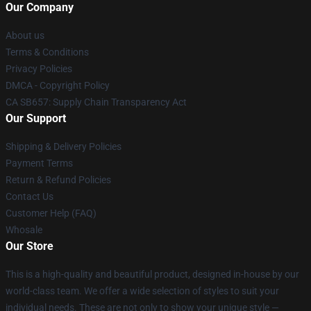
Our Company
About us
Terms & Conditions
Privacy Policies
DMCA - Copyright Policy
CA SB657: Supply Chain Transparency Act
Our Support
Shipping & Delivery Policies
Payment Terms
Return & Refund Policies
Contact Us
Customer Help (FAQ)
Whosale
Our Store
This is a high-quality and beautiful product, designed in-house by our
world-class team. We offer a wide selection of styles to suit your
individual needs. These are not only to show your unique style —