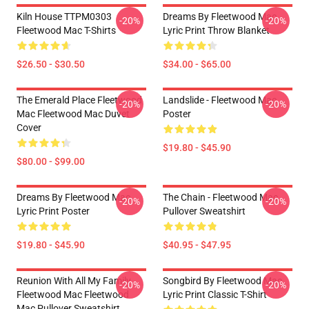
Kiln House TTPM0303
Dreams By Fleetwood Mac
-20%
-20%
Fleetwood Mac T-Shirts
Lyric Print Throw Blanket
$26.50 - $30.50
$34.00 - $65.00
The Emerald Place Fleetwood
Landslide - Fleetwood Mac
-20%
-20%
Mac Fleetwood Mac Duvet
Poster
Cover
$19.80 - $45.90
$80.00 - $99.00
Dreams By Fleetwood Mac
The Chain - Fleetwood Mac
-20%
-20%
Lyric Print Poster
Pullover Sweatshirt
$19.80 - $45.90
$40.95 - $47.95
Reunion With All My Family
Songbird By Fleetwood Mac
-20%
-20%
Fleetwood Mac Fleetwood
Lyric Print Classic T-Shirt
Mac Pullover Sweatshirt