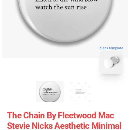
blank template
The Chain By Fleetwood Mac
Stevie Nicks Aesthetic Minimal