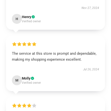
Nov 27, 2024
Henry
H
Verified owner
The service at this store is prompt and dependable,
making my shopping experience excellent.
Jul 26, 2024
Molly
M
Verified owner