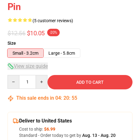
Pin
(5 customer reviews)
$12.56
$10.05
-20%
Size
Small - 3.2cm
Large - 5.8cm
View size guide
Quantity
ADD TO CART
This sale ends in
04
:
20
:
54
Deliver to United States
Cost to ship:
$6.99
Standard - Order today to get by
Aug. 13 - Aug. 20