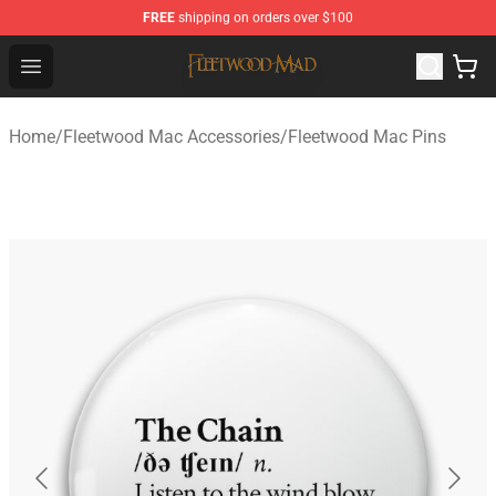
FREE
shipping on orders over $100
Fleetwood Mac Store - Official Fleetwood Mac Merchand
Open menu
Home
/
Fleetwood Mac Accessories
/
Fleetwood Mac Pins