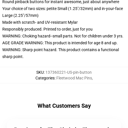
Round pinback buttons for instant awesome, just about anywhere
Your choice of two sizes: petite Small (1.25"/32mm) and in-your-face
Large (2.25"/57mm)
Made with scratch- and UV-resistant Mylar
Responsibly produced. Printed to order, just for you
WARNING: Choking hazard--small parts. Not for children under 3 yrs.
AGE GRADE WARNING: This product is intended for age 8 and up.
WARNING: Sharp point hazard. This product contains a functional
sharp point.
SKU
:
137360221-US-pin-button
Categories
:
Fleetwood Mac Pins
,
What Customers Say