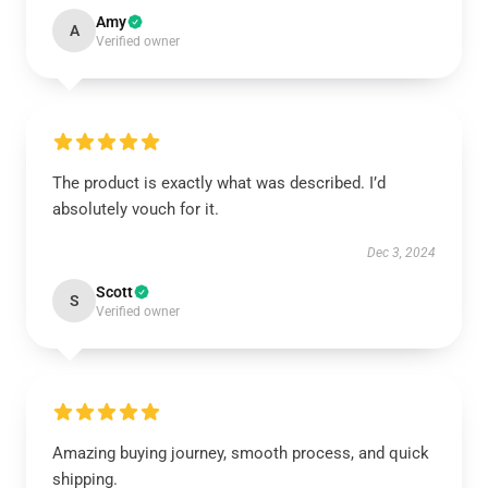
Amy
A
Verified owner
The product is exactly what was described. I’d
absolutely vouch for it.
Dec 3, 2024
Scott
S
Verified owner
Amazing buying journey, smooth process, and quick
shipping.