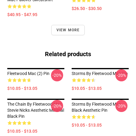
$26.50 - $30.50
$40.95 - $47.95
VIEW MORE
Related products
Fleetwood Mac (2) Pin
Storms By Fleetwood Mac Pin
-20%
-20%
$10.05 - $13.05
$10.05 - $13.05
The Chain By Fleetwood Mac
Storms By Fleetwood Mac
-20%
-20%
Stevie Nicks Aesthetic Minimal
Black Aesthetic Pin
Black Pin
$10.05 - $13.05
$10.05 - $13.05