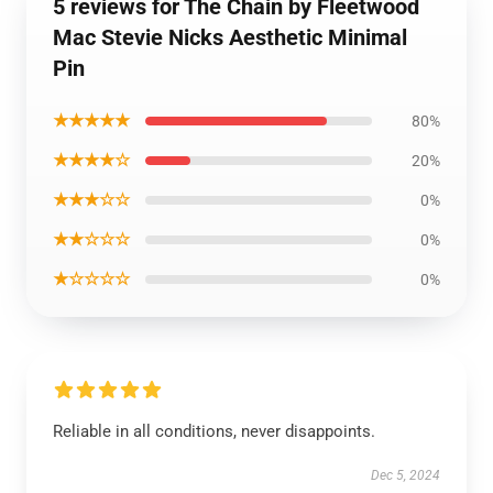
5 reviews for The Chain by Fleetwood
Mac Stevie Nicks Aesthetic Minimal
Pin
★★★★★
80%
★★★★☆
20%
★★★☆☆
0%
★★☆☆☆
0%
★☆☆☆☆
0%
Reliable in all conditions, never disappoints.
Dec 5, 2024