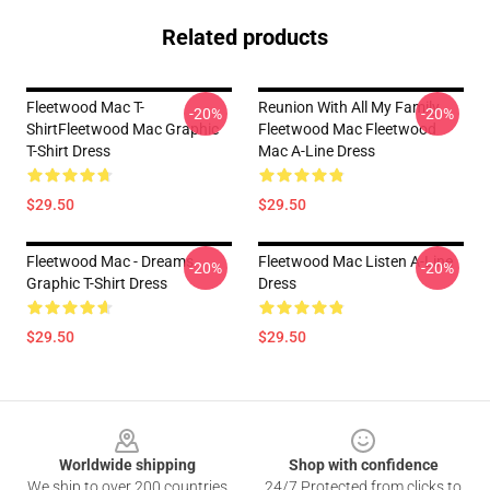
Related products
Fleetwood Mac T-
Reunion With All My Family
-20%
-20%
ShirtFleetwood Mac Graphic
Fleetwood Mac Fleetwood
T-Shirt Dress
Mac A-Line Dress
$29.50
$29.50
Fleetwood Mac - Dreams
Fleetwood Mac Listen A-Line
-20%
-20%
Graphic T-Shirt Dress
Dress
$29.50
$29.50
Footer
Worldwide shipping
Shop with confidence
We ship to over 200 countries
24/7 Protected from clicks to