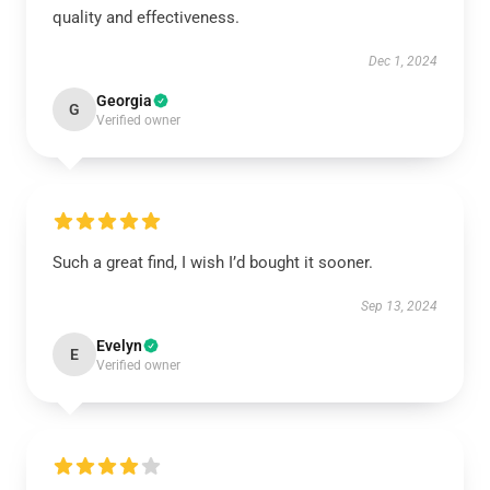
quality and effectiveness.
Dec 1, 2024
Georgia
G
Verified owner
Such a great find, I wish I’d bought it sooner.
Sep 13, 2024
Evelyn
E
Verified owner