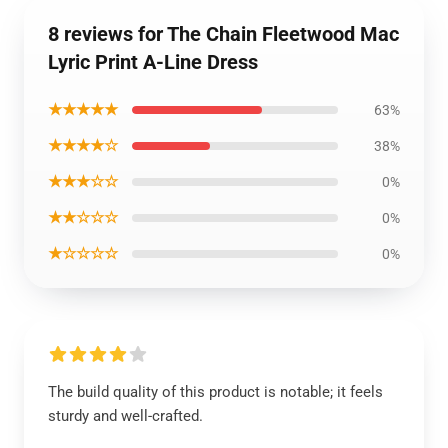
8 reviews for The Chain Fleetwood Mac
Lyric Print A-Line Dress
★★★★★
63%
★★★★☆
38%
★★★☆☆
0%
★★☆☆☆
0%
★☆☆☆☆
0%
The build quality of this product is notable; it feels
sturdy and well-crafted.