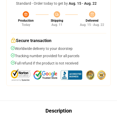
Standard - Order today to get by
Aug. 15 - Aug. 22
Production
Shipping
Delivered
Today
Aug. 11
Aug. 15 - Aug. 22
Secure transaction
Worldwide delivery to your doorstep
Tracking number provided for all parcels
Full refund if the product is not received
Description