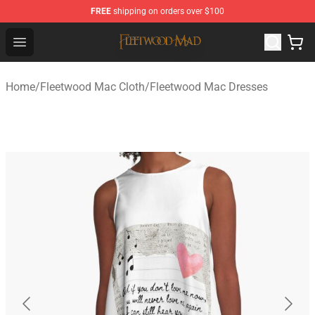
FREE
shipping on orders over $100
Fleetwood Mac Store - Official Fleetwood Mac Merchand
Open menu
Home
/
Fleetwood Mac Cloth
/
Fleetwood Mac Dresses