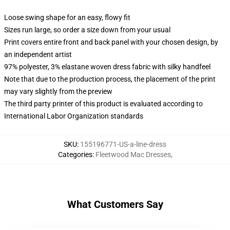
Loose swing shape for an easy, flowy fit
Sizes run large, so order a size down from your usual
Print covers entire front and back panel with your chosen design, by
an independent artist
97% polyester, 3% elastane woven dress fabric with silky handfeel
Note that due to the production process, the placement of the print
may vary slightly from the preview
The third party printer of this product is evaluated according to
International Labor Organization standards
SKU
:
155196771-US-a-line-dress
Categories
:
Fleetwood Mac Dresses
,
What Customers Say