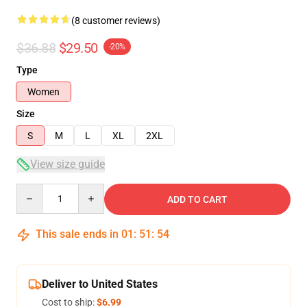
(8 customer reviews)
$36.88
$29.50
-20%
Type
Women
Size
S
M
L
XL
2XL
View size guide
Quantity
ADD TO CART
This sale ends in
01
:
51
:
54
Deliver to United States
Cost to ship:
$6.99