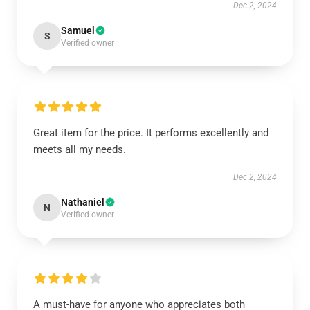
Dec 2, 2024
Samuel
S
Verified owner
Great item for the price. It performs excellently and
meets all my needs.
Dec 2, 2024
Nathaniel
N
Verified owner
A must-have for anyone who appreciates both