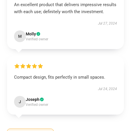
An excellent product that delivers impressive results
with each use; definitely worth the investment.
Jul 27, 2024
Molly
M
Verified owner
Compact design, fits perfectly in small spaces.
Jul 24, 2024
Joseph
J
Verified owner