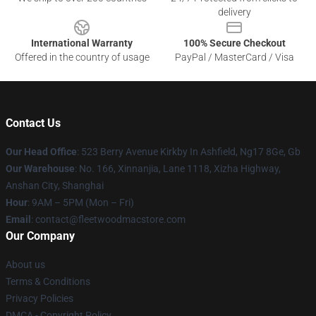
delivery
International Warranty
100% Secure Checkout
Offered in the country of usage
PayPal / MasterCard / Visa
Contact Us
Our Head Office
: 523 Berry Avenue Kirkby In Ashfield, Ng17 8Ge, Gb
Our Warehouse
: No. 166, Xinnanjia, Lane 1118, Xizha Highway,
Anshan City, Shanghai
Hour
: 9AM – 5PM (Mon – Fri)
Email
: contact@fleetwoodmacstore.com
Our Company
About us
Terms & Conditions
Privacy Policies
DMCA - Copyright Policy