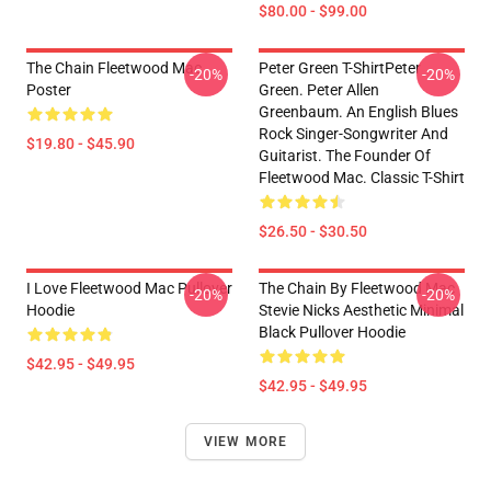
$80.00 - $99.00
The Chain Fleetwood Mac
Peter Green T-ShirtPeter
-20%
-20%
Poster
Green. Peter Allen
Greenbaum. An English Blues
Rock Singer-Songwriter And
$19.80 - $45.90
Guitarist. The Founder Of
Fleetwood Mac. Classic T-Shirt
$26.50 - $30.50
I Love Fleetwood Mac Pullover
The Chain By Fleetwood Mac
-20%
-20%
Hoodie
Stevie Nicks Aesthetic Minimal
Black Pullover Hoodie
$42.95 - $49.95
$42.95 - $49.95
VIEW MORE