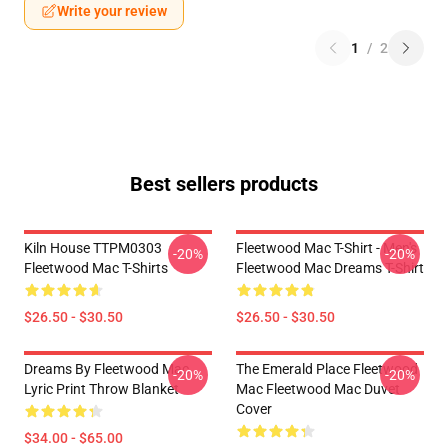
Write your review
1
/
2
Best sellers products
Kiln House TTPM0303
Fleetwood Mac T-Shirt - Men's
-20%
-20%
Fleetwood Mac T-Shirts
Fleetwood Mac Dreams T-Shirt
$26.50 - $30.50
$26.50 - $30.50
Dreams By Fleetwood Mac
The Emerald Place Fleetwood
-20%
-20%
Lyric Print Throw Blanket
Mac Fleetwood Mac Duvet
Cover
$34.00 - $65.00