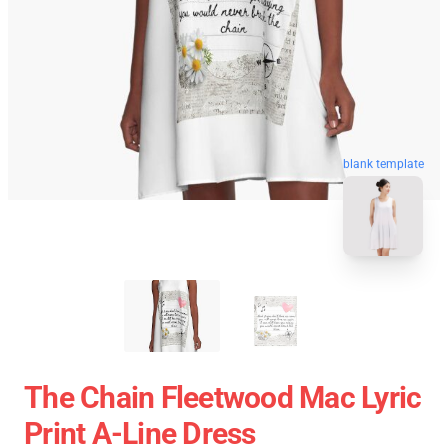
blank template
The Chain Fleetwood Mac Lyric
Print A-Line Dress