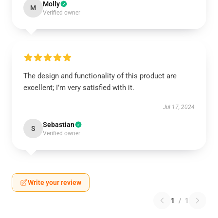
Molly
M
Verified owner
The design and functionality of this product are
excellent; I’m very satisfied with it.
Jul 17, 2024
Sebastian
S
Verified owner
Write your review
1
/
1