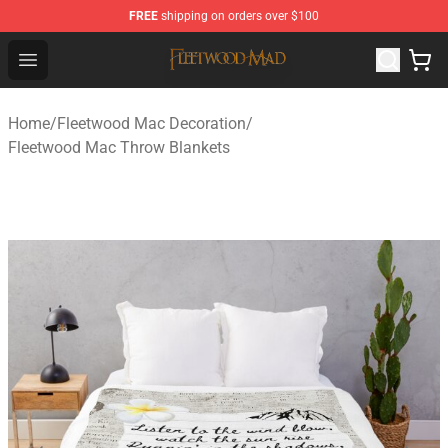
FREE
shipping on orders over $100
Fleetwood Mac Store - Official Fleetwood Mac Merchand
Open menu
Home
/
Fleetwood Mac Decoration
/
Fleetwood Mac Throw Blankets