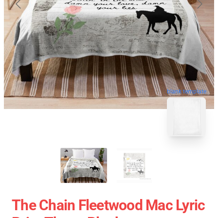
blank template
The Chain Fleetwood Mac Lyric