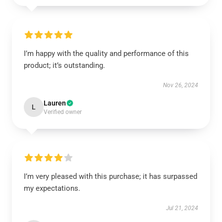
I’m happy with the quality and performance of this
product; it’s outstanding.
Nov 26, 2024
Lauren
L
Verified owner
I’m very pleased with this purchase; it has surpassed
my expectations.
Jul 21, 2024