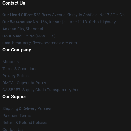
Contact Us
Our Head Office
: 523 Berry Avenue Kirkby In Ashfield, Ng17 8Ge, Gb
Our Warehouse
: No. 166, Xinnanjia, Lane 1118, Xizha Highway,
Anshan City, Shanghai
Hour
: 9AM – 5PM (Mon – Fri)
Email
: contact@fleetwoodmacstore.com
Our Company
About us
Terms & Conditions
Privacy Policies
DMCA - Copyright Policy
CA SB657: Supply Chain Transparency Act
Our Support
Shipping & Delivery Policies
Payment Terms
Return & Refund Policies
Contact Us