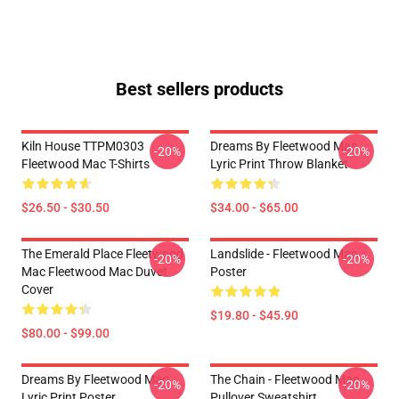
Best sellers products
Kiln House TTPM0303
Dreams By Fleetwood Mac
-20%
-20%
Fleetwood Mac T-Shirts
Lyric Print Throw Blanket
$26.50 - $30.50
$34.00 - $65.00
The Emerald Place Fleetwood
Landslide - Fleetwood Mac
-20%
-20%
Mac Fleetwood Mac Duvet
Poster
Cover
$19.80 - $45.90
$80.00 - $99.00
Dreams By Fleetwood Mac
The Chain - Fleetwood Mac
-20%
-20%
Lyric Print Poster
Pullover Sweatshirt