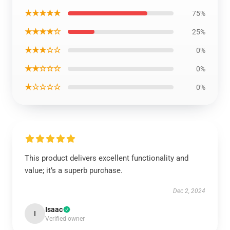
★★★★★
75%
★★★★☆
25%
★★★☆☆
0%
★★☆☆☆
0%
★☆☆☆☆
0%
This product delivers excellent functionality and
value; it’s a superb purchase.
Dec 2, 2024
Isaac
I
Verified owner