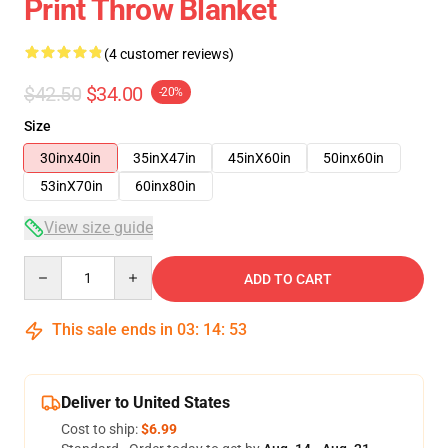
Print Throw Blanket
(4 customer reviews)
$42.50
$34.00
-20%
Size
30inx40in
35inX47in
45inX60in
50inx60in
53inX70in
60inx80in
View size guide
Quantity
ADD TO CART
This sale ends in
03
:
14
:
53
Deliver to United States
Cost to ship:
$6.99