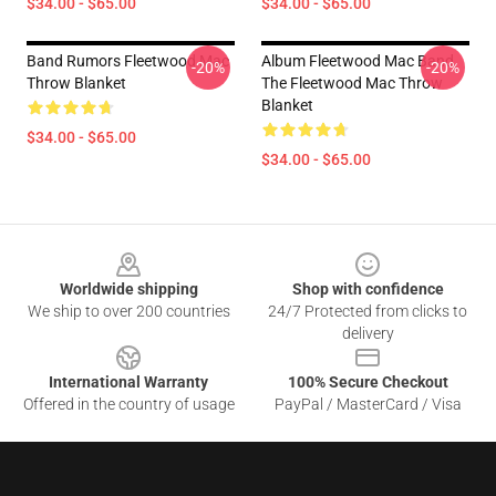
$34.00 - $65.00
$34.00 - $65.00
Band Rumors Fleetwood Mac
Album Fleetwood Mac Band,
-20%
-20%
Throw Blanket
The Fleetwood Mac Throw
Blanket
$34.00 - $65.00
$34.00 - $65.00
Footer
Worldwide shipping
Shop with confidence
We ship to over 200 countries
24/7 Protected from clicks to
delivery
International Warranty
100% Secure Checkout
Offered in the country of usage
PayPal / MasterCard / Visa