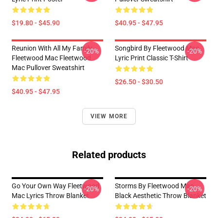
$19.80 - $45.90
$40.95 - $47.95
Reunion With All My Family
Songbird By Fleetwood Mac
-20%
-20%
Fleetwood Mac Fleetwood
Lyric Print Classic T-Shirt
Mac Pullover Sweatshirt
$26.50 - $30.50
$40.95 - $47.95
VIEW MORE
Related products
Go Your Own Way Fleetwood
Storms By Fleetwood Mac
-20%
-20%
Mac Lyrics Throw Blanket
Black Aesthetic Throw Blanket