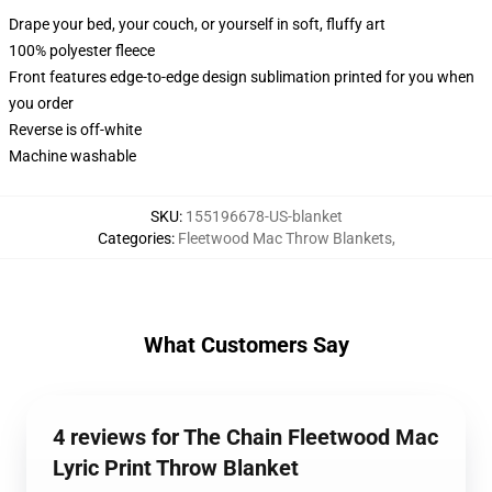
Drape your bed, your couch, or yourself in soft, fluffy art
100% polyester fleece
Front features edge-to-edge design sublimation printed for you when
you order
Reverse is off-white
Machine washable
SKU
:
155196678-US-blanket
Categories
:
Fleetwood Mac Throw Blankets
,
What Customers Say
4 reviews for The Chain Fleetwood Mac
Lyric Print Throw Blanket