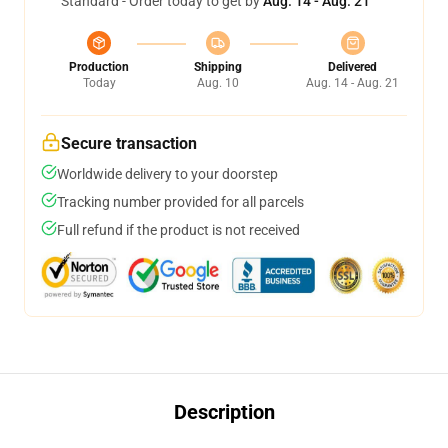
Standard - Order today to get by
Aug. 14 - Aug. 21
Production
Shipping
Delivered
Today
Aug. 10
Aug. 14 - Aug. 21
Secure transaction
Worldwide delivery to your doorstep
Tracking number provided for all parcels
Full refund if the product is not received
Description