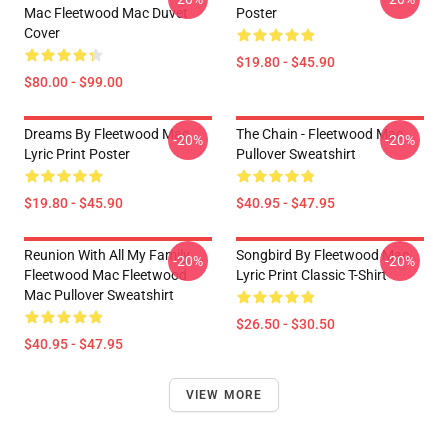
Mac Fleetwood Mac Duvet
Poster
Cover
$19.80 - $45.90
$80.00 - $99.00
Dreams By Fleetwood Mac
The Chain - Fleetwood Mac
-20%
-20%
Lyric Print Poster
Pullover Sweatshirt
$19.80 - $45.90
$40.95 - $47.95
Reunion With All My Family
Songbird By Fleetwood Mac
-20%
-20%
Fleetwood Mac Fleetwood
Lyric Print Classic T-Shirt
Mac Pullover Sweatshirt
$26.50 - $30.50
$40.95 - $47.95
VIEW MORE