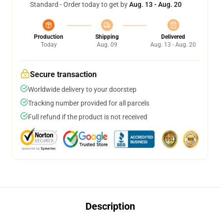
Standard - Order today to get by
Aug. 13 - Aug. 20
Production
Shipping
Delivered
Today
Aug. 09
Aug. 13 - Aug. 20
Secure transaction
Worldwide delivery to your doorstep
Tracking number provided for all parcels
Full refund if the product is not received
Description