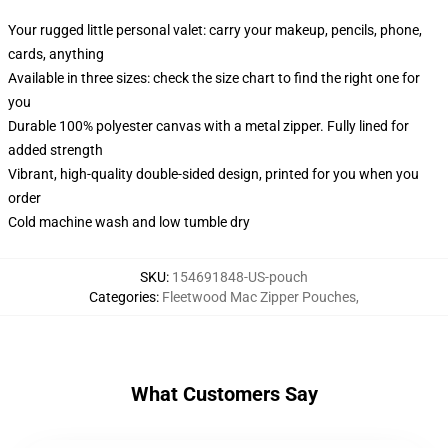
Your rugged little personal valet: carry your makeup, pencils, phone,
cards, anything
Available in three sizes: check the size chart to find the right one for
you
Durable 100% polyester canvas with a metal zipper. Fully lined for
added strength
Vibrant, high-quality double-sided design, printed for you when you
order
Cold machine wash and low tumble dry
SKU
:
154691848-US-pouch
Categories
:
Fleetwood Mac Zipper Pouches
,
What Customers Say