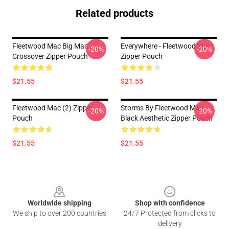
Related products
Fleetwood Mac Big Mac
Everywhere - Fleetwood Mac
-20%
-20%
Crossover Zipper Pouch
Zipper Pouch
$21.55
$21.55
Fleetwood Mac (2) Zipper
Storms By Fleetwood Mac
-20%
-20%
Pouch
Black Aesthetic Zipper Pouch
$21.55
$21.55
Footer
Worldwide shipping
Shop with confidence
We ship to over 200 countries
24/7 Protected from clicks to
delivery