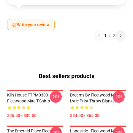
Write your review
1
/
2
Best sellers products
Kiln House TTPM0303
Dreams By Fleetwood Mac
-20%
-20%
Fleetwood Mac T-Shirts
Lyric Print Throw Blanket
$26.50 - $30.50
$34.00 - $65.00
The Emerald Place Fleetwood
Landslide - Fleetwood Mac
-20%
-20%