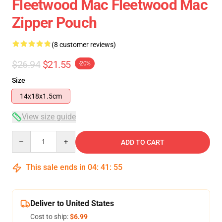
Fleetwood Mac Fleetwood Mac
Zipper Pouch
(8 customer reviews)
$26.94
$21.55
-20%
Size
14x18x1.5cm
View size guide
Quantity
ADD TO CART
This sale ends in
04
:
41
:
54
Deliver to United States
Cost to ship:
$6.99