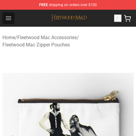
FREE
shipping on orders over $100
Fleetwood Mac Store - Official Fleetwood Mac Merchand
Open menu
Home
/
Fleetwood Mac Accessories
/
Fleetwood Mac Zipper Pouches