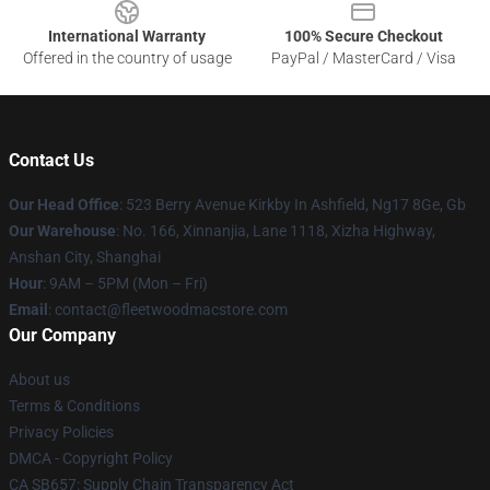
International Warranty
100% Secure Checkout
Offered in the country of usage
PayPal / MasterCard / Visa
Contact Us
Our Head Office
: 523 Berry Avenue Kirkby In Ashfield, Ng17 8Ge, Gb
Our Warehouse
: No. 166, Xinnanjia, Lane 1118, Xizha Highway,
Anshan City, Shanghai
Hour
: 9AM – 5PM (Mon – Fri)
Email
: contact@fleetwoodmacstore.com
Our Company
About us
Terms & Conditions
Privacy Policies
DMCA - Copyright Policy
CA SB657: Supply Chain Transparency Act