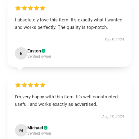
I absolutely love this item. It’s exactly what I wanted
and works perfectly. The quality is top-notch.
Sep 8, 2024
Easton
E
Verified owner
I’m very happy with this item. It’s well-constructed,
useful, and works exactly as advertised.
Aug 23, 2024
Michael
M
Verified owner