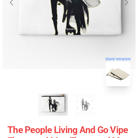
blank template
The People Living And Go Vipe