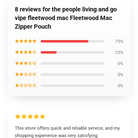
8 reviews for the people living and go
vipe fleetwood mac Fleetwood Mac
Zipper Pouch
★★★★★
75%
★★★★☆
25%
★★★☆☆
0%
★★☆☆☆
0%
★☆☆☆☆
0%
This store offers quick and reliable service, and my
shopping experience was very satisfying.