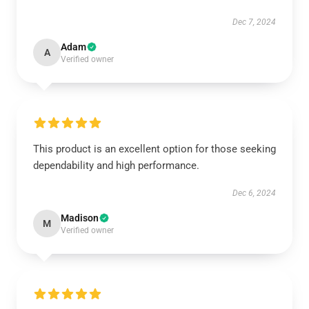
Dec 7, 2024
Adam
A
Verified owner
This product is an excellent option for those seeking
dependability and high performance.
Dec 6, 2024
Madison
M
Verified owner