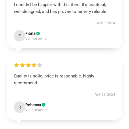
I couldn’t be happier with this item. It’s practical,
well-designed, and has proven to be very reliable.
Dec 3, 2024
Fiona
F
Verified owner
Quality is solid, price is reasonable, highly
recommend.
Nov 29, 2024
Rebecca
R
Verified owner