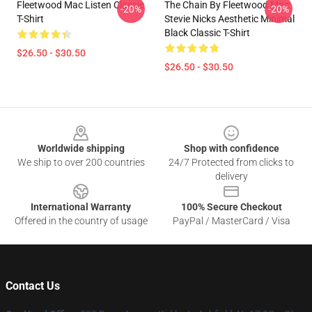
Fleetwood Mac Listen Classic
The Chain By Fleetwood Mac
-20%
-20%
T-Shirt
Stevie Nicks Aesthetic Minimal
Black Classic T-Shirt
$26.50 - $30.50
$26.50 - $30.50
Footer
Worldwide shipping
Shop with confidence
We ship to over 200 countries
24/7 Protected from clicks to
delivery
International Warranty
100% Secure Checkout
Offered in the country of usage
PayPal / MasterCard / Visa
Contact Us