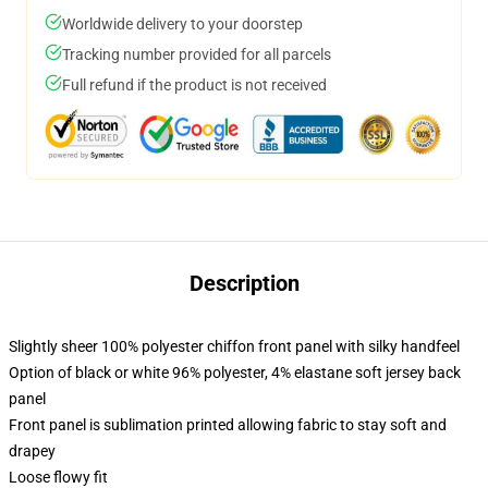
Worldwide delivery to your doorstep
Tracking number provided for all parcels
Full refund if the product is not received
Description
Slightly sheer 100% polyester chiffon front panel with silky handfeel
Option of black or white 96% polyester, 4% elastane soft jersey back
panel
Front panel is sublimation printed allowing fabric to stay soft and
drapey
Loose flowy fit