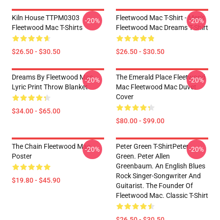
Kiln House TTPM0303
Fleetwood Mac T-Shirt - Men's
-20%
-20%
Fleetwood Mac T-Shirts
Fleetwood Mac Dreams T-Shirt
$26.50 - $30.50
$26.50 - $30.50
Dreams By Fleetwood Mac
The Emerald Place Fleetwood
-20%
-20%
Lyric Print Throw Blanket
Mac Fleetwood Mac Duvet
Cover
$34.00 - $65.00
$80.00 - $99.00
The Chain Fleetwood Mac
Peter Green T-ShirtPeter
-20%
-20%
Poster
Green. Peter Allen
Greenbaum. An English Blues
Rock Singer-Songwriter And
$19.80 - $45.90
Guitarist. The Founder Of
Fleetwood Mac. Classic T-Shirt
$26.50 - $30.50