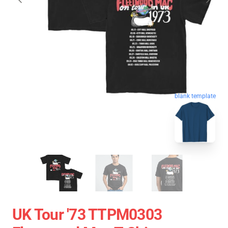
blank template
UK Tour '73 TTPM0303