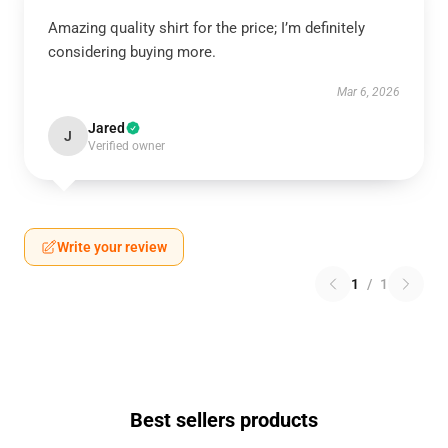
Amazing quality shirt for the price; I’m definitely
considering buying more.
Mar 6, 2026
Jared
J
Verified owner
Write your review
1
/
1
Best sellers products