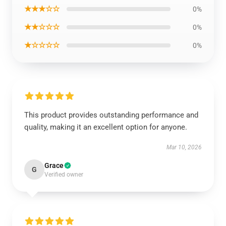
★★★☆☆
0%
★★☆☆☆
0%
★☆☆☆☆
0%
This product provides outstanding performance and
quality, making it an excellent option for anyone.
Mar 10, 2026
Grace
G
Verified owner