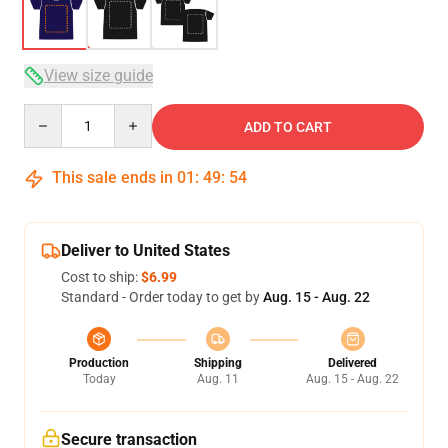
View size guide
Quantity
ADD TO CART
This sale ends in
01
:
49
:
53
Deliver to United States
Cost to ship:
$6.99
Standard - Order today to get by
Aug. 15 - Aug. 22
Production
Shipping
Delivered
Today
Aug. 11
Aug. 15 - Aug. 22
Secure transaction