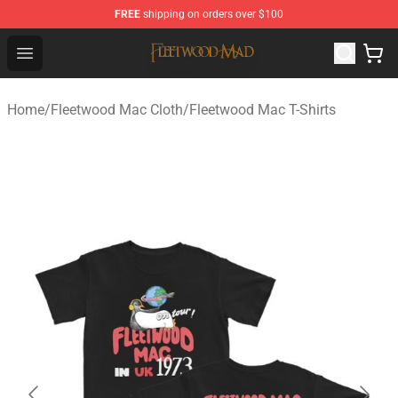
FREE
shipping on orders over $100
Fleetwood Mac Store - Official Fleetwood Mac Merchand
Open menu
Home
/
Fleetwood Mac Cloth
/
Fleetwood Mac T-Shirts