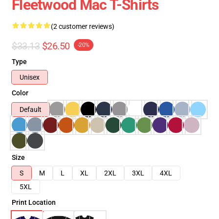
Fleetwood Mac T-Shirts
(2 customer reviews)
$33.13
$26.50
-20%
Type
Unisex
Color
Default
Size
S
M
L
XL
2XL
3XL
4XL
5XL
Print Location