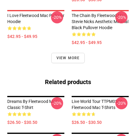
I Love Fleetwood Mac Pullover
The Chain By Fleetwood Mac
-20%
-20%
Hoodie
Stevie Nicks Aesthetic Minimal
Black Pullover Hoodie
$42.95 - $49.95
$42.95 - $49.95
VIEW MORE
Related products
Dreams By Fleetwood Mac
Live World Tour TTPM0303
-20%
-20%
Classic T-Shirt
Fleetwood Mac T-Shirts
$26.50 - $30.50
$26.50 - $30.50