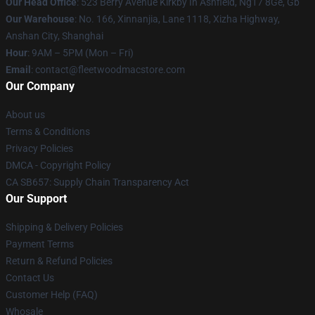
Our Head Office
: 523 Berry Avenue Kirkby In Ashfield, Ng17 8Ge, Gb
Our Warehouse
: No. 166, Xinnanjia, Lane 1118, Xizha Highway,
Anshan City, Shanghai
Hour
: 9AM – 5PM (Mon – Fri)
Email
: contact@fleetwoodmacstore.com
Our Company
About us
Terms & Conditions
Privacy Policies
DMCA - Copyright Policy
CA SB657: Supply Chain Transparency Act
Our Support
Shipping & Delivery Policies
Payment Terms
Return & Refund Policies
Contact Us
Customer Help (FAQ)
Whosale