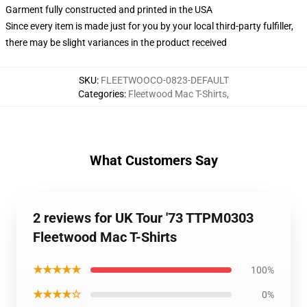
Garment fully constructed and printed in the USA
Since every item is made just for you by your local third-party fulfiller,
there may be slight variances in the product received
SKU
:
FLEETWOOCO-0823-DEFAULT
Categories
:
Fleetwood Mac T-Shirts
,
What Customers Say
2 reviews for UK Tour '73 TTPM0303
Fleetwood Mac T-Shirts
★★★★★
100%
★★★★☆
0%