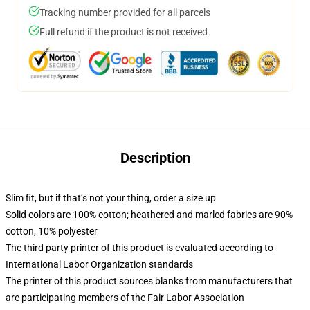
Tracking number provided for all parcels
Full refund if the product is not received
Description
Slim fit, but if that’s not your thing, order a size up
Solid colors are 100% cotton; heathered and marled fabrics are 90%
cotton, 10% polyester
The third party printer of this product is evaluated according to
International Labor Organization standards
The printer of this product sources blanks from manufacturers that
are participating members of the Fair Labor Association