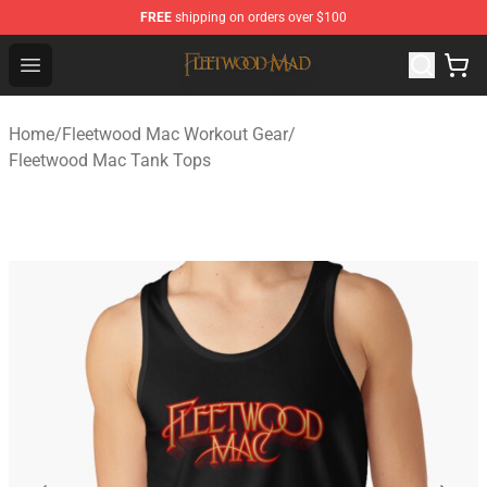
FREE
shipping on orders over $100
Fleetwood Mac Store - Official Fleetwood Mac Merchand
Open menu
Home
/
Fleetwood Mac Workout Gear
/
Fleetwood Mac Tank Tops