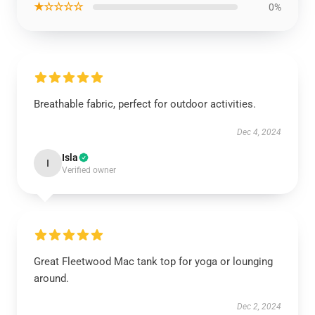
★☆☆☆☆
0%
Breathable fabric, perfect for outdoor activities.
Dec 4, 2024
Isla
I
Verified owner
Great Fleetwood Mac tank top for yoga or lounging
around.
Dec 2, 2024