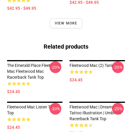
$42.95 - $49.95
$42.95 - $49.95
VIEW MORE
Related products
The Emerald Place Fleetwood
Fleetwood Mac (2) Tank Top
-20%
-20%
Mac Fleetwood Mac
Racerback Tank Top
$24.45
$24.45
Fleetwood Mac Listen Tank
Fleetwood Mac | Dreams |
-20%
-20%
Top
Tattoo Illustration | Umbrella
Racerback Tank Top
$24.45