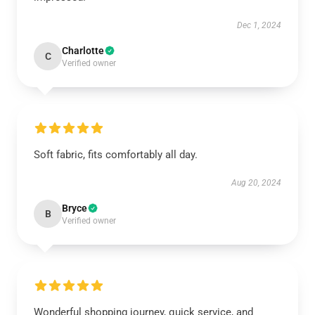
Dec 1, 2024
Charlotte
C
Verified owner
Soft fabric, fits comfortably all day.
Aug 20, 2024
Bryce
B
Verified owner
Wonderful shopping journey, quick service, and