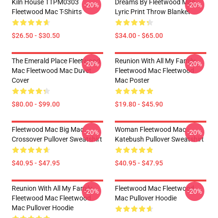
Kiln House TTPM0303
Dreams By Fleetwood Mac
-20%
-20%
Fleetwood Mac T-Shirts
Lyric Print Throw Blanket
$26.50 - $30.50
$34.00 - $65.00
The Emerald Place Fleetwood
Reunion With All My Family
-20%
-20%
Mac Fleetwood Mac Duvet
Fleetwood Mac Fleetwood
Cover
Mac Poster
$80.00 - $99.00
$19.80 - $45.90
Fleetwood Mac Big Mac
Woman Fleetwood Mac
-20%
-20%
Crossover Pullover Sweatshirt
Katebush Pullover Sweatshirt
$40.95 - $47.95
$40.95 - $47.95
Reunion With All My Family
Fleetwood Mac Fleetwood
-20%
-20%
Fleetwood Mac Fleetwood
Mac Pullover Hoodie
Mac Pullover Hoodie