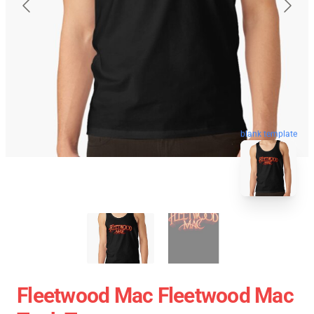
blank template
Fleetwood Mac Fleetwood Mac