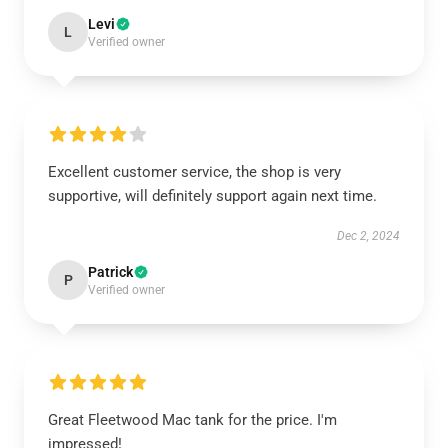
Levi
L
Verified owner
Excellent customer service, the shop is very
supportive, will definitely support again next time.
Dec 2, 2024
Patrick
P
Verified owner
Great Fleetwood Mac tank for the price. I'm
impressed!