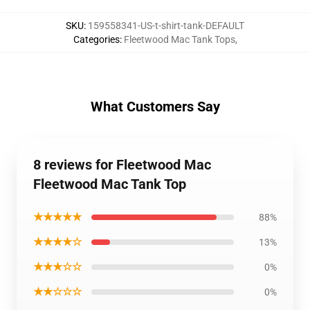
SKU
:
159558341-US-t-shirt-tank-DEFAULT
Categories
:
Fleetwood Mac Tank Tops
,
What Customers Say
8 reviews for Fleetwood Mac
Fleetwood Mac Tank Top
★★★★★
88%
★★★★☆
13%
★★★☆☆
0%
★★☆☆☆
0%