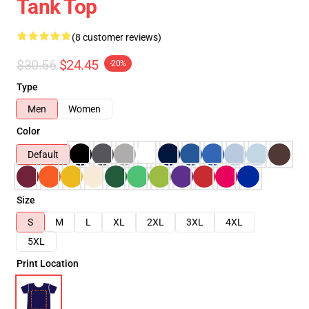
Tank Top
(8 customer reviews)
$30.56
$24.45
-20%
Type
Men
Women
Color
Default
Size
S
M
L
XL
2XL
3XL
4XL
5XL
Print Location