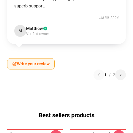
superb support.
Jul 30, 2024
Matthew
M
Verified owner
Write your review
1
/
2
Best sellers products