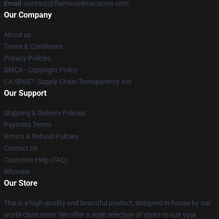
Email
: contact@fleetwoodmacstore.com
Our Company
About us
Terms & Conditions
Privacy Policies
DMCA - Copyright Policy
CA SB657: Supply Chain Transparency Act
Our Support
Shipping & Delivery Policies
Payment Terms
Return & Refund Policies
Contact Us
Customer Help (FAQ)
Whosale
Our Store
This is a high-quality and beautiful product, designed in-house by our
world-class team. We offer a wide selection of styles to suit your