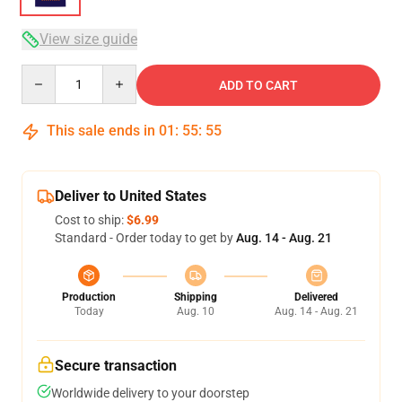
View size guide
Quantity
ADD TO CART
This sale ends in
01
:
55
:
54
Deliver to United States
Cost to ship:
$6.99
Standard - Order today to get by
Aug. 14 - Aug. 21
Production
Shipping
Delivered
Today
Aug. 10
Aug. 14 - Aug. 21
Secure transaction
Worldwide delivery to your doorstep