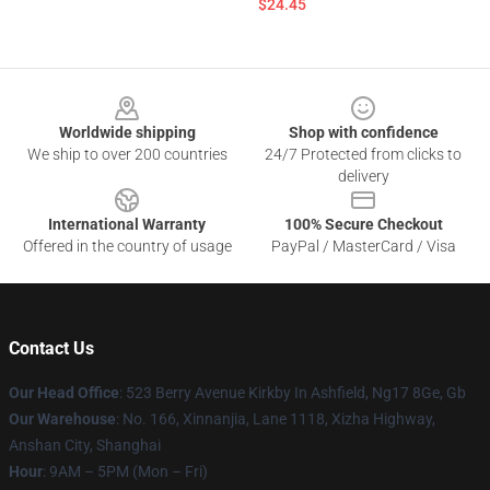
$24.45
Footer
Worldwide shipping
Shop with confidence
We ship to over 200 countries
24/7 Protected from clicks to
delivery
International Warranty
100% Secure Checkout
Offered in the country of usage
PayPal / MasterCard / Visa
Contact Us
Our Head Office
: 523 Berry Avenue Kirkby In Ashfield, Ng17 8Ge, Gb
Our Warehouse
: No. 166, Xinnanjia, Lane 1118, Xizha Highway,
Anshan City, Shanghai
Hour
: 9AM – 5PM (Mon – Fri)