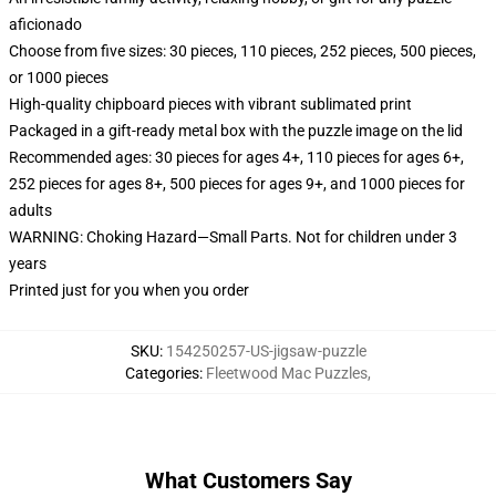
aficionado
Choose from five sizes: 30 pieces, 110 pieces, 252 pieces, 500 pieces,
or 1000 pieces
High-quality chipboard pieces with vibrant sublimated print
Packaged in a gift-ready metal box with the puzzle image on the lid
Recommended ages: 30 pieces for ages 4+, 110 pieces for ages 6+,
252 pieces for ages 8+, 500 pieces for ages 9+, and 1000 pieces for
adults
WARNING: Choking Hazard—Small Parts. Not for children under 3
years
Printed just for you when you order
SKU
:
154250257-US-jigsaw-puzzle
Categories
:
Fleetwood Mac Puzzles
,
What Customers Say