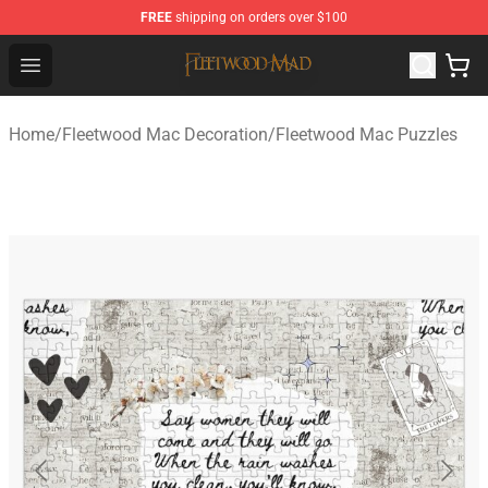
FREE
shipping on orders over $100
Fleetwood Mac Store - Official Fleetwood Mac Merchand
Open menu
Home
/
Fleetwood Mac Decoration
/
Fleetwood Mac Puzzles