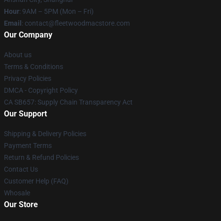
Hour
: 9AM – 5PM (Mon – Fri)
Email
: contact@fleetwoodmacstore.com
Our Company
About us
Terms & Conditions
Privacy Policies
DMCA - Copyright Policy
CA SB657: Supply Chain Transparency Act
Our Support
Shipping & Delivery Policies
Payment Terms
Return & Refund Policies
Contact Us
Customer Help (FAQ)
Whosale
Our Store