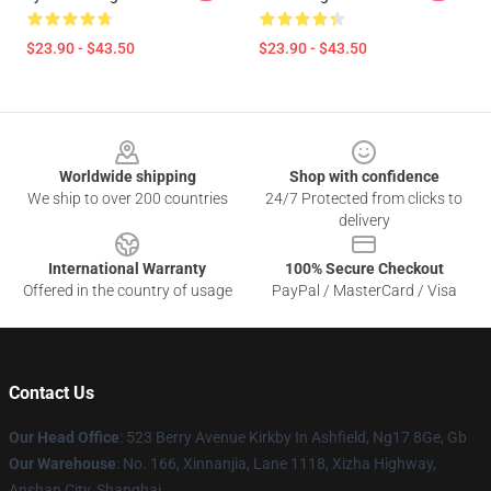
$23.90 - $43.50
$23.90 - $43.50
Footer
Worldwide shipping
Shop with confidence
We ship to over 200 countries
24/7 Protected from clicks to
delivery
International Warranty
100% Secure Checkout
Offered in the country of usage
PayPal / MasterCard / Visa
Contact Us
Our Head Office
: 523 Berry Avenue Kirkby In Ashfield, Ng17 8Ge, Gb
Our Warehouse
: No. 166, Xinnanjia, Lane 1118, Xizha Highway,
Anshan City, Shanghai