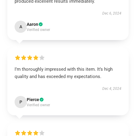
produced excellent results immediately.
Dec 6, 2024
Aaron
A
Verified owner
I’m thoroughly impressed with this item. It’s high
quality and has exceeded my expectations.
Dec 4, 2024
Pierce
P
Verified owner