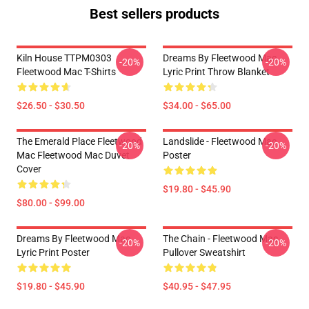
Best sellers products
Kiln House TTPM0303
Dreams By Fleetwood Mac
-20%
-20%
Fleetwood Mac T-Shirts
Lyric Print Throw Blanket
$26.50 - $30.50
$34.00 - $65.00
The Emerald Place Fleetwood
Landslide - Fleetwood Mac
-20%
-20%
Mac Fleetwood Mac Duvet
Poster
Cover
$19.80 - $45.90
$80.00 - $99.00
Dreams By Fleetwood Mac
The Chain - Fleetwood Mac
-20%
-20%
Lyric Print Poster
Pullover Sweatshirt
$19.80 - $45.90
$40.95 - $47.95