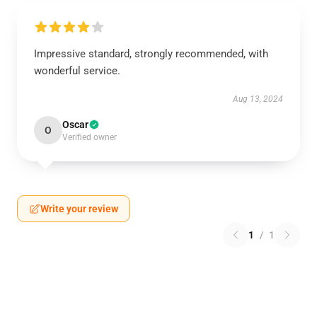
Impressive standard, strongly recommended, with
wonderful service.
Aug 13, 2024
Oscar
O
Verified owner
Write your review
1
/
1