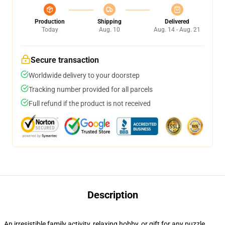
Production
Shipping
Delivered
Today
Aug. 10
Aug. 14 - Aug. 21
Secure transaction
Worldwide delivery to your doorstep
Tracking number provided for all parcels
Full refund if the product is not received
Description
An irresistible family activity, relaxing hobby, or gift for any puzzle