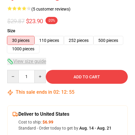
(5 customer reviews)
$29.87
$23.90
-20%
Size
30 pieces
110 pieces
252 pieces
500 pieces
1000 pieces
View size guide
Quantity
ADD TO CART
This sale ends in
02
:
12
:
54
Deliver to United States
Cost to ship:
$6.99
Standard - Order today to get by
Aug. 14 - Aug. 21