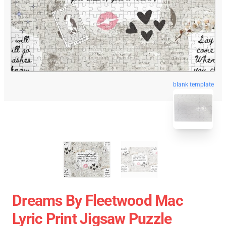
blank template
Dreams By Fleetwood Mac
Lyric Print Jigsaw Puzzle