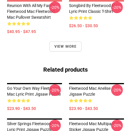
Reunion With All My Family
Songbird By Fleetwood Mac
-20%
-20%
Fleetwood Mac Fleetwood
Lyric Print Classic T-Shirt
Mac Pullover Sweatshirt
$26.50 - $30.50
$40.95 - $47.95
VIEW MORE
Related products
Go Your Own Way Fleetwood
Fleetwood Mac Anelise
-20%
-20%
Mac Lyric Print Jigsaw Puzzle
Jigsaw Puzzle
$23.90 - $43.50
$23.90 - $43.50
Silver Springs Fleetwood Mac
Fleetwood Mac Multipack <3
-20%
-20%
Lyric Print Jigsaw Puzzle
Sticker Jigsaw Puzzle