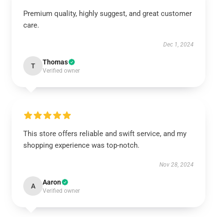
Premium quality, highly suggest, and great customer
care.
Dec 1, 2024
Thomas
T
Verified owner
This store offers reliable and swift service, and my
shopping experience was top-notch.
Nov 28, 2024
Aaron
A
Verified owner