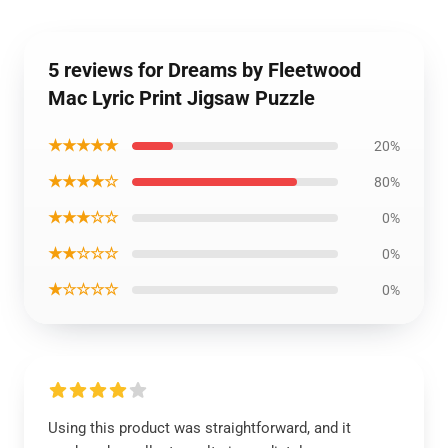
5 reviews for Dreams by Fleetwood
Mac Lyric Print Jigsaw Puzzle
★★★★★
20%
★★★★☆
80%
★★★☆☆
0%
★★☆☆☆
0%
★☆☆☆☆
0%
Using this product was straightforward, and it