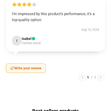
I’m impressed by this product’s performance; it’s a
top-quality option.
Aug 16, 2024
Isabel
I
Verified owner
Write your review
1
/
1