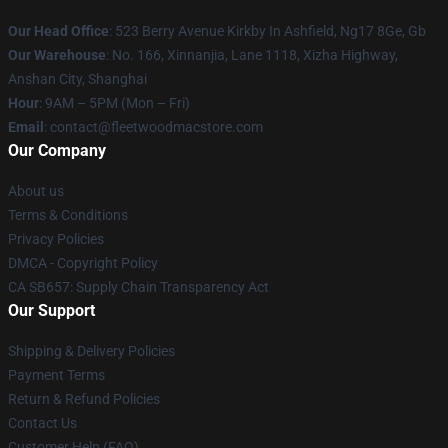
Our Head Office
: 523 Berry Avenue Kirkby In Ashfield, Ng17 8Ge, Gb
Our Warehouse
: No. 166, Xinnanjia, Lane 1118, Xizha Highway,
Anshan City, Shanghai
Hour
: 9AM – 5PM (Mon – Fri)
Email
: contact@fleetwoodmacstore.com
Our Company
About us
Terms & Conditions
Privacy Policies
DMCA - Copyright Policy
CA SB657: Supply Chain Transparency Act
Our Support
Shipping & Delivery Policies
Payment Terms
Return & Refund Policies
Contact Us
Customer Help (FAQ)