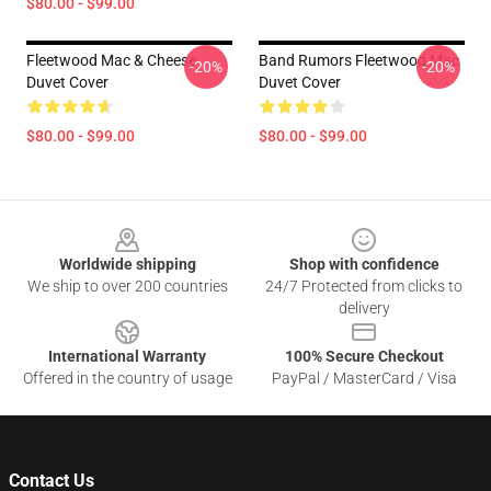
$80.00 - $99.00
Fleetwood Mac & Cheese
Band Rumors Fleetwood Mac
-20%
-20%
Duvet Cover
Duvet Cover
$80.00 - $99.00
$80.00 - $99.00
Footer
Worldwide shipping
Shop with confidence
We ship to over 200 countries
24/7 Protected from clicks to
delivery
International Warranty
100% Secure Checkout
Offered in the country of usage
PayPal / MasterCard / Visa
Contact Us