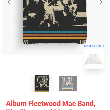
blank template
Album Fleetwood Mac Band,