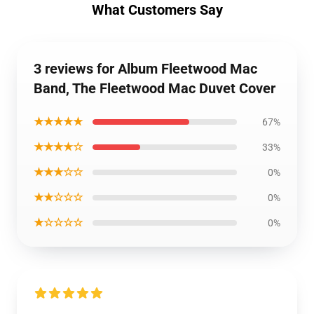
What Customers Say
3 reviews for Album Fleetwood Mac
Band, The Fleetwood Mac Duvet Cover
★★★★★
67%
★★★★☆
33%
★★★☆☆
0%
★★☆☆☆
0%
★☆☆☆☆
0%