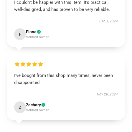
I couldn’t be happier with this item. It’s practical,
well-designed, and has proven to be very reliable.
Dec 3, 2024
Fiona
F
Verified owner
I've bought from this shop many times, never been
disappointed.
Nov 28, 2024
Zachary
Z
Verified owner