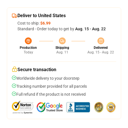
Deliver to United States
Cost to ship:
$6.99
Standard - Order today to get by
Aug. 15 - Aug. 22
Production
Shipping
Delivered
Today
Aug. 11
Aug. 15 - Aug. 22
Secure transaction
Worldwide delivery to your doorstep
Tracking number provided for all parcels
Full refund if the product is not received