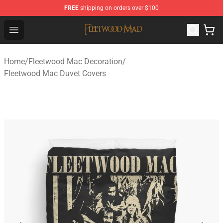
FREE
shipping on orders over $100
Fleetwood Mac Store - Official Fleetwood Mac Merchand
Open menu
Home
/
Fleetwood Mac Decoration
/
Fleetwood Mac Duvet Covers