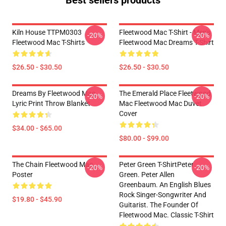
Best sellers products
Kiln House TTPM0303
Fleetwood Mac T-Shirt - Men's
-20%
-20%
Fleetwood Mac T-Shirts
Fleetwood Mac Dreams T-Shirt
$26.50 - $30.50
$26.50 - $30.50
Dreams By Fleetwood Mac
The Emerald Place Fleetwood
-20%
-20%
Lyric Print Throw Blanket
Mac Fleetwood Mac Duvet
Cover
$34.00 - $65.00
$80.00 - $99.00
The Chain Fleetwood Mac
Peter Green T-ShirtPeter
-20%
-20%
Poster
Green. Peter Allen
Greenbaum. An English Blues
Rock Singer-Songwriter And
$19.80 - $45.90
Guitarist. The Founder Of
Fleetwood Mac. Classic T-Shirt