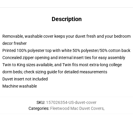
Description
Removable, washable cover keeps your duvet fresh and your bedroom
decor fresher
Printed 100% polyester top with white 50% polyester/50% cotton back
Concealed zipper opening and internal insert ties for easy assembly
Twin to King sizes available, and Twin fits most extra-long college
dorm beds; check sizing guide for detailed measurements
Duvet insert not included
Machine washable
SKU
:
157026354-US-duvet-cover
Categories
:
Fleetwood Mac Duvet Covers
,