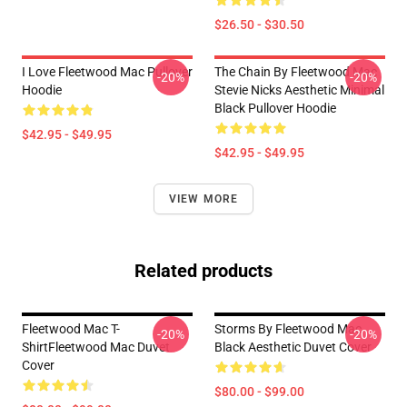
$26.50 - $30.50
I Love Fleetwood Mac Pullover
The Chain By Fleetwood Mac
-20%
-20%
Hoodie
Stevie Nicks Aesthetic Minimal
Black Pullover Hoodie
$42.95 - $49.95
$42.95 - $49.95
VIEW MORE
Related products
Fleetwood Mac T-
Storms By Fleetwood Mac
-20%
-20%
ShirtFleetwood Mac Duvet
Black Aesthetic Duvet Cover
Cover
$80.00 - $99.00