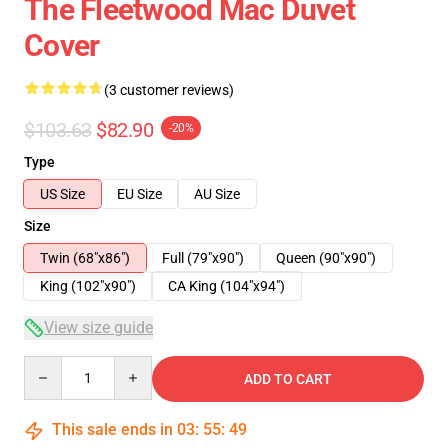
The Fleetwood Mac Duvet
Cover
(3 customer reviews)
$103.63
$82.90
-20%
Type
US Size
EU Size
AU Size
Size
Twin (68"x86")
Full (79"x90")
Queen (90"x90")
King (102"x90")
CA King (104"x94")
View size guide
Quantity
ADD TO CART
This sale ends in
03
:
55
:
49