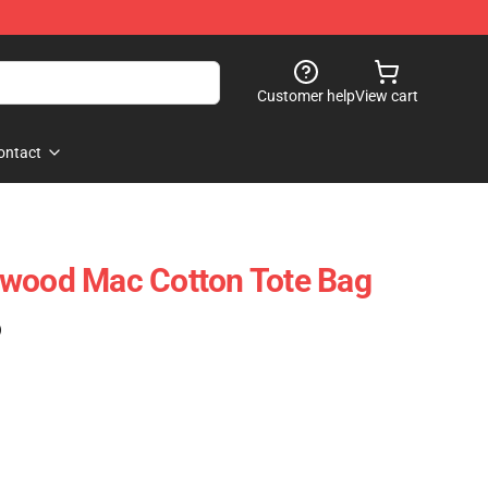
Customer help
View cart
ontact
twood Mac Cotton Tote Bag
)