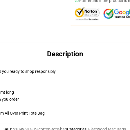
Full refund if the product is 
Description
 you ready to shop responsibly
cm) long
n you order
m All Over Print Tote Bag
SKU
:
51099647-US-cotton-tote-bag
Categories
:
Fleetwood Mac Bags
,