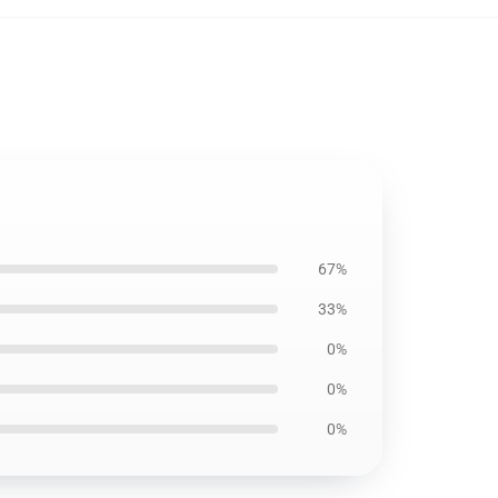
67%
33%
0%
0%
0%