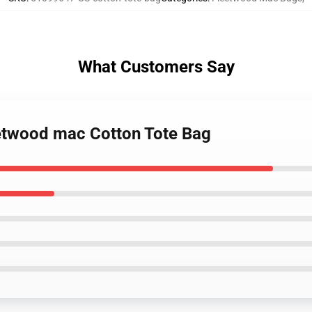
What Customers Say
eetwood mac Cotton Tote Bag