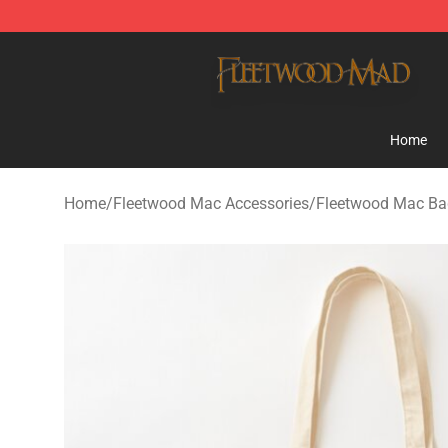
Fleetwood Mac Store - Official Fleetwood Mac Mercha
Home
Home
/
Fleetwood Mac Accessories
/
Fleetwood Mac Ba