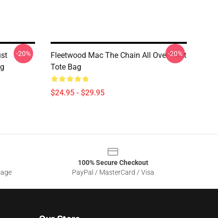
-20%
-20%
st
Fleetwood Mac The Chain All Over Print
ag
Tote Bag
$24.95 - $29.95
100% Secure Checkout
sage
PayPal / MasterCard / Visa