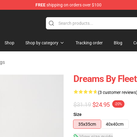
FREE
shipping on orders over $100
ndise Shop
Shop
Shop by category
Tracking order
Blog
C
gs
Dreams By Flee
(3 customer reviews
$31.19
$24.95
-20%
Size
35x35cm
40x40cm
View size guide