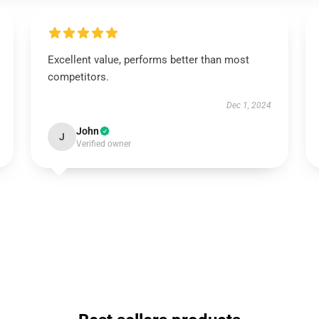
Excellent value, performs better than most
competitors.
Dec 1, 2024
John
J
Verified owner