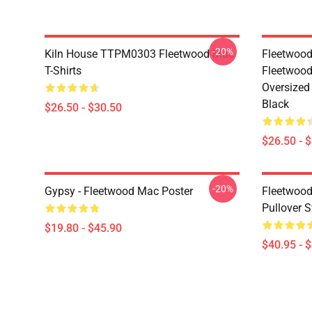
-20%
Kiln House TTPM0303 Fleetwood Mac
Fleetwood
T-Shirts
Fleetwood
Oversized 
Black
$26.50 - $30.50
$26.50 - 
-20%
Gypsy - Fleetwood Mac Poster
Fleetwood
Pullover S
$19.80 - $45.90
$40.95 - 