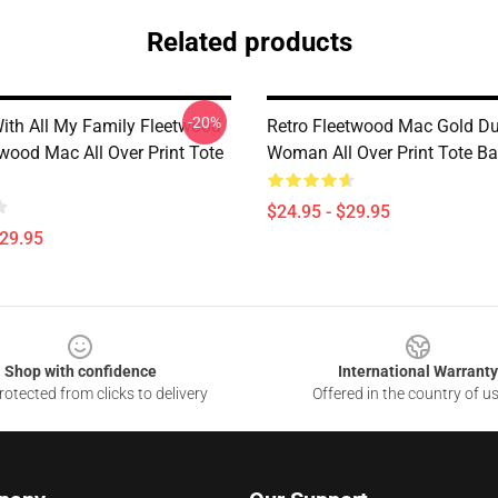
Related products
-20%
ith All My Family Fleetwood
Retro Fleetwood Mac Gold Du
wood Mac All Over Print Tote
Woman All Over Print Tote B
$24.95 - $29.95
$29.95
Shop with confidence
International Warranty
otected from clicks to delivery
Offered in the country of u