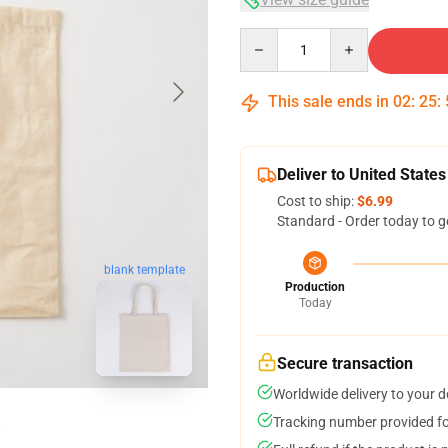
Quantity
This sale ends in
02
:
25
:
Deliver to United States
Cost to ship:
$6.99
Standard - Order today to g
blank template
Production
Today
Secure transaction
Worldwide delivery to your 
Tracking number provided for