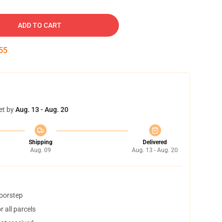
ADD TO CART
54
et by
Aug. 13 - Aug. 20
Shipping
Delivered
Aug. 09
Aug. 13 - Aug. 20
doorstep
 all parcels