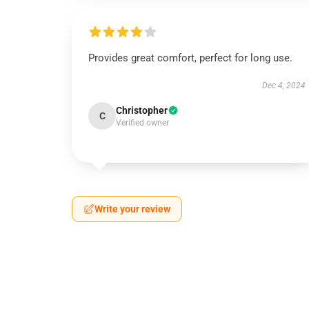
Provides great comfort, perfect for long use.
Dec 4, 2024
Christopher
C
Verified owner
Write your review