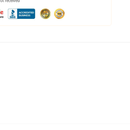
not received