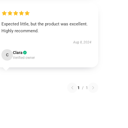
Expected little, but the product was excellent.
Highly recommend.
Aug 8, 2024
Clara
C
Verified owner
1
/
1