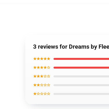
3 reviews for Dreams by Fl
★★★★★
★★★★☆
★★★☆☆
★★☆☆☆
★☆☆☆☆