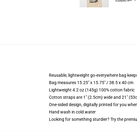
Reusable, lightweight go-everywhere bag keeps
Bag measures 15.25" x 15.75" / 38.5 x 40 cm
Lightweight 4.2 oz (145g) 100% cotton fabric
Cotton straps are 1" (2.5cm) wide and 21" (53
One-sided design, digitally printed for you whe
Hand wash in cold water
Looking for something sturdier? Try the premiu