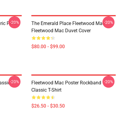
-20%
-20%
ic Print
The Emerald Place Fleetwood Mac
Fleetwood Mac Duvet Cover
$80.00 - $99.00
-20%
-20%
ssic T-
Fleetwood Mac Poster Rockband
Classic T-Shirt
$26.50 - $30.50