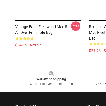
-20%
Vintage Band Fleetwood Mac Rumors
Reunion W
All Over Print Tote Bag
Mac Fleet
Bag
$24.95 - $29.95
$24.95 - 
Footer
Worldwide shipping
We ship to over 200 countries
24/7 Pr