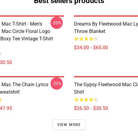
Best sellers products
-20%
 Mac T-Shirt - Men's
Dreams By Fleetwood Mac Lyr
 Mac Circle Floral Logo
Throw Blanket
Boxy Tee Vintage T-Shirt
$34.00 - $65.00
$30.50
-20%
 Mac The Chain Lyrics
The Gypsy Fleetwood Mac Cla
weatshirt
Shirt
$47.95
$26.50 - $30.50
VIEW MORE