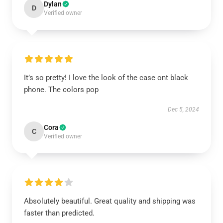
Dylan
D
Verified owner
It’s so pretty! I love the look of the case ont black
phone. The colors pop
Dec 5, 2024
Cora
C
Verified owner
Absolutely beautiful. Great quality and shipping was
faster than predicted.