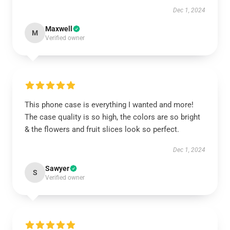
Dec 1, 2024
Maxwell
M
Verified owner
This phone case is everything I wanted and more!
The case quality is so high, the colors are so bright
& the flowers and fruit slices look so perfect.
Dec 1, 2024
Sawyer
S
Verified owner