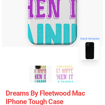
blank template
Dreams By Fleetwood Mac
IPhone Tough Case