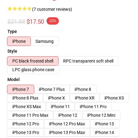
(7 customer reviews)
$21.88
$17.50
-20%
Type
iPhone
Samsung
Style
PC black frosted shell
RPC transparent soft shell
LPC glass phone case
Model
iPhone 7
iPhone 7 Plus
iPhone 8
iPhone 8 Plus
iPhone X
iPhone XR
iPhone XS
iPhone XS Max
iPhone 11
iPhone 11 Pro
iPhone 11 Pro Max
iPhone 12
iPhone 12 Mini
iPhone 12 Pro
iPhone 12 Pro Max
iPhone 13
iPhone 13 Pro
iPhone 13 Pro Max
iPhone 14