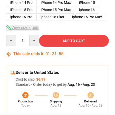
iPhone 14 Pro
iPhone 14 Pro Max
iPhone 15
iPhone 15 Pro
iPhone 15 Pro Max
iphone 16
iphone 16 Pro
iphone 16 Plus
iphone 16 Pro Max
View size guide
Quantity
ADD TO CART
This sale ends in
01
:
31
:
54
Deliver to United States
Cost to ship:
$6.99
Standard - Order today to get by
Aug. 16 - Aug. 23
Production
Shipping
Delivered
Today
Aug. 12
Aug. 16 - Aug. 23