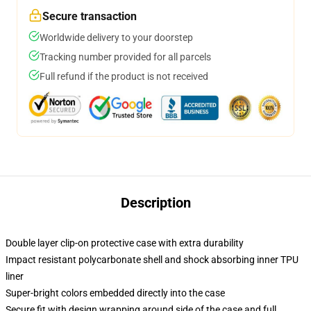
Secure transaction
Worldwide delivery to your doorstep
Tracking number provided for all parcels
Full refund if the product is not received
Description
Double layer clip-on protective case with extra durability
Impact resistant polycarbonate shell and shock absorbing inner TPU
liner
Super-bright colors embedded directly into the case
Secure fit with design wrapping around side of the case and full