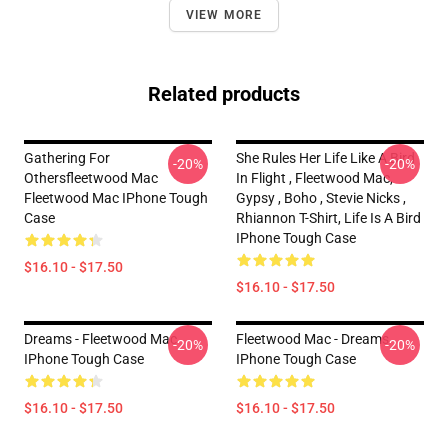
VIEW MORE
Related products
Gathering For
She Rules Her Life Like A Bird
-20%
-20%
Othersfleetwood Mac
In Flight , Fleetwood Mac,
Fleetwood Mac IPhone Tough
Gypsy , Boho , Stevie Nicks ,
Case
Rhiannon T-Shirt, Life Is A Bird
IPhone Tough Case
$16.10 - $17.50
$16.10 - $17.50
Dreams - Fleetwood Mac
Fleetwood Mac - Dreams
-20%
-20%
IPhone Tough Case
IPhone Tough Case
$16.10 - $17.50
$16.10 - $17.50