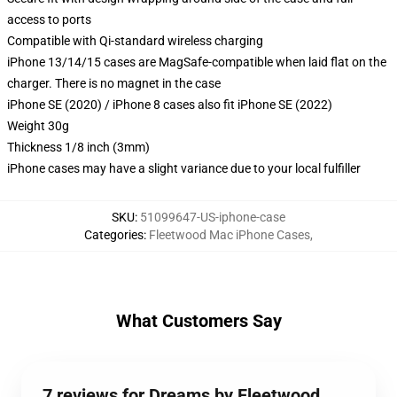
access to ports
Compatible with Qi-standard wireless charging
iPhone 13/14/15 cases are MagSafe-compatible when laid flat on the
charger. There is no magnet in the case
iPhone SE (2020) / iPhone 8 cases also fit iPhone SE (2022)
Weight 30g
Thickness 1/8 inch (3mm)
iPhone cases may have a slight variance due to your local fulfiller
SKU
:
51099647-US-iphone-case
Categories
:
Fleetwood Mac iPhone Cases
,
What Customers Say
7 reviews for Dreams by Fleetwood