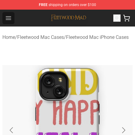
FREE
shipping on orders over $100
Fleetwood Mac Store - Official Fleetwood Mac Merchand
Open menu
Home
/
Fleetwood Mac Cases
/
Fleetwood Mac iPhone Cases