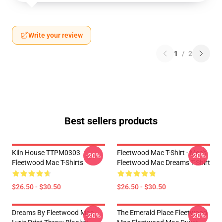
Write your review
1
/
2
Best sellers products
Kiln House TTPM0303
Fleetwood Mac T-Shirt - Men's
-20%
-20%
Fleetwood Mac T-Shirts
Fleetwood Mac Dreams T-Shirt
$26.50 - $30.50
$26.50 - $30.50
Dreams By Fleetwood Mac
The Emerald Place Fleetwood
-20%
-20%