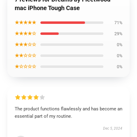
mac iPhone Tough Case
★★★★★
71%
★★★★☆
29%
★★★☆☆
0%
★★☆☆☆
0%
★☆☆☆☆
0%
The product functions flawlessly and has become an
essential part of my routine.
Dec 5, 2024