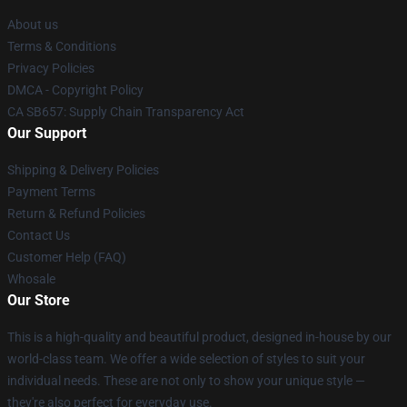
About us
Terms & Conditions
Privacy Policies
DMCA - Copyright Policy
CA SB657: Supply Chain Transparency Act
Our Support
Shipping & Delivery Policies
Payment Terms
Return & Refund Policies
Contact Us
Customer Help (FAQ)
Whosale
Our Store
This is a high-quality and beautiful product, designed in-house by our
world-class team. We offer a wide selection of styles to suit your
individual needs. These are not only to show your unique style —
they're also perfect for everyday use.