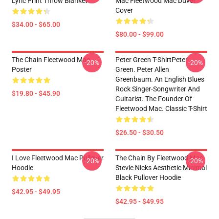
Lyric Print Throw Blanket
Mac Fleetwood Mac Duvet
Cover
$34.00 - $65.00
$80.00 - $99.00
The Chain Fleetwood Mac
Peter Green T-ShirtPeter
-20%
-20%
Poster
Green. Peter Allen
Greenbaum. An English Blues
Rock Singer-Songwriter And
$19.80 - $45.90
Guitarist. The Founder Of
Fleetwood Mac. Classic T-Shirt
$26.50 - $30.50
I Love Fleetwood Mac Pullover
The Chain By Fleetwood Mac
-20%
-20%
Hoodie
Stevie Nicks Aesthetic Minimal
Black Pullover Hoodie
$42.95 - $49.95
$42.95 - $49.95