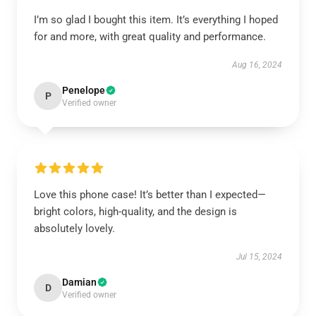
I’m so glad I bought this item. It’s everything I hoped
for and more, with great quality and performance.
Aug 16, 2024
Penelope
P
Verified owner
Love this phone case! It’s better than I expected—
bright colors, high-quality, and the design is
absolutely lovely.
Jul 15, 2024
Damian
D
Verified owner