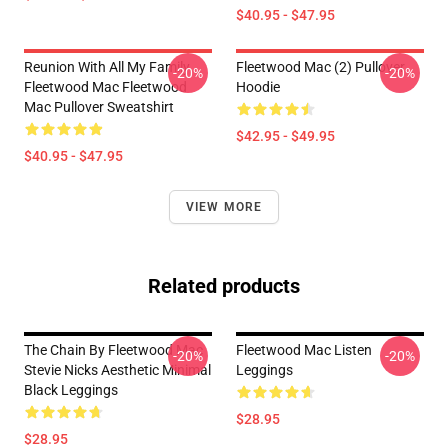
$40.95 - $47.95
Reunion With All My Family
Fleetwood Mac (2) Pullover
-20%
-20%
Fleetwood Mac Fleetwood
Hoodie
Mac Pullover Sweatshirt
$42.95 - $49.95
$40.95 - $47.95
VIEW MORE
Related products
The Chain By Fleetwood Mac
Fleetwood Mac Listen
-20%
-20%
Stevie Nicks Aesthetic Minimal
Leggings
Black Leggings
$28.95
$28.95