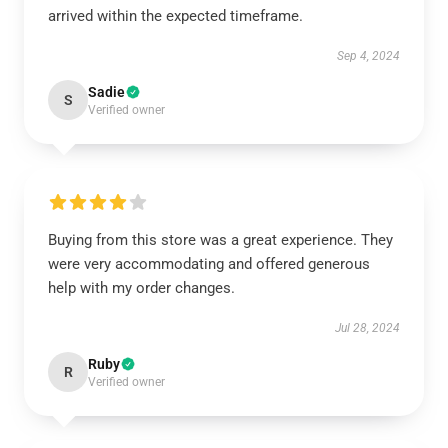
arrived within the expected timeframe.
Sep 4, 2024
Sadie
S
Verified owner
Buying from this store was a great experience. They
were very accommodating and offered generous
help with my order changes.
Jul 28, 2024
Ruby
R
Verified owner