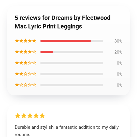
5 reviews for Dreams by Fleetwood
Mac Lyric Print Leggings
★★★★★
80%
★★★★☆
20%
★★★☆☆
0%
★★☆☆☆
0%
★☆☆☆☆
0%
Durable and stylish, a fantastic addition to my daily
routine.