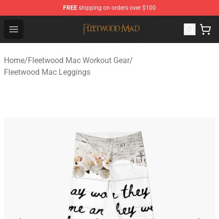
FREE
shipping on orders over $100
Fleetwood Mac Store - Official Fleetwood Mac Merchand
Open menu
Home
/
Fleetwood Mac Workout Gear
/
Fleetwood Mac Leggings