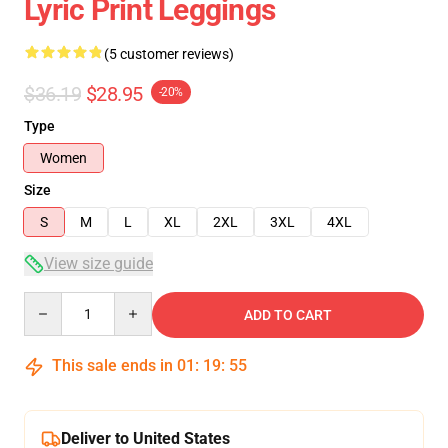
Lyric Print Leggings
(5 customer reviews)
$36.19
$28.95
-20%
Type
Women
Size
S
M
L
XL
2XL
3XL
4XL
View size guide
Quantity
ADD TO CART
This sale ends in
01
:
19
:
54
Deliver to United States