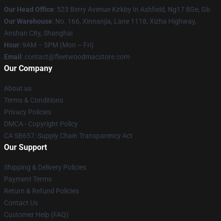
Our Head Office
: 523 Berry Avenue Kirkby In Ashfield, Ng17 8Ge, Gb
Our Warehouse
: No. 166, Xinnanjia, Lane 1118, Xizha Highway,
Anshan City, Shanghai
Hour
: 9AM – 5PM (Mon – Fri)
Email
: contact@fleetwoodmacstore.com
Our Company
About us
Terms & Conditions
Privacy Policies
DMCA - Copyright Policy
CA SB657: Supply Chain Transparency Act
Our Support
Shipping & Delivery Policies
Payment Terms
Return & Refund Policies
Contact Us
Customer Help (FAQ)