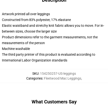
Description
Artwork printed all over leggings
Constructed from 83% polyester, 17% elastane
Elastic waistband and stretchy knit fabric allows you to move. For in-
between sizes, choose the larger size
Product dimensions refer to the garment measurements, not the
measurements of the person
Machine washable
The third party printer of this product is evaluated according to
International Labor Organization standards
SKU
:
154250257-US-leggings
Categories
:
Fleetwood Mac Leggings
,
What Customers Say