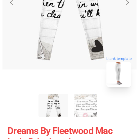
blank template
Dreams By Fleetwood Mac