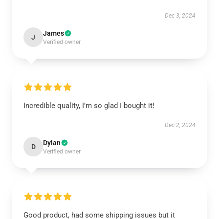
Dec 3, 2024
James
J
Verified owner
Incredible quality, I’m so glad I bought it!
Dec 2, 2024
Dylan
D
Verified owner
Good product, had some shipping issues but it