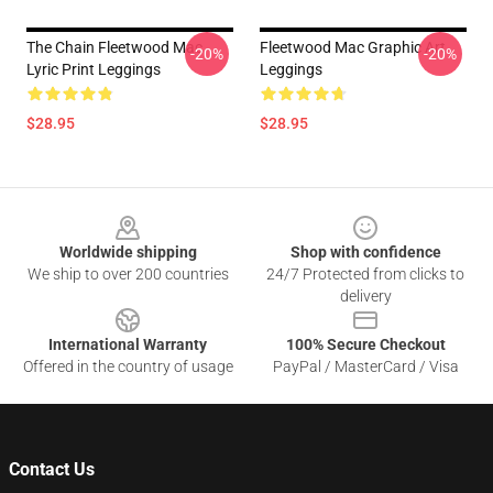
The Chain Fleetwood Mac
Fleetwood Mac Graphic Art
-20%
-20%
Lyric Print Leggings
Leggings
$28.95
$28.95
Footer
Worldwide shipping
Shop with confidence
We ship to over 200 countries
24/7 Protected from clicks to
delivery
International Warranty
100% Secure Checkout
Offered in the country of usage
PayPal / MasterCard / Visa
Contact Us