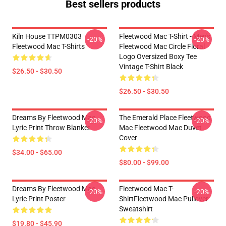
Best sellers products
Kiln House TTPM0303
Fleetwood Mac T-Shirt - Men's
-20%
-20%
Fleetwood Mac T-Shirts
Fleetwood Mac Circle Floral
Logo Oversized Boxy Tee
Vintage T-Shirt Black
$26.50 - $30.50
$26.50 - $30.50
Dreams By Fleetwood Mac
The Emerald Place Fleetwood
-20%
-20%
Lyric Print Throw Blanket
Mac Fleetwood Mac Duvet
Cover
$34.00 - $65.00
$80.00 - $99.00
Dreams By Fleetwood Mac
Fleetwood Mac T-
-20%
-20%
Lyric Print Poster
ShirtFleetwood Mac Pullover
Sweatshirt
$19.80 - $45.90