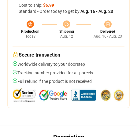
Cost to ship:
$6.99
Standard - Order today to get by
Aug. 16 - Aug. 23
Production
Shipping
Delivered
Today
Aug. 12
Aug. 16 - Aug. 23
Secure transaction
Worldwide delivery to your doorstep
Tracking number provided for all parcels
Full refund if the product is not received