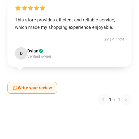
This store provides efficient and reliable service,
which made my shopping experience enjoyable.
Jul 14, 2024
Dylan
D
Verified owner
Write your review
1
/
1