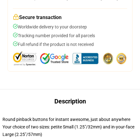
Secure transaction
Worldwide delivery to your doorstep
Tracking number provided for all parcels
Full refund if the product is not received
Description
Round pinback buttons for instant awesome, just about anywhere
Your choice of two sizes: petite Small (1.25"/32mm) and in-your-face
Large (2.25"/57mm)