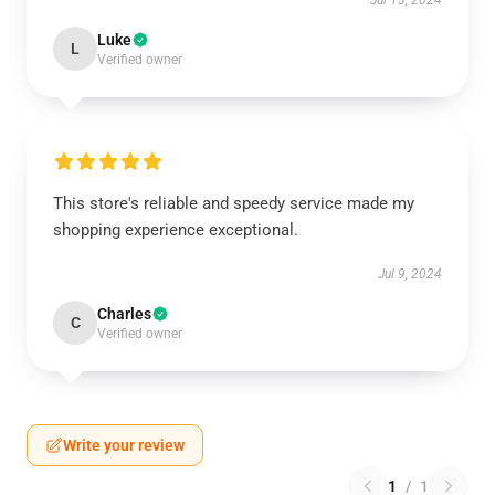
Jul 13, 2024
Luke
L
Verified owner
This store's reliable and speedy service made my
shopping experience exceptional.
Jul 9, 2024
Charles
C
Verified owner
Write your review
1
/
1