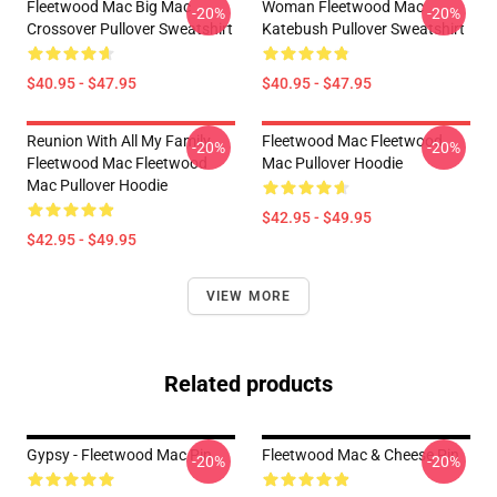
Fleetwood Mac Big Mac
Woman Fleetwood Mac
-20%
-20%
Crossover Pullover Sweatshirt
Katebush Pullover Sweatshirt
$40.95 - $47.95
$40.95 - $47.95
Reunion With All My Family
Fleetwood Mac Fleetwood
-20%
-20%
Fleetwood Mac Fleetwood
Mac Pullover Hoodie
Mac Pullover Hoodie
$42.95 - $49.95
$42.95 - $49.95
VIEW MORE
Related products
Gypsy - Fleetwood Mac Pin
Fleetwood Mac & Cheese Pin
-20%
-20%