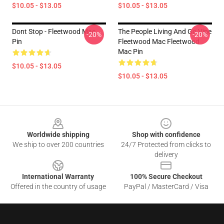
$10.05 - $13.05
$10.05 - $13.05
Dont Stop - Fleetwood Mac
The People Living And Go Vipe
-20%
-20%
Pin
Fleetwood Mac Fleetwood
Mac Pin
$10.05 - $13.05
$10.05 - $13.05
Footer
Worldwide shipping
Shop with confidence
We ship to over 200 countries
24/7 Protected from clicks to
delivery
International Warranty
100% Secure Checkout
Offered in the country of usage
PayPal / MasterCard / Visa