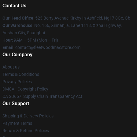
Contact Us
Our Head Office
: 523 Berry Avenue Kirkby In Ashfield, Ng17 8Ge, Gb
Our Warehouse
: No. 166, Xinnanjia, Lane 1118, Xizha Highway,
Anshan City, Shanghai
Hour
: 9AM – 5PM (Mon – Fri)
Email
: contact@fleetwoodmacstore.com
Our Company
About us
Terms & Conditions
Privacy Policies
DMCA - Copyright Policy
CA SB657: Supply Chain Transparency Act
Our Support
Shipping & Delivery Policies
Payment Terms
Return & Refund Policies