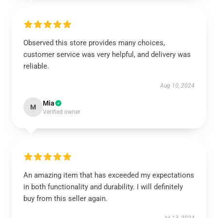
Observed this store provides many choices,
customer service was very helpful, and delivery was
reliable.
Aug 10, 2024
Mia
M
Verified owner
An amazing item that has exceeded my expectations
in both functionality and durability. I will definitely
buy from this seller again.