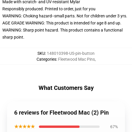
Made with scratch- and UV-resistant Mylar
Responsibly produced. Printed to order, just for you
WARNING: Choking hazard--small parts. Not for children under 3 yrs.
AGE GRADE WARNING: This product is intended for age 8 and up.
WARNING: Sharp point hazard. This product contains a functional
sharp point.
SKU
:
148010398-US-pin-button
Categories
:
Fleetwood Mac Pins
,
What Customers Say
6 reviews for Fleetwood Mac (2) Pin
★★★★★
67%