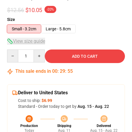
$12.56
$10.05
-20%
Size
Small - 3.2cm
Large - 5.8cm
View size guide
Quantity
ADD TO CART
This sale ends in
00
:
29
:
54
Deliver to United States
Cost to ship:
$6.99
Standard - Order today to get by
Aug. 15 - Aug. 22
Production
Shipping
Delivered
Today
Aug. 11
Aug. 15 - Aug. 22