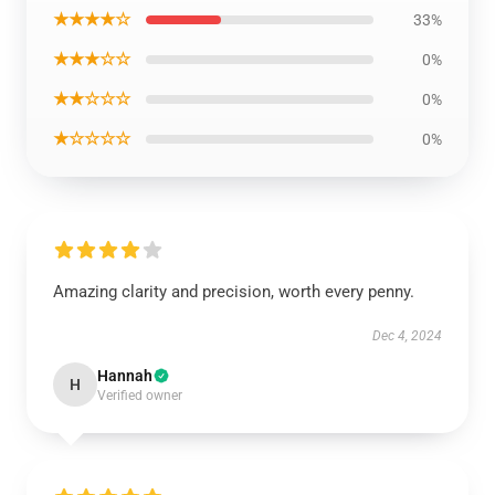
★★★★☆
33%
★★★☆☆
0%
★★☆☆☆
0%
★☆☆☆☆
0%
Amazing clarity and precision, worth every penny.
Dec 4, 2024
Hannah
H
Verified owner