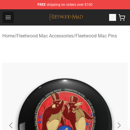
FREE
shipping on orders over $100
Fleetwood Mac Store - Official Fleetwood Mac Merchand
Open menu
Home
/
Fleetwood Mac Accessories
/
Fleetwood Mac Pins