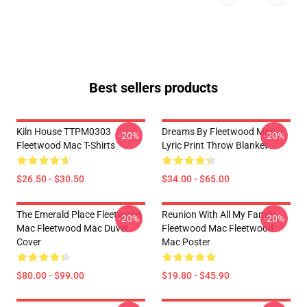
Best sellers products
Kiln House TTPM0303
Dreams By Fleetwood Mac
-20%
-20%
Fleetwood Mac T-Shirts
Lyric Print Throw Blanket
$26.50 - $30.50
$34.00 - $65.00
The Emerald Place Fleetwood
Reunion With All My Family
-20%
-20%
Mac Fleetwood Mac Duvet
Fleetwood Mac Fleetwood
Cover
Mac Poster
$80.00 - $99.00
$19.80 - $45.90