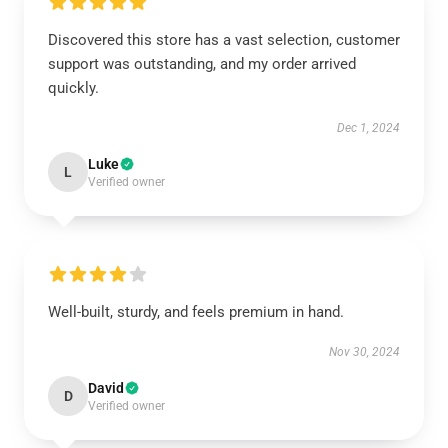
Discovered this store has a vast selection, customer
support was outstanding, and my order arrived
quickly.
Dec 1, 2024
Luke
L
Verified owner
Well-built, sturdy, and feels premium in hand.
Nov 30, 2024
David
D
Verified owner