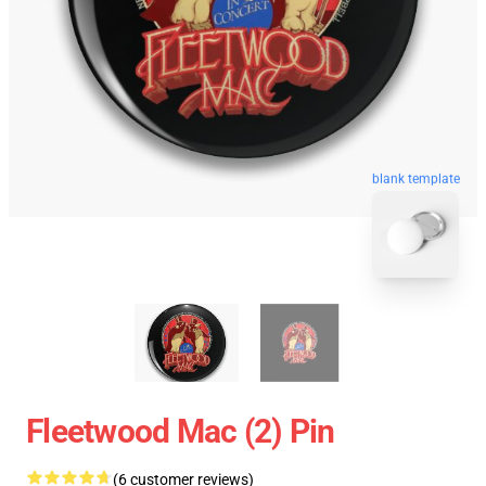
blank template
Fleetwood Mac (2) Pin
(6 customer reviews)