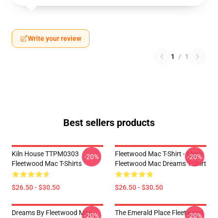
Write your review
1
/
1
Best sellers products
Kiln House TTPM0303
Fleetwood Mac T-Shirt - Men's
-20%
-20%
Fleetwood Mac T-Shirts
Fleetwood Mac Dreams T-Shirt
$26.50 - $30.50
$26.50 - $30.50
Dreams By Fleetwood Mac
The Emerald Place Fleetwood
-20%
-20%