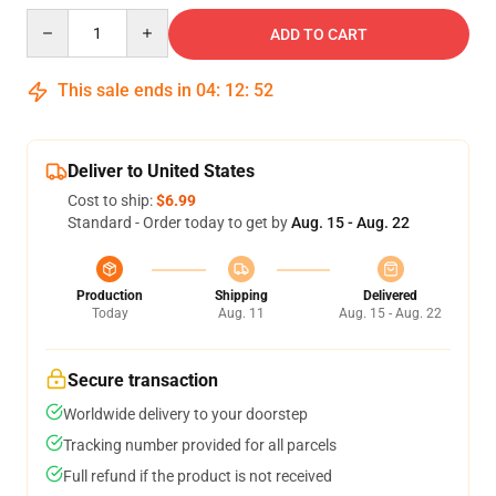
Quantity
ADD TO CART
This sale ends in
04
:
12
:
51
Deliver to United States
Cost to ship:
$6.99
Standard - Order today to get by
Aug. 15 - Aug. 22
Production
Shipping
Delivered
Today
Aug. 11
Aug. 15 - Aug. 22
Secure transaction
Worldwide delivery to your doorstep
Tracking number provided for all parcels
Full refund if the product is not received