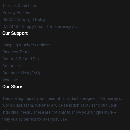
Terms & Conditions
Privacy Policies
DMCA - Copyright Policy
CA SB657: Supply Chain Transparency Act
Our Support
Shipping & Delivery Policies
Payment Terms
Return & Refund Policies
Contact Us
Customer Help (FAQ)
Whosale
Our Store
This is a high-quality and beautiful product, designed in-house by our
world-class team. We offer a wide selection of styles to suit your
individual needs. These are not only to show your unique style —
they're also perfect for everyday use.