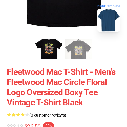
blank template
Fleetwood Mac T-Shirt - Men's
Fleetwood Mac Circle Floral
Logo Oversized Boxy Tee
Vintage T-Shirt Black
(3 customer reviews)
$33.13
$26.50
-20%