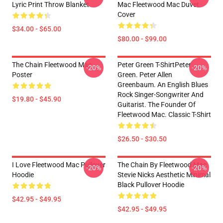
Lyric Print Throw Blanket
Mac Fleetwood Mac Duvet
Cover
$34.00 - $65.00
$80.00 - $99.00
The Chain Fleetwood Mac
Peter Green T-ShirtPeter
-20%
-20%
Poster
Green. Peter Allen
Greenbaum. An English Blues
Rock Singer-Songwriter And
$19.80 - $45.90
Guitarist. The Founder Of
Fleetwood Mac. Classic T-Shirt
$26.50 - $30.50
I Love Fleetwood Mac Pullover
The Chain By Fleetwood Mac
-20%
-20%
Hoodie
Stevie Nicks Aesthetic Minimal
Black Pullover Hoodie
$42.95 - $49.95
$42.95 - $49.95