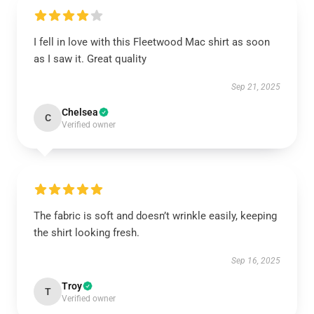
I fell in love with this Fleetwood Mac shirt as soon
as I saw it. Great quality
Sep 21, 2025
Chelsea
C
Verified owner
The fabric is soft and doesn’t wrinkle easily, keeping
the shirt looking fresh.
Sep 16, 2025
Troy
T
Verified owner