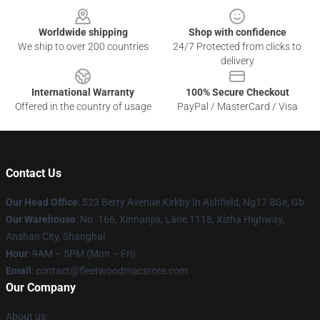
Worldwide shipping
Shop with confidence
We ship to over 200 countries
24/7 Protected from clicks to
delivery
International Warranty
100% Secure Checkout
Offered in the country of usage
PayPal / MasterCard / Visa
Contact Us
Our Head Office
: 523 Berry Avenue Kirkby In Ashfield, Ng17 8Ge, Gb
Our Warehouse
: No. 166, Xinnanjia, Lane 1118, Xizha Highway,
Anshan City, Shanghai
Hour
: 9AM – 5PM (Mon – Fri)
Email
: contact@fleetwoodmacstore.com
Our Company
About us