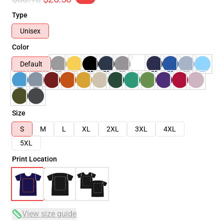
Type
Unisex
Color
Default
Size
S
M
L
XL
2XL
3XL
4XL
5XL
Print Location
View size guide