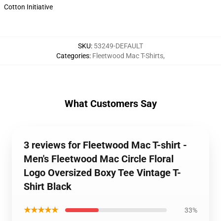
Cotton Initiative
SKU
:
53249-DEFAULT
Categories
:
Fleetwood Mac T-Shirts
,
What Customers Say
3 reviews for Fleetwood Mac T-shirt -
Men's Fleetwood Mac Circle Floral
Logo Oversized Boxy Tee Vintage T-
Shirt Black
★★★★★
33%