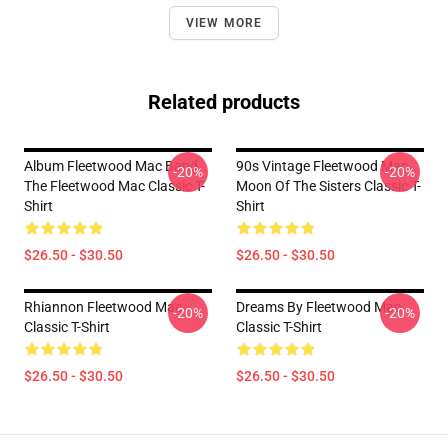
VIEW MORE
Related products
Album Fleetwood Mac Band,
90s Vintage Fleetwood Mac
-20%
-20%
The Fleetwood Mac Classic T-
Moon Of The Sisters Classic T-
Shirt
Shirt
$26.50 - $30.50
$26.50 - $30.50
Rhiannon Fleetwood Mac
Dreams By Fleetwood Mac
-20%
-20%
Classic T-Shirt
Classic T-Shirt
$26.50 - $30.50
$26.50 - $30.50
Footer