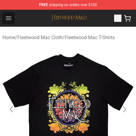
FREE
shipping on orders over $100
Fleetwood Mac Store - Official Fleetwood Mac Merchand
Open menu
Home
/
Fleetwood Mac Cloth
/
Fleetwood Mac T-Shirts