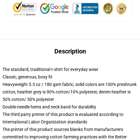
Description
The standard, traditional t-shirt for everyday wear
Classic, generous, boxy fit
Heavyweight 5.3 oz / 180 gsm fabric, solid colors are 100% preshrunk
cotton, heather grey is 90% cotton/10% polyester, denim heather is
50% cotton/ 50% polyester
Double-needle hems and neck band for durability
The third party printer of this product is evaluated according to
International Labor Organization standards
The printer of this product sources blanks from manufacturers
committed to improving cotton farming practices with the Better