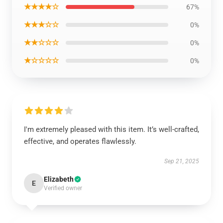
★★★★☆
67%
★★★☆☆
0%
★★☆☆☆
0%
★☆☆☆☆
0%
I'm extremely pleased with this item. It’s well-crafted,
effective, and operates flawlessly.
Sep 21, 2025
Elizabeth
E
Verified owner