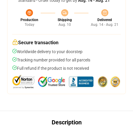
Standard - Order today to get by
Aug. 14 - Aug. 21
Production
Shipping
Delivered
Today
Aug. 10
Aug. 14 - Aug. 21
Secure transaction
Worldwide delivery to your doorstep
Tracking number provided for all parcels
Full refund if the product is not received
Description