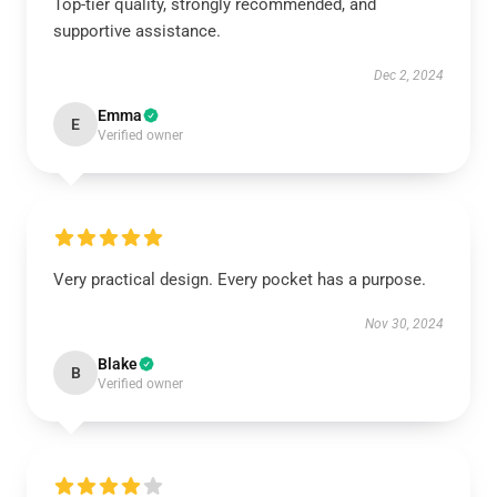
Top-tier quality, strongly recommended, and
supportive assistance.
Dec 2, 2024
Emma
E
Verified owner
Very practical design. Every pocket has a purpose.
Nov 30, 2024
Blake
B
Verified owner