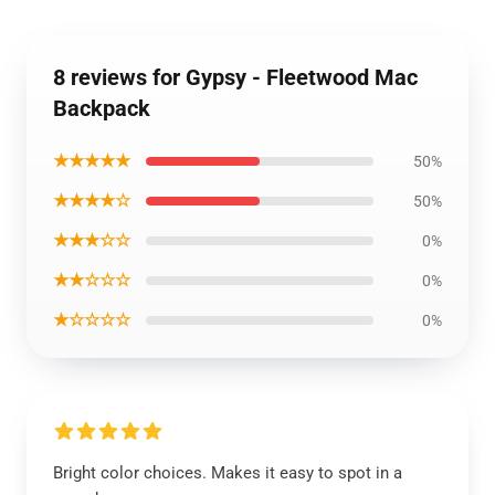
8 reviews for Gypsy - Fleetwood Mac
Backpack
★★★★★
50%
★★★★☆
50%
★★★☆☆
0%
★★☆☆☆
0%
★☆☆☆☆
0%
Bright color choices. Makes it easy to spot in a