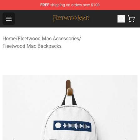
FREE
shipping on orders over $100
Fleetwood Mac Store - Official Fleetwood Mac Merchand
Open menu
Home
/
Fleetwood Mac Accessories
/
Fleetwood Mac Backpacks