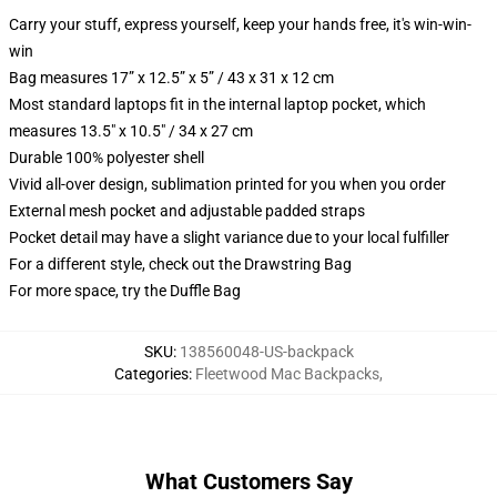
Carry your stuff, express yourself, keep your hands free, it's win-win-
win
Bag measures 17” x 12.5” x 5” / 43 x 31 x 12 cm
Most standard laptops fit in the internal laptop pocket, which
measures 13.5" x 10.5" / 34 x 27 cm
Durable 100% polyester shell
Vivid all-over design, sublimation printed for you when you order
External mesh pocket and adjustable padded straps
Pocket detail may have a slight variance due to your local fulfiller
For a different style, check out the Drawstring Bag
For more space, try the Duffle Bag
SKU
:
138560048-US-backpack
Categories
:
Fleetwood Mac Backpacks
,
What Customers Say