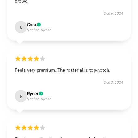
crowd.
Dec 6, 2024
Cora
C
Verified owner
Feels very premium. The material is top-notch.
Dec 3, 2024
Ryder
R
Verified owner