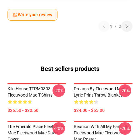
Write your review
1
/
2
Best sellers products
Kiln House TTPM0303
Dreams By Fleetwood Mac
-20%
-20%
Fleetwood Mac T-Shirts
Lyric Print Throw Blanket
$26.50 - $30.50
$34.00 - $65.00
The Emerald Place Fleetwood
Reunion With All My Family
-20%
-20%
Mac Fleetwood Mac Duvet
Fleetwood Mac Fleetwood
Cover
Mac Poster