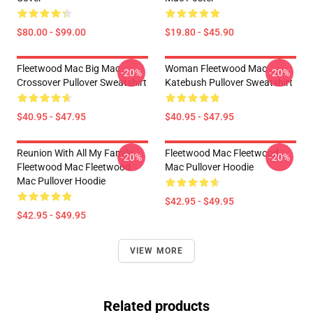
$80.00 - $99.00
$19.80 - $45.90
Fleetwood Mac Big Mac
Woman Fleetwood Mac
-20%
-20%
Crossover Pullover Sweatshirt
Katebush Pullover Sweatshirt
$40.95 - $47.95
$40.95 - $47.95
Reunion With All My Family
Fleetwood Mac Fleetwood
-20%
-20%
Fleetwood Mac Fleetwood
Mac Pullover Hoodie
Mac Pullover Hoodie
$42.95 - $49.95
$42.95 - $49.95
VIEW MORE
Related products