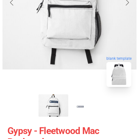
blank template
Gypsy - Fleetwood Mac