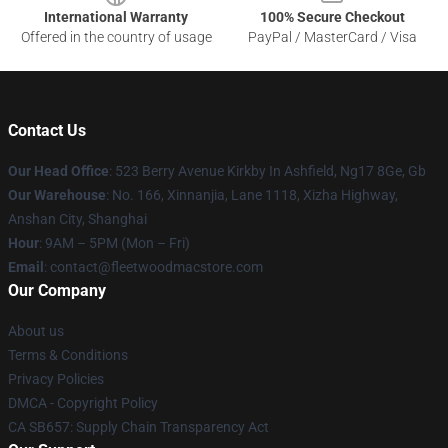
International Warranty
100% Secure Checkout
Offered in the country of usage
PayPal / MasterCard / Visa
Contact Us
Our Head Office
: 523 Berry Avenue Kirkby In Ashfield, Ng17 8Ge, Gb
Our Warehouse
: No. 166, Xinnanjia, Lane 1118, Xizha Highway,
Anshan City, Shanghai
Hour
: 9AM – 5PM (Mon – Fri)
Email
: contact@fleetwoodmacstore.com
Our Company
About us
Terms & Conditions
Privacy Policies
DMCA - Copyright Policy
CA SB657: Supply Chain Transparency Act