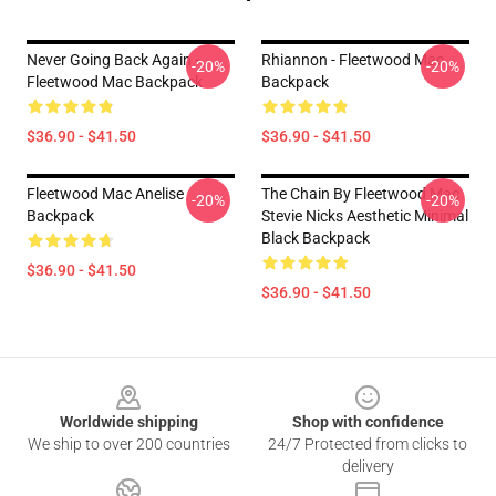
Never Going Back Again -
Rhiannon - Fleetwood Mac
-20%
-20%
Fleetwood Mac Backpack
Backpack
$36.90 - $41.50
$36.90 - $41.50
Fleetwood Mac Anelise
The Chain By Fleetwood Mac
-20%
-20%
Backpack
Stevie Nicks Aesthetic Minimal
Black Backpack
$36.90 - $41.50
$36.90 - $41.50
Footer
Worldwide shipping
Shop with confidence
We ship to over 200 countries
24/7 Protected from clicks to
delivery