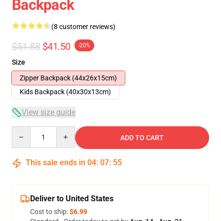
Backpack
(8 customer reviews)
$51.88
$41.50
-20%
Size
Zipper Backpack (44x26x15cm)
Kids Backpack (40x30x13cm)
View size guide
Quantity
ADD TO CART
This sale ends in
04
:
07
:
54
Deliver to United States
Cost to ship:
$6.99