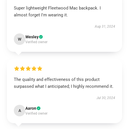
Super lightweight Fleetwood Mac backpack. I
almost forget I'm wearing it.
Aug 31, 2024
Wesley
W
Verified owner
The quality and effectiveness of this product
surpassed what I anticipated; I highly recommend it.
Jul 30, 2024
Aaron
A
Verified owner