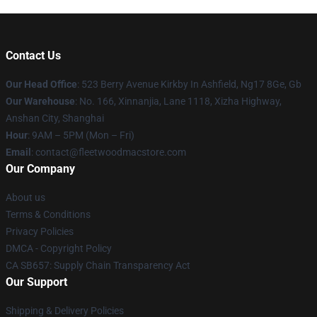
Contact Us
Our Head Office
: 523 Berry Avenue Kirkby In Ashfield, Ng17 8Ge, Gb
Our Warehouse
: No. 166, Xinnanjia, Lane 1118, Xizha Highway,
Anshan City, Shanghai
Hour
: 9AM – 5PM (Mon – Fri)
Email
: contact@fleetwoodmacstore.com
Our Company
About us
Terms & Conditions
Privacy Policies
DMCA - Copyright Policy
CA SB657: Supply Chain Transparency Act
Our Support
Shipping & Delivery Policies