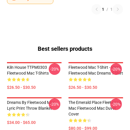
1
/
1
Best sellers products
Kiln House TTPM0303
Fleetwood Mac T-Shirt - Men's
-20%
-20%
Fleetwood Mac T-Shirts
Fleetwood Mac Dreams T-Shirt
$26.50 - $30.50
$26.50 - $30.50
Dreams By Fleetwood Mac
The Emerald Place Fleetwood
-20%
-20%
Lyric Print Throw Blanket
Mac Fleetwood Mac Duvet
Cover
$34.00 - $65.00
$80.00 - $99.00