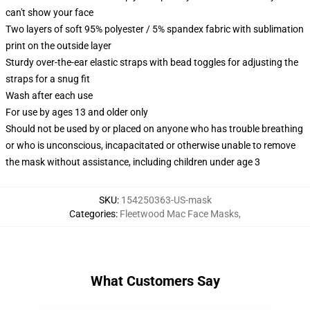
can't show your face
Two layers of soft 95% polyester / 5% spandex fabric with sublimation
print on the outside layer
Sturdy over-the-ear elastic straps with bead toggles for adjusting the
straps for a snug fit
Wash after each use
For use by ages 13 and older only
Should not be used by or placed on anyone who has trouble breathing
or who is unconscious, incapacitated or otherwise unable to remove
the mask without assistance, including children under age 3
SKU
:
154250363-US-mask
Categories
:
Fleetwood Mac Face Masks
,
What Customers Say