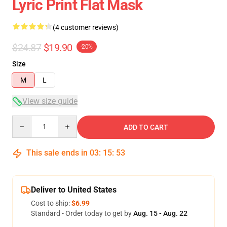
Lyric Print Flat Mask
(4 customer reviews)
$24.87
$19.90
-20%
Size
M
L
View size guide
Quantity
ADD TO CART
This sale ends in
03
:
15
:
53
Deliver to United States
Cost to ship:
$6.99
Standard - Order today to get by
Aug. 15 - Aug. 22