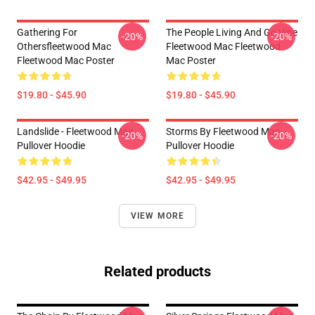
Gathering For
The People Living And Go Vipe
-20%
-20%
Othersfleetwood Mac
Fleetwood Mac Fleetwood
Fleetwood Mac Poster
Mac Poster
$19.80 - $45.90
$19.80 - $45.90
Landslide - Fleetwood Mac
Storms By Fleetwood Mac
-20%
-20%
Pullover Hoodie
Pullover Hoodie
$42.95 - $49.95
$42.95 - $49.95
VIEW MORE
Related products