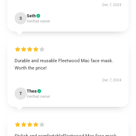
Dec 7, 2024
Seth
S
Verified owner
Durable and reusable Fleetwood Mac face mask.
Worth the price!
Dec 7, 2024
Thea
T
Verified owner