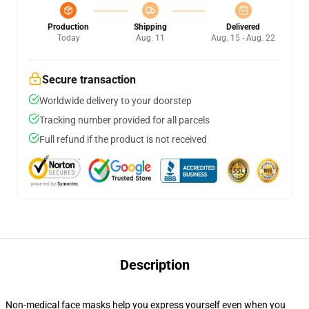
Production
Shipping
Delivered
Today
Aug. 11
Aug. 15 - Aug. 22
Secure transaction
Worldwide delivery to your doorstep
Tracking number provided for all parcels
Full refund if the product is not received
Description
Non-medical face masks help you express yourself even when you