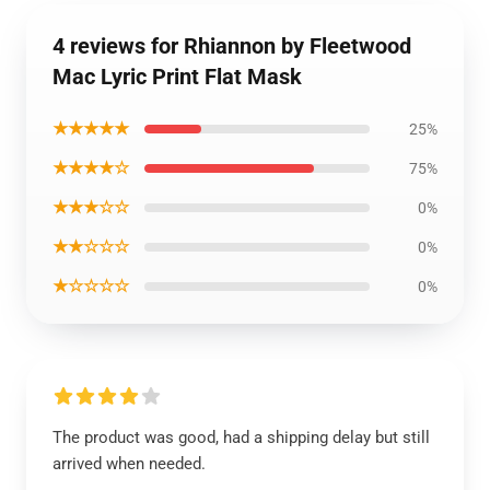
4 reviews for Rhiannon by Fleetwood
Mac Lyric Print Flat Mask
★★★★★
25%
★★★★☆
75%
★★★☆☆
0%
★★☆☆☆
0%
★☆☆☆☆
0%
The product was good, had a shipping delay but still
arrived when needed.