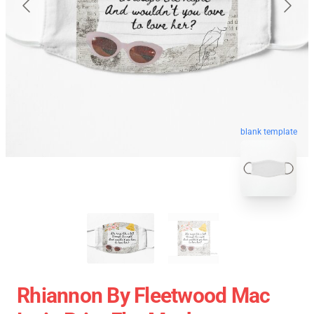
blank template
Rhiannon By Fleetwood Mac