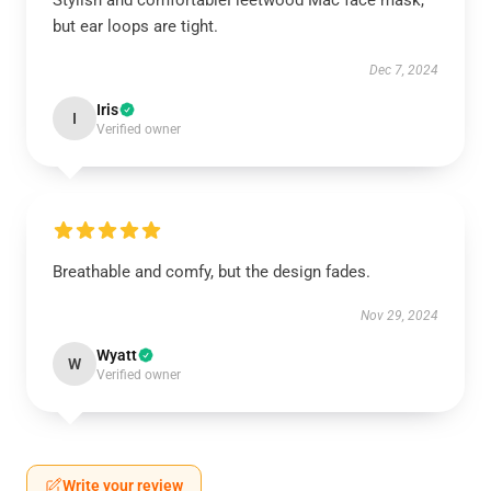
Stylish and comfortableFleetwood Mac face mask,
but ear loops are tight.
Dec 7, 2024
Iris
I
Verified owner
Breathable and comfy, but the design fades.
Nov 29, 2024
Wyatt
W
Verified owner
Write your review