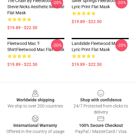
The Chain By Fleetwood Mac
Silver Springs Fleetwood Mac
-20%
-20%
Stevie Nicks Aesthetic Minimal
Lyric Print Flat Mask
Flat Mask
$19.89 - $22.50
$19.89 - $22.50
Fleetwood Mac T-
Landslide Fleetwood Mac
-20%
-20%
ShirtFleetwood Mac Flat Mask
Lyric Print Flat Mask
$19.89 - $22.50
$19.89 - $22.50
Footer
Worldwide shipping
Shop with confidence
We ship to over 200 countries
24/7 Protected from clicks to
delivery
International Warranty
100% Secure Checkout
Offered in the country of usage
PayPal / MasterCard / Visa