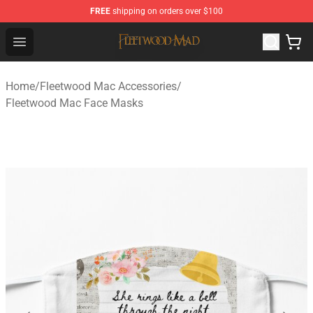
FREE
shipping on orders over $100
Fleetwood Mac Store - Official Fleetwood Mac Merchand
Open menu
Home
/
Fleetwood Mac Accessories
/
Fleetwood Mac Face Masks