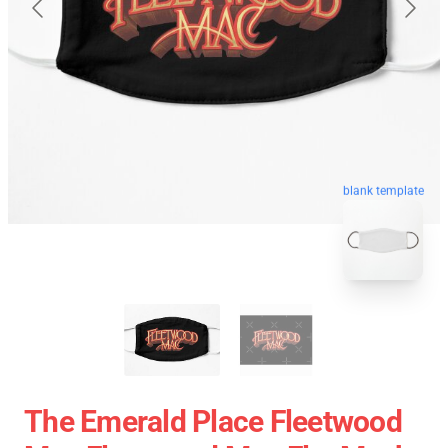
blank template
The Emerald Place Fleetwood