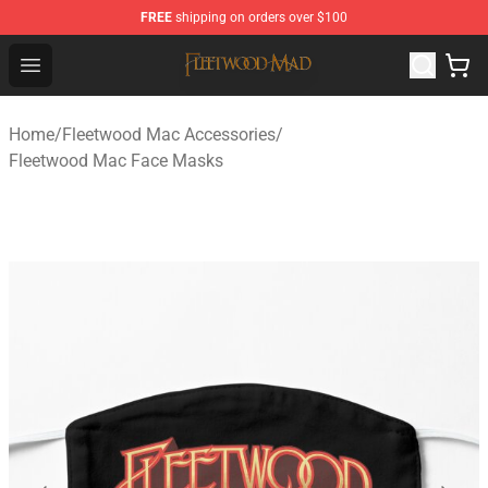
FREE
shipping on orders over $100
Fleetwood Mac Store - Official Fleetwood Mac Merchand
Open menu
Home
/
Fleetwood Mac Accessories
/
Fleetwood Mac Face Masks