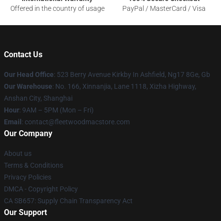
Offered in the country of usage
PayPal / MasterCard / Visa
Contact Us
Our Head Office
: 523 Berry Avenue Kirkby In Ashfield, Ng17 8Ge, Gb
Our Warehouse
: No. 166, Xinnanjia, Lane 1118, Xizha Highway,
Anshan City, Shanghai
Hour
: 9AM – 5PM (Mon – Fri)
Email
: contact@fleetwoodmacstore.com
Our Company
About us
Terms & Conditions
Privacy Policies
DMCA - Copyright Policy
CA SB657: Supply Chain Transparency Act
Our Support