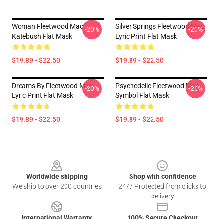
Woman Fleetwood Mac
Silver Springs Fleetwood Mac
-20%
-20%
Katebush Flat Mask
Lyric Print Flat Mask
$19.89 - $22.50
$19.89 - $22.50
Dreams By Fleetwood Mac
Psychedelic Fleetwood Mac
-20%
-20%
Lyric Print Flat Mask
Symbol Flat Mask
$19.89 - $22.50
$19.89 - $22.50
Footer
Worldwide shipping
Shop with confidence
We ship to over 200 countries
24/7 Protected from clicks to
delivery
International Warranty
100% Secure Checkout