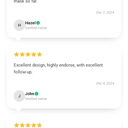
mask so far.
Dec 7, 2024
Hazel
H
Verified owner
Excellent design, highly endorse, with excellent
follow-up.
Dec 4, 2024
John
J
Verified owner