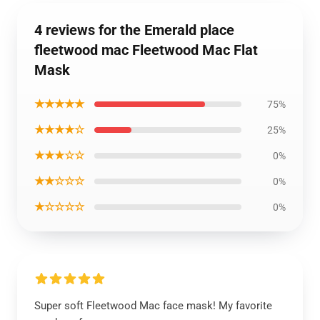
4 reviews for the Emerald place
fleetwood mac Fleetwood Mac Flat
Mask
★★★★★
75%
★★★★☆
25%
★★★☆☆
0%
★★☆☆☆
0%
★☆☆☆☆
0%
Super soft Fleetwood Mac face mask! My favorite