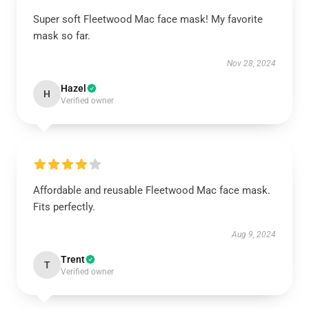
Super soft Fleetwood Mac face mask! My favorite
mask so far.
Nov 28, 2024
Hazel
H
Verified owner
Affordable and reusable Fleetwood Mac face mask.
Fits perfectly.
Aug 9, 2024
Trent
T
Verified owner