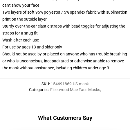
can't show your face
Two layers of soft 95% polyester / 5% spandex fabric with sublimation
print on the outside layer
Sturdy over-the-ear elastic straps with bead toggles for adjusting the
straps for a snug fit
Wash after each use
For use by ages 13 and older only
Should not be used by or placed on anyone who has trouble breathing
or who is unconscious, incapacitated or otherwise unable to remove
the mask without assistance, including children under age 3
SKU
:
154691869-US-mask
Categories
:
Fleetwood Mac Face Masks
,
What Customers Say