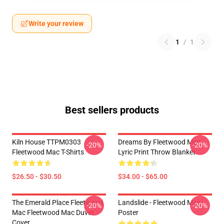
Write your review
1
/
1
Best sellers products
Kiln House TTPM0303
Dreams By Fleetwood Mac
-20%
-20%
Fleetwood Mac T-Shirts
Lyric Print Throw Blanket
$26.50 - $30.50
$34.00 - $65.00
The Emerald Place Fleetwood
Landslide - Fleetwood Mac
-20%
-20%
Mac Fleetwood Mac Duvet
Poster
Cover