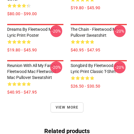
$19.80 - $45.90
$80.00 - $99.00
Dreams By Fleetwood Mac
The Chain - Fleetwood Mac
-20%
-20%
Lyric Print Poster
Pullover Sweatshirt
$19.80 - $45.90
$40.95 - $47.95
Reunion With All My Family
Songbird By Fleetwood Mac
-20%
-20%
Fleetwood Mac Fleetwood
Lyric Print Classic T-Shirt
Mac Pullover Sweatshirt
$26.50 - $30.50
$40.95 - $47.95
VIEW MORE
Related products