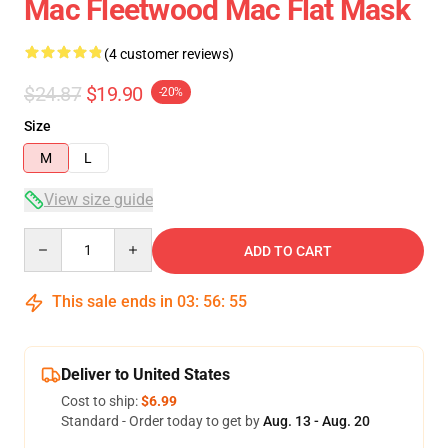
Mac Fleetwood Mac Flat Mask
(4 customer reviews)
$24.87
$19.90
-20%
Size
M
L
View size guide
Quantity
ADD TO CART
This sale ends in
03
:
56
:
54
Deliver to United States
Cost to ship:
$6.99
Standard - Order today to get by
Aug. 13 - Aug. 20