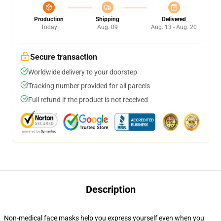
Production
Shipping
Delivered
Today
Aug. 09
Aug. 13 - Aug. 20
Secure transaction
Worldwide delivery to your doorstep
Tracking number provided for all parcels
Full refund if the product is not received
Description
Non-medical face masks help you express yourself even when you