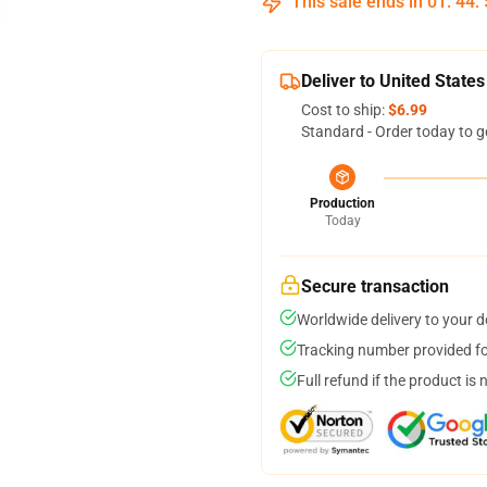
This sale ends in
01
:
44
:
Deliver to United States
Cost to ship:
$6.99
Standard - Order today to g
Production
Today
Secure transaction
Worldwide delivery to your 
Tracking number provided for
Full refund if the product is 