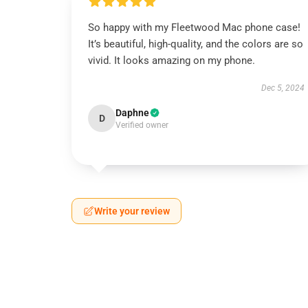
So happy with my Fleetwood Mac phone case!
It’s beautiful, high-quality, and the colors are so
vivid. It looks amazing on my phone.
Dec 5, 2024
Daphne
D
Verified owner
Write your review