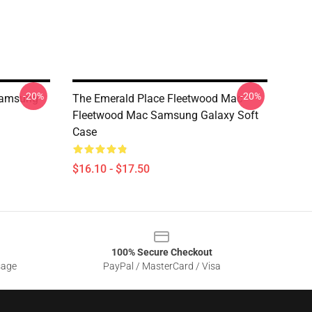
-20%
-20%
Samsung
The Emerald Place Fleetwood Mac
Fleetwood Mac Samsung Galaxy Soft
Case
$16.10 - $17.50
100% Secure Checkout
sage
PayPal / MasterCard / Visa