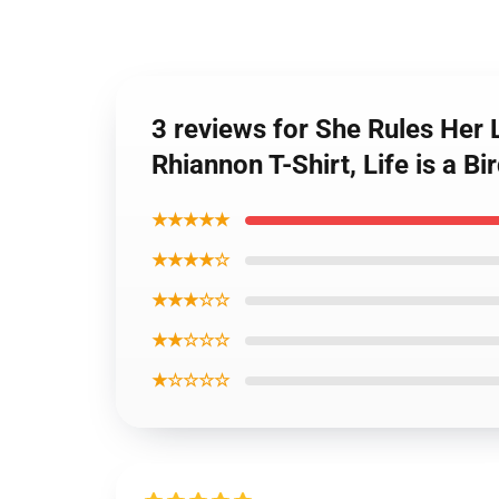
3 reviews for She Rules Her L
Rhiannon T-Shirt, Life is a 
★★★★★
★★★★☆
★★★☆☆
★★☆☆☆
★☆☆☆☆