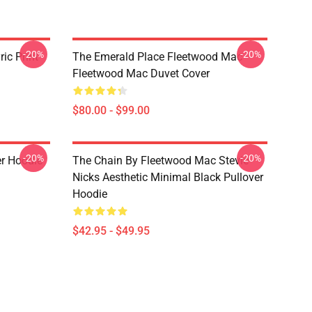
-20%
-20%
ic Print
The Emerald Place Fleetwood Mac
Fleetwood Mac Duvet Cover
$80.00 - $99.00
-20%
-20%
er Hoodie
The Chain By Fleetwood Mac Stevie
Nicks Aesthetic Minimal Black Pullover
Hoodie
$42.95 - $49.95