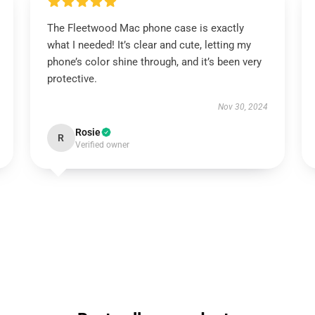
The Fleetwood Mac phone case is exactly
what I needed! It’s clear and cute, letting my
phone’s color shine through, and it’s been very
protective.
Nov 30, 2024
Rosie
R
Verified owner