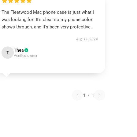
The Fleetwood Mac phone case is just what I
was looking for! It’s clear so my phone color
shows through, and it’s been very protective.
Aug 11, 2024
Thea
T
Verified owner
1
/
1