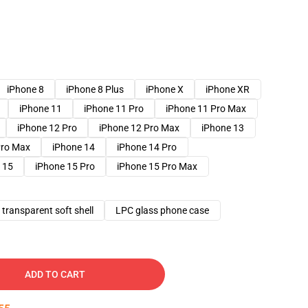
iPhone 8
iPhone 8 Plus
iPhone X
iPhone XR
iPhone 11
iPhone 11 Pro
iPhone 11 Pro Max
iPhone 12 Pro
iPhone 12 Pro Max
iPhone 13
Pro Max
iPhone 14
iPhone 14 Pro
 15
iPhone 15 Pro
iPhone 15 Pro Max
transparent soft shell
LPC glass phone case
ADD TO CART