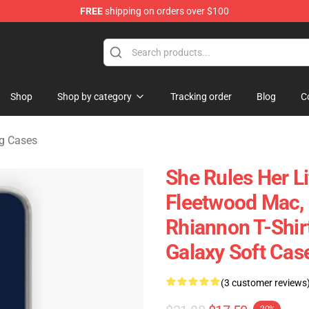
FREE
shipping on orders over $100
ndise Shop
Shop
Shop by category
Tracking order
Blog
C
g Cases
She Rules Her Lif
Fleetwood Mac, G
Rhiannon T-Shirt
Galaxy Soft Cas
(3 customer reviews