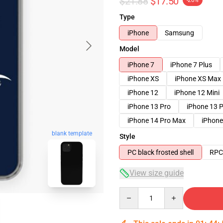
$21.88
$17.50
-20%
Type
iPhone
Samsung
Model
iPhone 7
iPhone 7 Plus
iPhone XS
iPhone XS Max
iPhone 12
iPhone 12 Mini
iPhone 13 Pro
iPhone 13 
iPhone 14 Pro Max
iPhone
blank template
Style
PC black frosted shell
RPC 
View size guide
Quantity