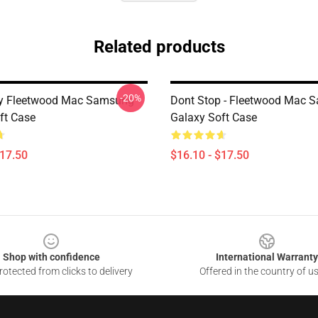
Related products
-20%
y Fleetwood Mac Samsung
Dont Stop - Fleetwood Mac 
ft Case
Galaxy Soft Case
$17.50
$16.10 - $17.50
Shop with confidence
International Warranty
otected from clicks to delivery
Offered in the country of u