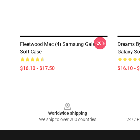
-20%
Fleetwood Mac (4) Samsung Galaxy
Dreams B
Soft Case
Galaxy So
$16.10 - $17.50
$16.10 - 
Footer
Worldwide shipping
We ship to over 200 countries
24/7 Pr