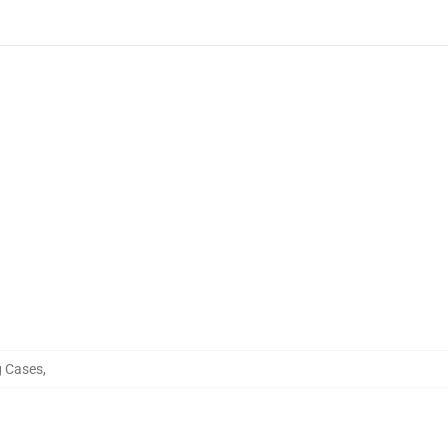
 Cases
,