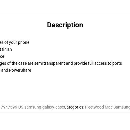
Description
ges of your phone
 finish
ace
ges of the case are semi transparent and provide full access to ports
ng and PowerShare
17947596-US-samsung-galaxy-case
Categories
:
Fleetwood Mac Samsung