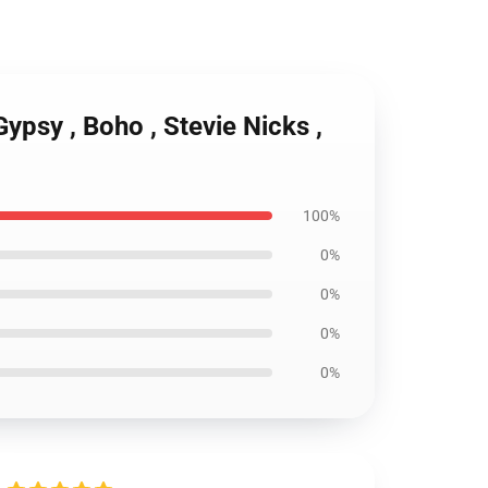
Gypsy , Boho , Stevie Nicks ,
100%
0%
0%
0%
0%