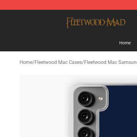
Fleetwood Mac Store - Official Fleetwood Mac Mercha
Home
Home
/
Fleetwood Mac Cases
/
Fleetwood Mac Samsun