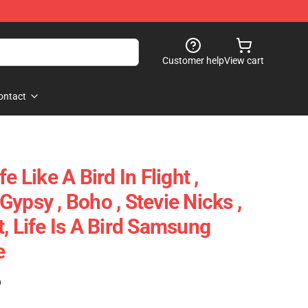
Customer help
View cart
ontact
e Like A Bird In Flight ,
ypsy , Boho , Stevie Nicks ,
, Life Is A Bird Samsung
e
)