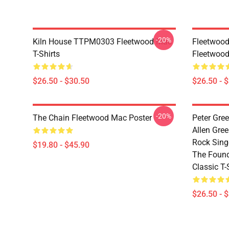
-20%
Kiln House TTPM0303 Fleetwood Mac
Fleetwood
T-Shirts
Fleetwood
$26.50 - $30.50
$26.50 - 
-20%
The Chain Fleetwood Mac Poster
Peter Gree
Allen Gre
Rock Singe
$19.80 - $45.90
The Found
Classic T-
$26.50 - 