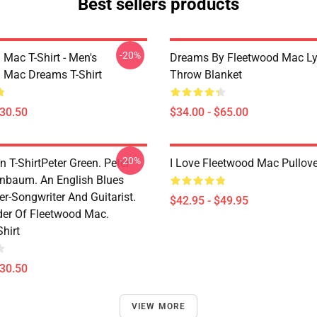
Best sellers products
-20%
 Mac T-Shirt - Men's
Dreams By Fleetwood Mac Lyr
 Mac Dreams T-Shirt
Throw Blanket
$30.50
$34.00 - $65.00
-20%
n T-ShirtPeter Green. Peter
I Love Fleetwood Mac Pullov
enbaum. An English Blues
r-Songwriter And Guitarist.
$42.95 - $49.95
er Of Fleetwood Mac.
Shirt
$30.50
VIEW MORE