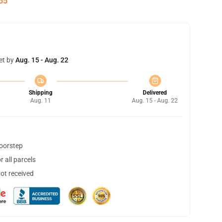
54
et by
Aug. 15 - Aug. 22
Shipping
Delivered
Aug. 11
Aug. 15 - Aug. 22
doorstep
 all parcels
not received