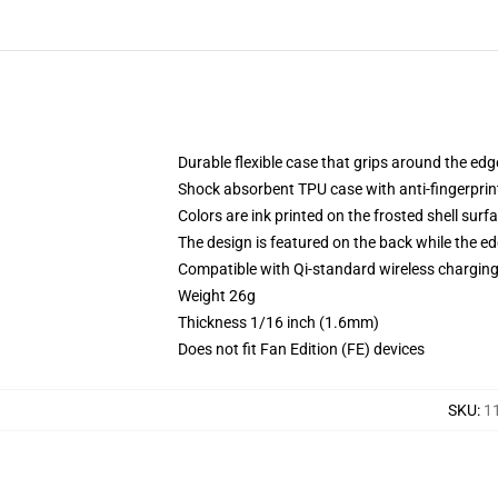
Durable flexible case that grips around the ed
Shock absorbent TPU case with anti-fingerprint
Colors are ink printed on the frosted shell surf
The design is featured on the back while the ed
Compatible with Qi-standard wireless chargi
Weight 26g
Thickness 1/16 inch (1.6mm)
Does not fit Fan Edition (FE) devices
SKU
:
1