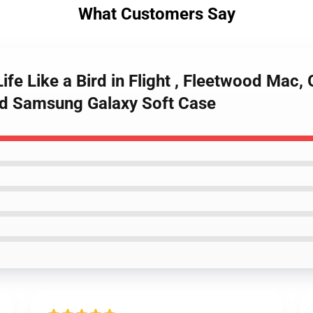
What Customers Say
ife Like a Bird in Flight , Fleetwood Mac, 
Bird Samsung Galaxy Soft Case